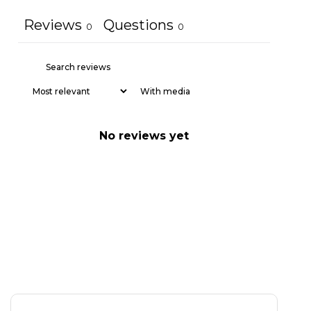
Reviews
Questions
0
0
With media
No reviews yet