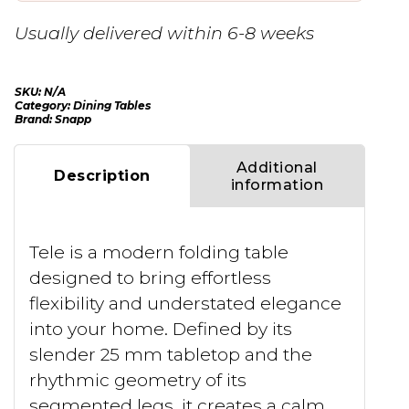
Usually delivered within 6-8 weeks
SKU:
N/A
Category:
Dining Tables
Brand:
Snapp
Additional
Description
information
Tele is a modern folding table
designed to bring effortless
flexibility and understated elegance
into your home. Defined by its
slender 25 mm tabletop and the
rhythmic geometry of its
segmented legs, it creates a calm,