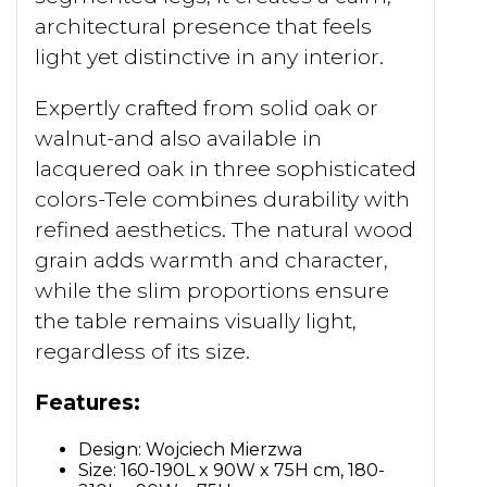
architectural presence that feels
light yet distinctive in any interior.
Expertly crafted from solid oak or
walnut-and also available in
lacquered oak in three sophisticated
colors-Tele combines durability with
refined aesthetics. The natural wood
grain adds warmth and character,
while the slim proportions ensure
the table remains visually light,
regardless of its size.
Features:
Design: Wojciech Mierzwa
Size: 160-190L x 90W x 75H cm, 180-