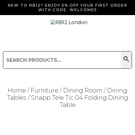
NEW TO RB12? ENJOY 5% OFF YOUR FIRST ORDER
WITH CODE: WELCOME5
search
Search
for:
Search
Home
/
Furniture
/
Dining Room
/
Dining
Tables
/ Snapp Tele Tic 04 Folding Dining
Table
Searching for... "
"