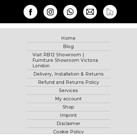
Home
Blog
Visit RB12 Showroom |
Furniture Showroom Victoria
London
Delivery, Installation & Returns
Refund and Returns Policy
Services
My account
Shop
Imprint
Disclaimer
Cookie Policy