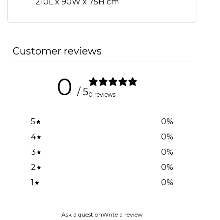
210L x 90W x 75H cm
Customer reviews
0
/ 5
0 reviews
5
0
%
4
0
%
3
0
%
2
0
%
1
0
%
Ask a question
Write a review