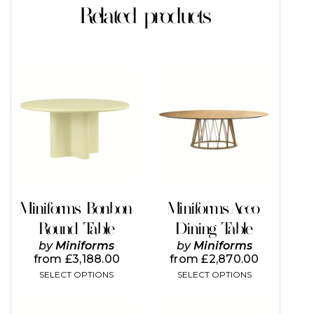
Related products
This
This
product
product
has
has
multiple
multiple
variants.
variants.
The
The
options
options
may
may
be
be
chosen
chosen
on
on
Miniforms Bonbon
Miniforms Acco
the
the
Round Table
Dining Table
product
product
page
page
by
Miniforms
by
Miniforms
from
£
3,188.00
from
£
2,870.00
SELECT OPTIONS
SELECT OPTIONS
This
This
product
product