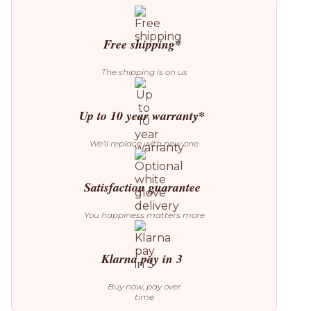
04
Folding
Dining
Table
Free shipping*
quantity
The shipping is on us
Up to 10 year warranty*
We’ll replace with new one
Satisfaction guarantee
You happiness matters more
Klarna pay in 3
Buy now, pay over
time