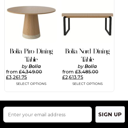
has
has
multiple
multiple
variants.
variants.
The
The
options
options
may
may
be
be
chosen
chosen
on
on
Bolia Piro Dining
Bolia Nord Dining
the
the
Table
Table
product
product
page
page
by
Bolia
by
Bolia
from
£
4,349.00
from
£
3,485.00
£
3,261.75
£
2,613.75
SELECT OPTIONS
SELECT OPTIONS
SIGN UP