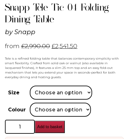
Snapp Tele Tic 04 Folding
Dining Table
by
Snapp
from
£
2,990.00
£
2,541.50
Tele is a refined folding table that balances contemporary simplicity with
smart flexibility. Crafted from solid oak or walnut (also available in
lacquered finishes), it features a slim 25 mm top and an easy fold-out
mechanism that lets you extend your space in seconds-perfect for both
everyday dining and hosting guests.
Size
Colour
Snapp
Add to basket
Tele
Tic