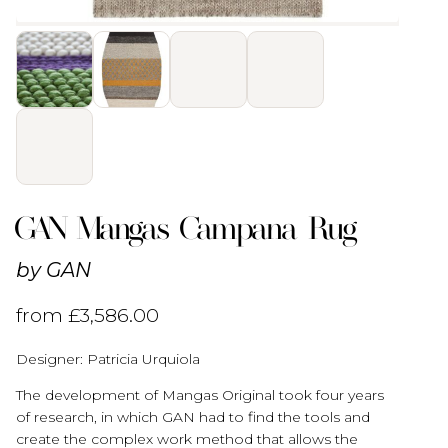
GAN Mangas Campana Rug
by
GAN
from
£
3,586.00
Designer: Patricia Urquiola
The development of Mangas Original took four years
of research, in which GAN had to find the tools and
create the complex work method that allows the