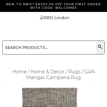
NEW TO RB12? ENJOY 5% OFF YOUR FIRST ORDER
WITH CODE: WELCOME5
search
Search
for:
Search
Home
/
Home & Decor
/
Rugs
/ GAN
Mangas Campana Rug
Searching for... "
"