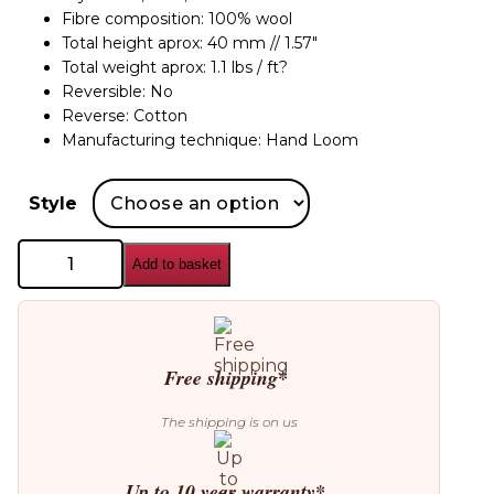
Fibre composition: 100% wool
Total height aprox: 40 mm // 1.57″
Total weight aprox: 1.1 lbs / ft?
Reversible: No
Reverse: Cotton
Manufacturing technique: Hand Loom
Style
GAN
Add to basket
Mangas
Campana
Rug
quantity
Free shipping*
The shipping is on us
Up to 10 year warranty*