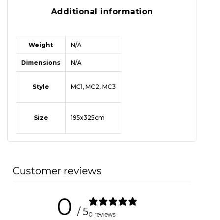
Additional information
Weight
N/A
Dimensions
N/A
Style
MC1, MC2, MC3
Size
195x325cm
Customer reviews
0
/ 5
0 reviews