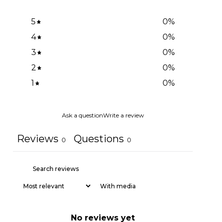
5
0
%
4
0
%
3
0
%
2
0
%
1
0
%
Ask a question
Write a review
Reviews
Questions
0
0
With media
No reviews yet