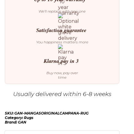
We’ll replace with new one
Satisfaction guarantee
You happiness matters more
Klarna pay in 3
Buy now, pay over
time
Usually delivered within 6-8 weeks
SKU:
GAN-MANGASORIGINALCAMPANA-RUG
Category:
Rugs
Brand:
GAN