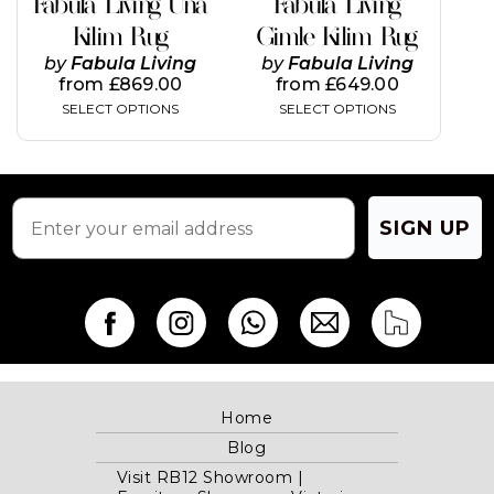
Fabula Living Una
Fabula Living
the
the
Kilim Rug
Gimle Kilim Rug
product
product
page
page
by
Fabula Living
by
Fabula Living
from
£
869.00
from
£
649.00
SELECT OPTIONS
SELECT OPTIONS
SIGN UP
Home
Blog
Visit RB12 Showroom |