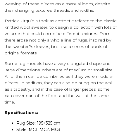
weaving of these pieces on a manual loom, despite
their changing textures, threads, and widths.
Patricia Urquiola took as aesthetic reference the classic
knitted wool sweater, to design a collection with lots of
volume that could combine different textures. From
there arose not only a whole line of rugs, inspired by
the sweater?s sleeves, but also a series of poufs of
original formats.
Some rug models have a very elongated shape and
large dimensions, others are of medium or small size.
All of them can be combined as if they were modular
pieces. In addition, they can also be hung on the wall
as a tapestry, and in the case of larger pieces, some
can cover part of the floor and the wall at the same
time.
Specifications:
Rug Size: 195×325 cm
Style: MC1, MC2, MC3