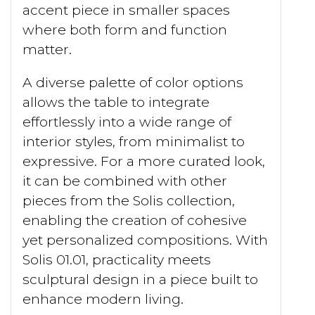
accent piece in smaller spaces
where both form and function
matter.
A diverse palette of color options
allows the table to integrate
effortlessly into a wide range of
interior styles, from minimalist to
expressive. For a more curated look,
it can be combined with other
pieces from the Solis collection,
enabling the creation of cohesive
yet personalized compositions. With
Solis 01.01, practicality meets
sculptural design in a piece built to
enhance modern living.