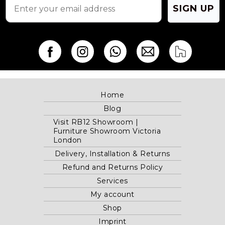
SIGN UP
Home
Blog
Visit RB12 Showroom |
Furniture Showroom Victoria
London
Delivery, Installation & Returns
Refund and Returns Policy
Services
My account
Shop
Imprint