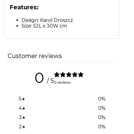
Features:
Design: Karol Droszcz
Size: 52L x 30W cm
Customer reviews
0
/ 5
0 reviews
5
0
%
4
0
%
3
0
%
2
0
%