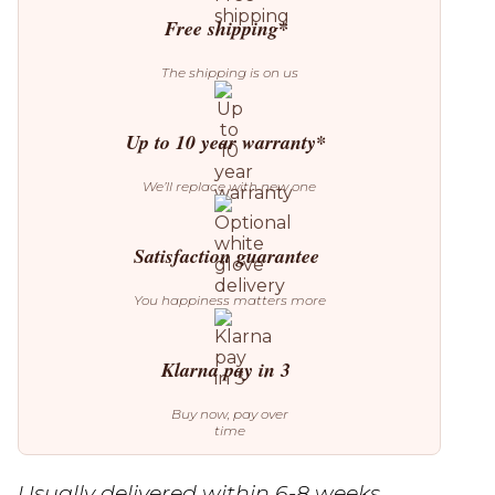
quantity
Free shipping*
The shipping is on us
Up to 10 year warranty*
We’ll replace with new one
Satisfaction guarantee
You happiness matters more
Klarna pay in 3
Buy now, pay over
time
Usually delivered within 6-8 weeks