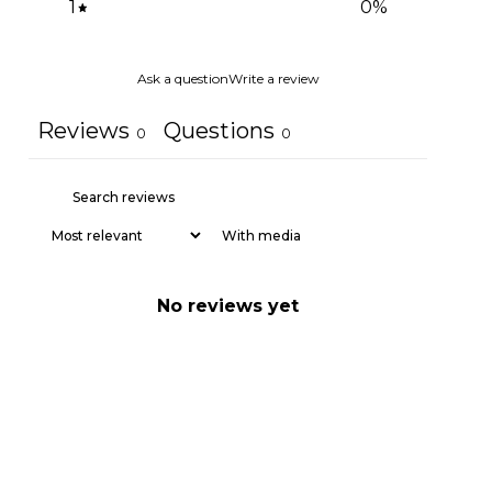
1
0
%
Ask a question
Write a review
Reviews
Questions
0
0
With media
No reviews yet