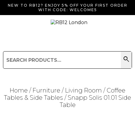
NEW TO RB12? ENJOY 5% OFF YOUR FIRST ORDER
WITH CODE: WELCOME5
search
Search
for:
Search
Home
/
Furniture
/
Living Room
/
Coffee
Tables & Side Tables
/ Snapp Solis 01.01 Side
Table
Searching for... "
"