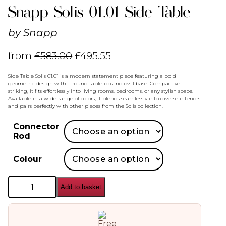
Snapp Solis 01.01 Side Table
by
Snapp
from
£
583.00
£
495.55
Side Table Solis 01.01 is a modern statement piece featuring a bold
geometric design with a round tabletop and oval base. Compact yet
striking, it fits effortlessly into living rooms, bedrooms, or any stylish space.
Available in a wide range of colors, it blends seamlessly into diverse interiors
and pairs perfectly with other pieces from the Solis collection.
Connector
Rod
Colour
Snapp
Add to basket
Solis
01.01
Side
Table