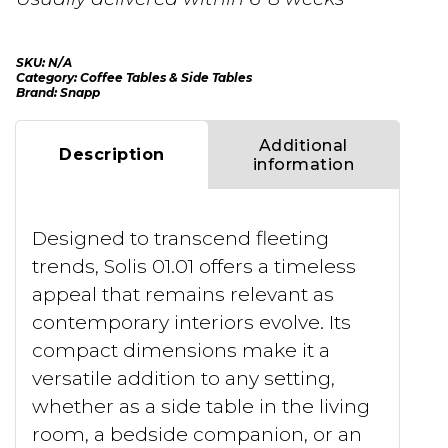
SKU:
N/A
Category:
Coffee Tables & Side Tables
Brand:
Snapp
Additional
Description
information
Designed to transcend fleeting
trends, Solis 01.01 offers a timeless
appeal that remains relevant as
contemporary interiors evolve. Its
compact dimensions make it a
versatile addition to any setting,
whether as a side table in the living
room, a bedside companion, or an