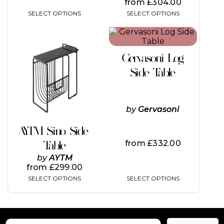
from
£
304.00
SELECT OPTIONS
SELECT OPTIONS
This
This
product
product
has
has
Gervasoni Log
multiple
multiple
variants.
variants.
Side Table
The
The
options
options
may
may
be
be
by
Gervasoni
chosen
chosen
on
on
AYTM Sino Side
the
the
from
£
332.00
Table
product
product
page
page
by
AYTM
from
£
299.00
SELECT OPTIONS
SELECT OPTIONS