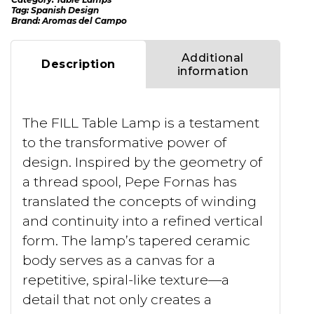
Tag:
Spanish Design
Brand:
Aromas del Campo
Additional
Description
information
The FILL Table Lamp is a testament
to the transformative power of
design. Inspired by the geometry of
a thread spool, Pepe Fornas has
translated the concepts of winding
and continuity into a refined vertical
form. The lamp’s tapered ceramic
body serves as a canvas for a
repetitive, spiral-like texture—a
detail that not only creates a