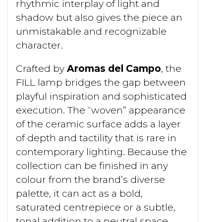
rhythmic interplay of light and
shadow but also gives the piece an
unmistakable and recognizable
character.
Crafted by
Aromas del Campo
, the
FILL lamp bridges the gap between
playful inspiration and sophisticated
execution. The “woven” appearance
of the ceramic surface adds a layer
of depth and tactility that is rare in
contemporary lighting. Because the
collection can be finished in any
colour from the brand’s diverse
palette, it can act as a bold,
saturated centrepiece or a subtle,
tonal addition to a neutral space.