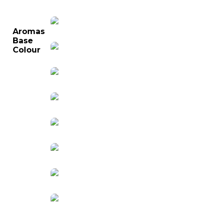
Aromas
Base
Colour