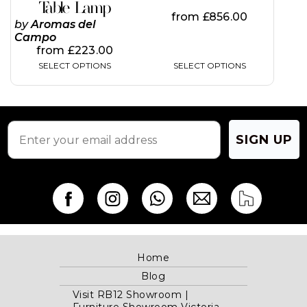
page
page
Table Lamp
from
£
856.00
by
Aromas del
Campo
from
£
223.00
SELECT OPTIONS
SELECT OPTIONS
SIGN UP
Home
Blog
Visit RB12 Showroom |