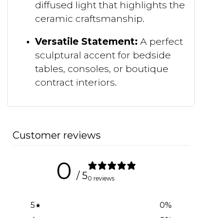
diffused light that highlights the
ceramic craftsmanship.
Versatile Statement:
A perfect
sculptural accent for bedside
tables, consoles, or boutique
contract interiors.
Customer reviews
0
/ 5
0 reviews
5
0
%