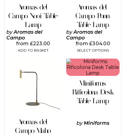
on
Aromas del
Aromas del
the
Campo Nooi Table
Campo Ponn
product
page
Lamp
Table Lamp
by
Aromas del
by
Aromas del
Campo
Campo
from
£
223.00
from
£
304.00
ADD TO BASKET
SELECT OPTIONS
This
This
product
product
has
has
multiple
multiple
Miniforms
variants.
variants.
The
The
Rificolona Desk
options
options
Table Lamp
may
may
be
be
chosen
chosen
on
on
Aromas del
by
Miniforms
the
the
Campo Maho
product
product