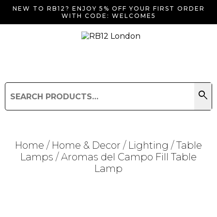
NEW TO RB12? ENJOY 5% OFF YOUR FIRST ORDER
WITH CODE: WELCOME5
search
Search
for:
Search
Home
/
Home & Decor
/
Lighting
/
Table
Lamps
/ Aromas del Campo Fill Table
Lamp
Searching for... "
"