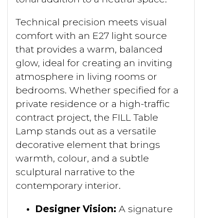
Technical precision meets visual
comfort with an E27 light source
that provides a warm, balanced
glow, ideal for creating an inviting
atmosphere in living rooms or
bedrooms. Whether specified for a
private residence or a high-traffic
contract project, the FILL Table
Lamp stands out as a versatile
decorative element that brings
warmth, colour, and a subtle
sculptural narrative to the
contemporary interior.
Designer Vision:
A signature