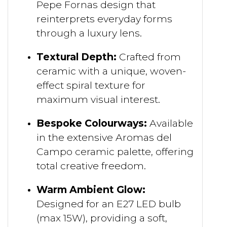
Pepe Fornas design that
reinterprets everyday forms
through a luxury lens.
Textural Depth:
Crafted from
ceramic with a unique, woven-
effect spiral texture for
maximum visual interest.
Bespoke Colourways:
Available
in the extensive Aromas del
Campo ceramic palette, offering
total creative freedom.
Warm Ambient Glow:
Designed for an E27 LED bulb
(max 15W), providing a soft,