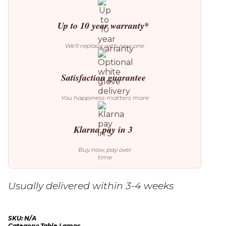
Up to 10 year warranty*
We’ll replace with new one
Satisfaction guarantee
You happiness matters more
Klarna pay in 3
Buy now, pay over
time
Usually delivered within 3-4 weeks
SKU:
N/A
Category:
Table Lamps