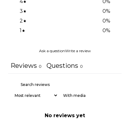
4
0
%
3
0
%
2
0
%
1
0
%
Ask a question
Write a review
Reviews
Questions
0
0
With media
No reviews yet