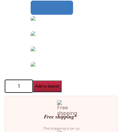
Aromas
Add to basket
del
Campo
Fill
Table
Lamp
quantity
Free shipping*
The shipping is on us