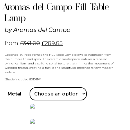
Aromas del Campo Fill Table
Lamp
by
Aromas del Campo
from
£
341.00
£
289.85
Designed by Pepe Fornas, the FILL Table Lamp draws its inspiration from
the humble thread spool. This ceramic masterpiece features a tapered
cylindrical form and a striking spiral texture that mimics the movement of
winding thread, creating a tactile and sculptural presence for any modern
surface.
*Shade included 801011/41
Metal