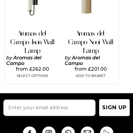
The
options
may
be
chosen
on
Aromas del
Aromas del
the
Campo Ison Wall
Campo Nooi Wall
product
page
Lamp
Lamp
by
Aromas del
by
Aromas del
Campo
Campo
from
£
262.00
from
£
201.00
SELECT OPTIONS
ADD TO BASKET
SIGN UP