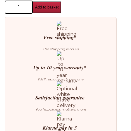
Aromas
Add to basket
del
Campo
Lada
Wall
Lamp
quantity
Free shipping*
The shipping is on us
Up to 10 year warranty*
We’ll replace with new one
Satisfaction guarantee
You happiness matters more
Klarna pay in 3