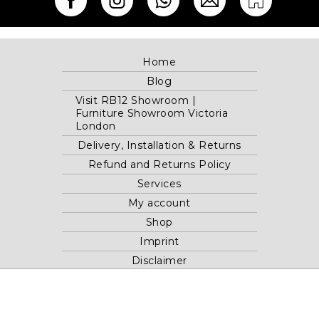
Home
Blog
Visit RB12 Showroom |
Furniture Showroom Victoria
London
Delivery, Installation & Returns
Refund and Returns Policy
Services
My account
Shop
Imprint
Disclaimer
Cookie Policy
Privacy Statement