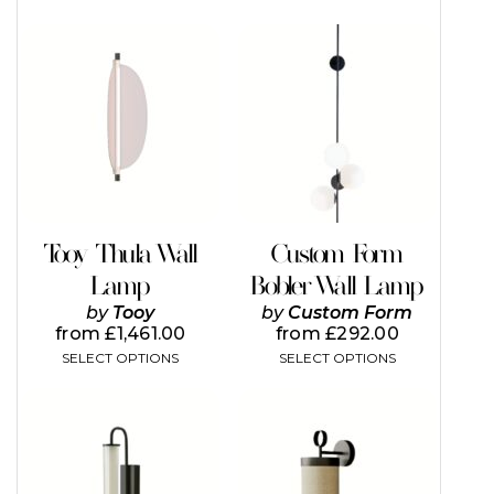
This
This
product
product
has
has
multiple
multiple
variants.
variants.
The
The
options
options
may
may
be
be
chosen
chosen
on
on
Tooy Thula Wall
Custom Form
the
the
Lamp
Bobler Wall Lamp
product
product
page
page
by
Tooy
by
Custom Form
from
£
1,461.00
from
£
292.00
SELECT OPTIONS
SELECT OPTIONS
This
product
has
multiple
variants.