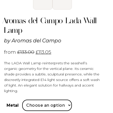
Aromas del Campo Lada Wall
Lamp
by
Aromas del Campo
from
£
133.00
£
113.05
The LADA Wall Lamp reinterprets the seashell’s
organic geometry for the vertical plane. Its ceramic
shade provides a subtle, sculptural presence, while the
discreetly integrated E14 light source offers a soft wash
of light. An elegant solution for hallways and accent
lighting.
Metal