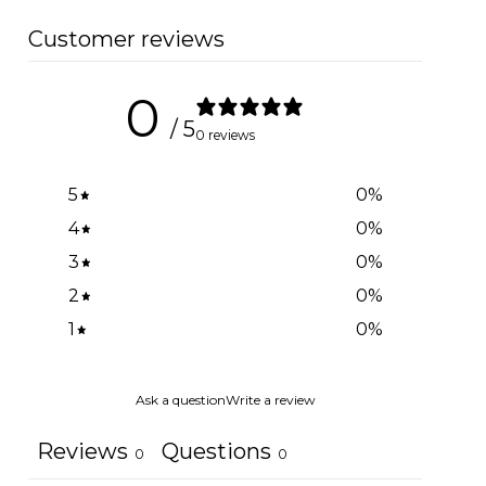
Customer reviews
0
/ 5
0 reviews
5
0
%
4
0
%
3
0
%
2
0
%
1
0
%
Ask a question
Write a review
Reviews
Questions
0
0