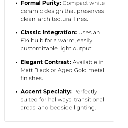
Formal Purity:
Compact white
ceramic design that preserves
clean, architectural lines.
Classic Integration:
Uses an
E14 bulb for a warm, easily
customizable light output.
Elegant Contrast:
Available in
Matt Black or Aged Gold metal
finishes.
Accent Specialty:
Perfectly
suited for hallways, transitional
areas, and bedside lighting.