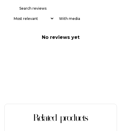
With media
No reviews yet
Related products