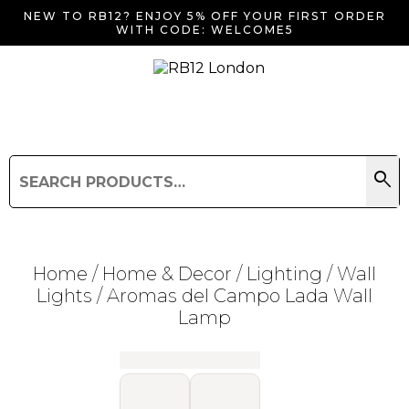
NEW TO RB12? ENJOY 5% OFF YOUR FIRST ORDER
WITH CODE: WELCOME5
search
Search
for:
Search
Home
/
Home & Decor
/
Lighting
/
Wall
Lights
/ Aromas del Campo Lada Wall
Lamp
Searching for... "
"