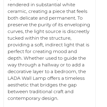
rendered in substantial white
ceramic, creating a piece that feels
both delicate and permanent. To
preserve the purity of its enveloping
curves, the light source is discreetly
tucked within the structure,
providing a soft, indirect light that is
perfect for creating mood and
depth. Whether used to guide the
way through a hallway or to add a
decorative layer to a bedroom, the
LADA Wall Lamp offers a timeless
aesthetic that bridges the gap
between traditional craft and
contemporary design.