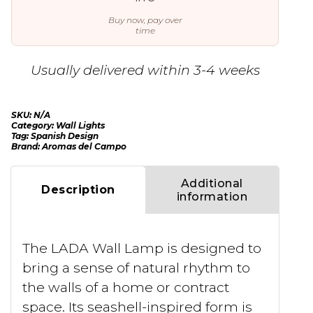
Buy now, pay over
time
Usually delivered within 3-4 weeks
SKU:
N/A
Category:
Wall Lights
Tag:
Spanish Design
Brand:
Aromas del Campo
Additional
Description
information
The LADA Wall Lamp is designed to
bring a sense of natural rhythm to
the walls of a home or contract
space. Its seashell-inspired form is