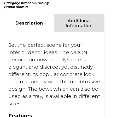
Category:
Kitchen & Dining
Brand:
Blomus
Additional
Description
information
Set the perfect scene for your
interior decor ideas. The MOON
decoration bowl in polyStone is
elegant and discreet yet distinctly
different. Its popular concrete look
ties in superbly with the unobtrusive
design. The bowl, which can also be
used as a tray, is available in different
sizes.
Features