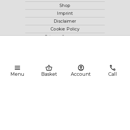
Shop
Imprint
Disclaimer
Cookie Policy
Privacy Statement
Website and "RB12" theme © 2024 RB.Twelve Ltd.
Registered office RB.Twelve Ltd., 230 Vauxhall Bridge Road,
menu
shopping_basket
account_circle
phone
London, SW1V 1AU, United Kingdom.
Menu
Basket
Account
Call
Registered in GB Company Registration Number 05738116 VAT
no. 272552696