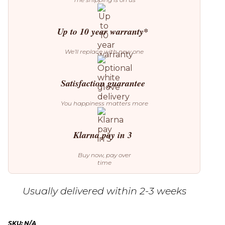
Up to 10 year warranty*
We’ll replace with new one
Satisfaction guarantee
You happiness matters more
Klarna pay in 3
Buy now, pay over
time
Usually delivered within 2-3 weeks
SKU:
N/A