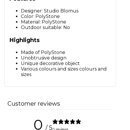
Designer: Studio Blomus
Color: PolyStone
Material: PolyStone
Outdoor suitable: No
Highlights
Made of PolyStone
Unobtrusive design
Unique decorative object
Various colours and sizes colours and
sizes
Customer reviews
0
/ 5
0 reviews