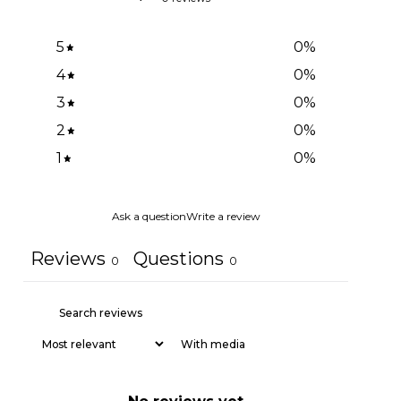
5
0
%
4
0
%
3
0
%
2
0
%
1
0
%
Ask a question
Write a review
Reviews
Questions
0
0
With media