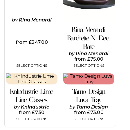
options
options
may
may
be
be
by
Rina Menardi
chosen
chosen
on
on
Rina Menardi
the
the
Barchette N. Dec.
product
product
from
£
247.00
page
page
Plate
by
Rina Menardi
from
£
75.00
SELECT OPTIONS
SELECT OPTIONS
This
This
product
product
has
has
KnIndustrie Lime
Tamo Design
multiple
multiple
variants.
variants.
Line Glasses
Luva Tray
The
The
by
KnIndustrie
by
Tamo Design
options
options
from
£
7.50
from
£
73.00
may
may
SELECT OPTIONS
SELECT OPTIONS
be
be
chosen
chosen