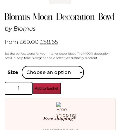
Blomus Moon Decoration Bowl
by
Blomus
from
£
69.00
£
58.65
Set the perfect scene for your interior decor ideas. The MOON decoration
bowl in polyStone is elegant and discreet yet distinctly different.
Size
Blomus
Add to basket
Moon
Decoration
Bowl
quantity
Free shipping*
The shipping is on us