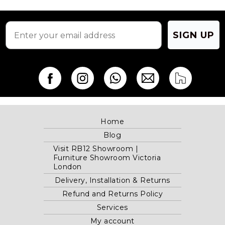
on
on
the
the
product
product
page
page
SIGN UP
Home
Blog
Visit RB12 Showroom |
Furniture Showroom Victoria
London
Delivery, Installation & Returns
Refund and Returns Policy
Services
My account