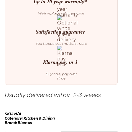
Up to 10 year warranty*
We’ll replace with new one
Satisfaction guarantee
You happiness matters more
Klarna pay in 3
Buy now, pay over
time
Usually delivered within 2-3 weeks
SKU:
N/A
Category:
Kitchen & Dining
Brand:
Blomus