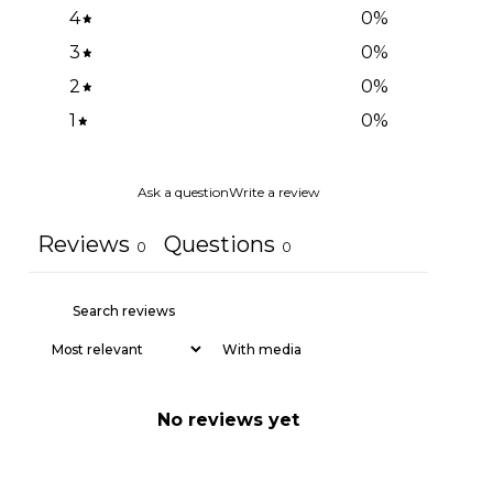
4
0
%
3
0
%
2
0
%
1
0
%
Ask a question
Write a review
Reviews
Questions
0
0
With media
No reviews yet