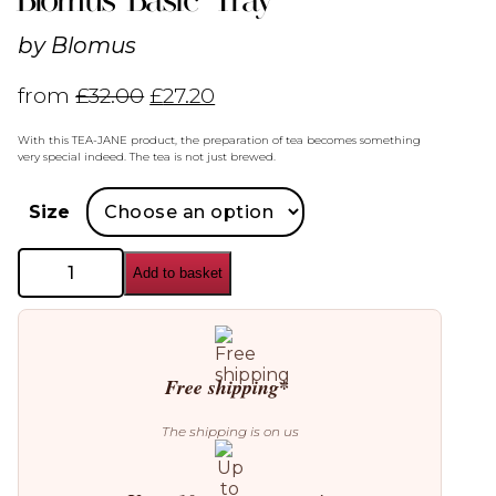
by
Blomus
from
£
32.00
£
27.20
With this TEA-JANE product, the preparation of tea becomes something
very special indeed. The tea is not just brewed.
Size
Blomus
Add to basket
Basic
Tray
quantity
Free shipping*
The shipping is on us