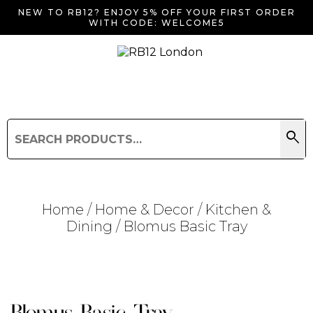
NEW TO RB12? ENJOY 5% OFF YOUR FIRST ORDER
WITH CODE: WELCOME5
search
Search
for:
Search
Home
/
Home & Decor
/
Kitchen &
Dining
/ Blomus Basic Tray
Searching for... "
"
Blomus Basic Tray