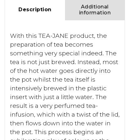
Additional
Description
information
With this TEA-JANE product, the
preparation of tea becomes
something very special indeed. The
tea is not just brewed. Instead, most
of the hot water goes directly into
the pot whilst the tea itself is
intensively brewed in the plastic
insert with just a little water. The
result is a very perfumed tea-
infusion, which with a twist of the lid,
then flows down into the water in
the pot. This process begins an