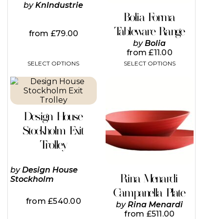
chosen
chosen
by
KnIndustrie
on
on
Bolia Forma
the
the
Tableware Range
product
product
from
£
79.00
page
page
by
Bolia
from
£
11.00
SELECT OPTIONS
SELECT OPTIONS
This
This
product
product
has
has
multiple
multiple
Design House
variants.
variants.
The
The
Stockholm Exit
options
options
Trolley
may
may
be
be
chosen
chosen
by
Design House
on
on
Rina Menardi
Stockholm
the
the
Campanella Plate
product
product
from
£
540.00
page
page
by
Rina Menardi
from
£
511.00