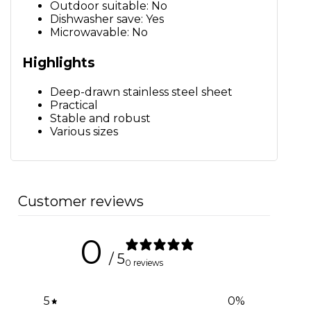
Outdoor suitable: No
Dishwasher save: Yes
Microwavable: No
Highlights
Deep-drawn stainless steel sheet
Practical
Stable and robust
Various sizes
Customer reviews
0
/ 5
0 reviews
5
0
%