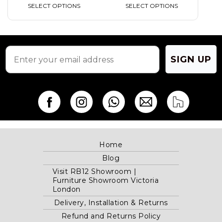
SELECT OPTIONS
SELECT OPTIONS
SIGN UP
Home
Blog
Visit RB12 Showroom |
Furniture Showroom Victoria
London
Delivery, Installation & Returns
Refund and Returns Policy