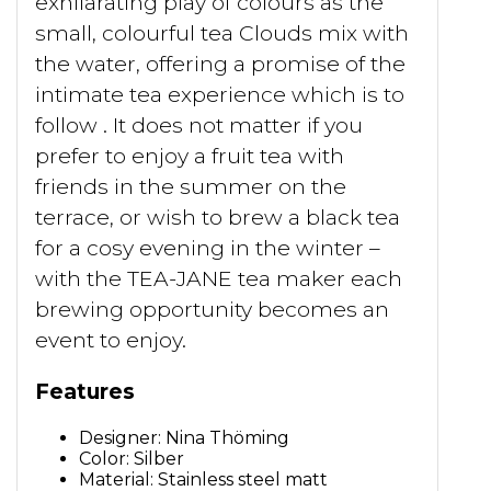
exhilarating play of colours as the
small, colourful tea Clouds mix with
the water, offering a promise of the
intimate tea experience which is to
follow . It does not matter if you
prefer to enjoy a fruit tea with
friends in the summer on the
terrace, or wish to brew a black tea
for a cosy evening in the winter –
with the TEA-JANE tea maker each
brewing opportunity becomes an
event to enjoy.
Features
Designer: Nina Thöming
Color: Silber
Material: Stainless steel matt