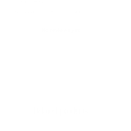
With media
No reviews yet
Related products