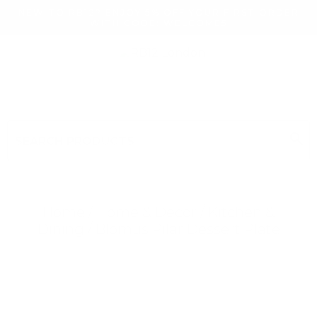
NEW TO RB12? ENJOY 5% OFF YOUR FIRST ORDER
WITH CODE: WELCOME5
search
Search
for:
Search
Home
/
Home & Decor
/
Kitchen &
Dining
/ Blomus Pilar Dessert Plate
Searching for... "
"