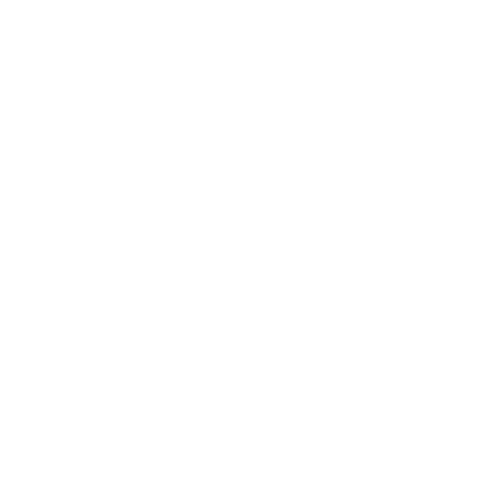
Usually delivered within 2-3 weeks
SKU:
PILAR-DESSERT-PLATE
Category:
Kitchen & Dining
Brand:
Blomus
Additional
Description
information
Far too beautiful for dessert alone.
The PILAR ceramic dessert plate is
also ideal as a starter or side plate.
The matt outer surfaces contrast
harmoniously with the glossy inner
glaze. Also available in other colors.