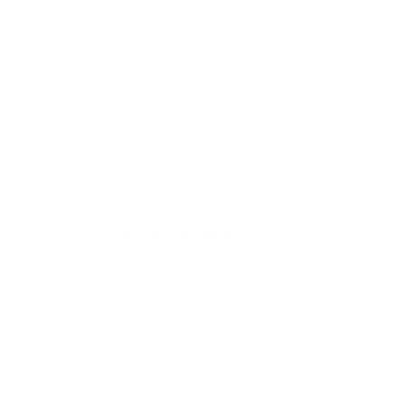
quantity
Free shipping*
The shipping is on us
Up to 10 year warranty*
We’ll replace with new one
Satisfaction guarantee
You happiness matters more
Klarna pay in 3
Buy now, pay over
time