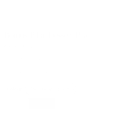
Blomus Pilar Dessert Plate
by
Blomus
from
£
15.00
£
12.75
Far too beautiful for dessert alone. The PILAR ceramic dessert plate is also
ideal as a starter or side plate. The matt outer surfaces contrast
harmoniously with the glossy inner glaze.
Colour
Blomus
Add to basket
Pilar
Dessert
Plate