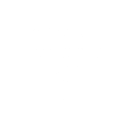
Home
Blog
Visit RB12 Showroom |
Furniture Showroom Victoria
London
Delivery, Installation & Returns
Refund and Returns Policy
Services
My account
Shop
Imprint
Disclaimer
Cookie Policy
Privacy Statement