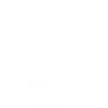
Ethimo Swing Club Armchair
by
Ethimo
from
£
1,470.00
£
1,249.50
Material
Finish
Ethimo
Add to basket
Swing
Club
Armchair
quantity
Free shipping*