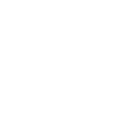
The shipping is on us
Up to 10 year warranty*
We’ll replace with new one
Satisfaction guarantee
You happiness matters more
Klarna pay in 3
Buy now, pay over
time
Usually delivered within 2-3 weeks