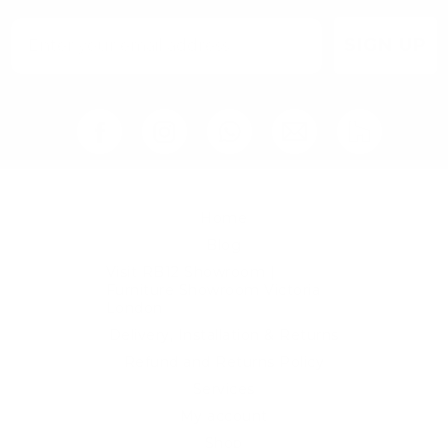
page
SIGN UP
Home
Blog
Visit RB12 Showroom |
Furniture Showroom Victoria
London
Delivery, Installation & Returns
Refund and Returns Policy
Services
My account
Shop