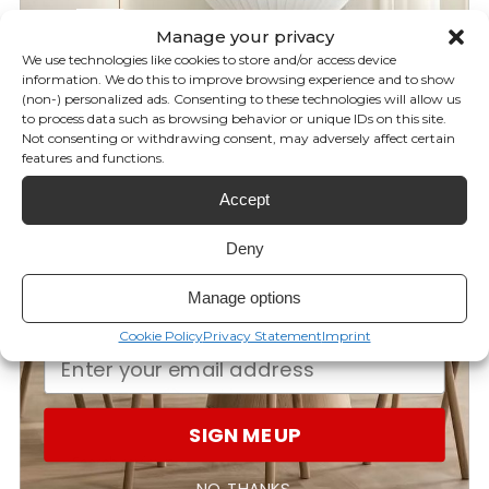
5%
OFF
Manage your privacy
0
We use technologies like cookies to store and/or access device
/ 5
0 reviews
information. We do this to improve browsing experience and to show
(non-) personalized ads. Consenting to these technologies will allow us
YOUR FIRST ORDER!
to process data such as browsing behavior or unique IDs on this site.
5
0
%
Not consenting or withdrawing consent, may adversely affect certain
features and functions.
Subscribe to our newsletter for
4
0
%
Accept
your discount and be the first to
3
0
%
know our latest brand releases,
2
0
%
Deny
exclusive offers, giveaways, and
1
0
%
Manage options
more!
Cookie Policy
Privacy Statement
Imprint
Ask a question
Write a review
Reviews
Questions
0
0
SIGN ME UP