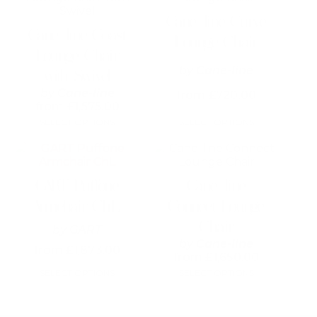
has
has
Cane-line Curve
multiple
multiple
Cane-line Coast
variants.
variants.
Lounge Chair
The
The
Lounge Chair
options
options
by
Cane-line
with Swivel
may
may
be
be
by
Cane-line
from
£
720.00
chosen
chosen
from
£
1,575.00
on
on
SELECT OPTIONS
SELECT OPTIONS
the
the
product
product
This
page
page
product
has
GART Puffone
Cane-line
multiple
variants.
Armchair ChL
Connect Lounge
The
Chair
options
by
GART
may
by
Cane-line
from
£
1,873.00
be
from
£
1,650.00
chosen
SELECT OPTIONS
SELECT OPTIONS
on
the
product