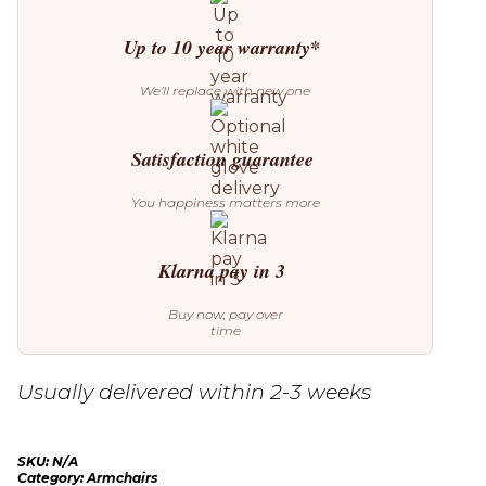
Up to 10 year warranty*
We’ll replace with new one
Satisfaction guarantee
You happiness matters more
Klarna pay in 3
Buy now, pay over
time
Usually delivered within 2-3 weeks
SKU:
N/A
Category:
Armchairs