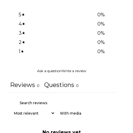
5
0
%
4
0
%
3
0
%
2
0
%
1
0
%
Ask a question
Write a review
Reviews
Questions
0
0
With media
No reviews yet