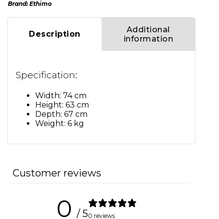
Brand:
Ethimo
Additional
Description
information
Specification:
Width: 74 cm
Height: 63 cm
Depth: 67 cm
Weight: 6 kg
Customer reviews
0
/ 5
0 reviews