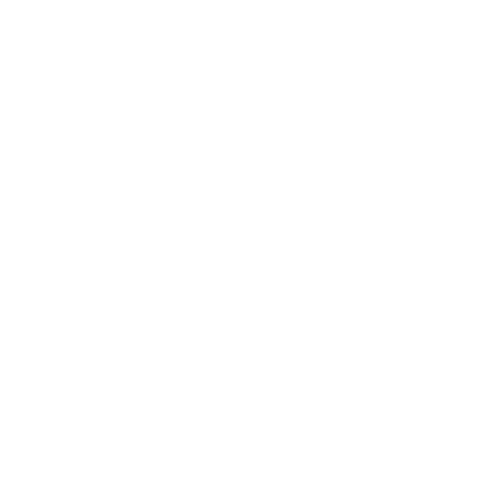
NEW TO RB12? ENJOY 5% OFF YOUR FIRST ORDER
WITH CODE: WELCOME5
search
Search
for:
Search
Home
/
Home & Decor
/
Lighting
/
Pendant
Lights
/ Masiero Timeo Suspension Led
Lighting
Searching for... "
"