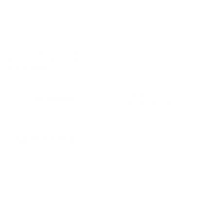
Usually delivered within 6-8 weeks
SKU:
N/A
Category:
Pendant Lights
Tag:
Kitchen Island Lighting
Brand:
Masiero
Additional
Description
information
Specification:
Materials: Standard Integrated Led
Lighting
Size: Ø 21 cm, H 17 cm
4 W CRI>90 3000 K – 460 NOMINAL
LM
Dimmable : NO