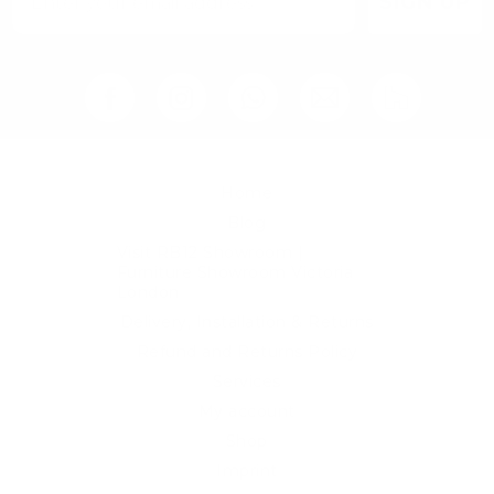
SIGN UP
Home
Blog
Visit RB12 Showroom |
Furniture Showroom Victoria
London
Delivery, Installation & Returns
Refund and Returns Policy
Services
My account
Shop
Imprint