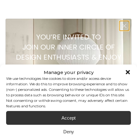
Customer reviews
YOU’RE INVITED TO
0
JOIN OUR INNER CIRCLE OF
/ 5
0 reviews
DESIGN ENTHUSIASTS & ENJOY
5%
OFF
5
0
%
Manage your privacy
4
0
%
We use technologies like cookies to store and/or access device
information. We do this to improve browsing experience and to show
3
0
%
(non-) personalized ads. Consenting to these technologies will allow us
YOUR FIRST ORDER!
to process data such as browsing behavior or unique IDs on this site.
2
0
%
Not consenting or withdrawing consent, may adversely affect certain
1
0
%
features and functions.
Subscribe to our newsletter for
Accept
your discount and be the first to
Ask a question
Write a review
know our latest brand releases,
Deny