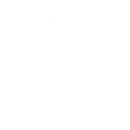
Lighting
quantity
Free shipping*
The shipping is on us
Up to 10 year warranty*
We’ll replace with new one
Satisfaction guarantee
You happiness matters more
Klarna pay in 3
Buy now, pay over
time