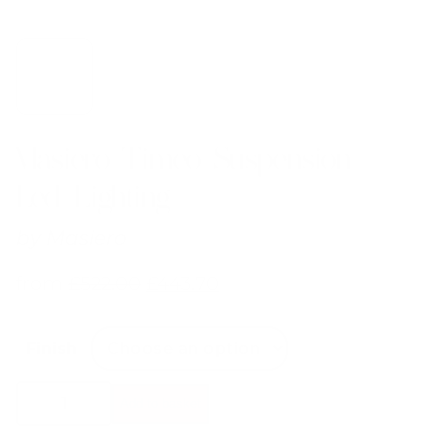
Masiero Timeo Suspension
Led Lighting
by
Masiero
from
£
522.00
£
443.70
Finish
Masiero
Add to basket
Timeo
Suspension
Led