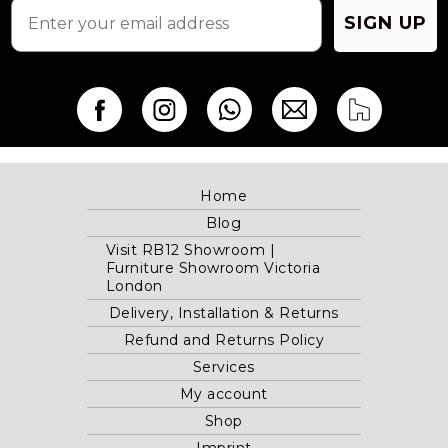
SIGN UP
Home
Blog
Visit RB12 Showroom |
Furniture Showroom Victoria
London
Delivery, Installation & Returns
Refund and Returns Policy
Services
My account
Shop
Imprint