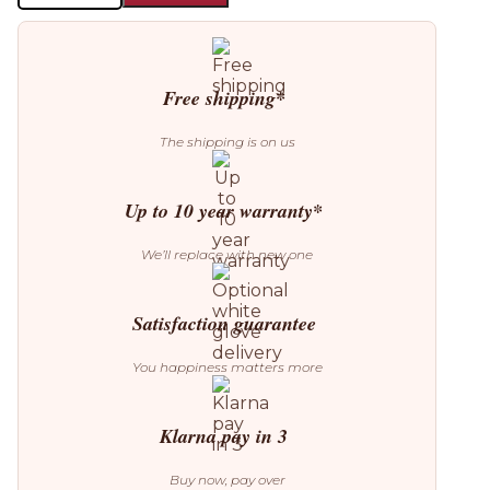
Suspension
Lamp
quantity
Free shipping*
The shipping is on us
Up to 10 year warranty*
We’ll replace with new one
Satisfaction guarantee
You happiness matters more
Klarna pay in 3
Buy now, pay over