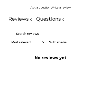
Ask a question
Write a review
Reviews
Questions
0
0
With media
No reviews yet