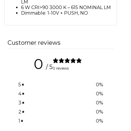
LM
6 W CRI>90 3000 K – 615 NOMINAL LM
Dimmable: 1-10V + PUSH, NO
Customer reviews
0
/ 5
0 reviews
5
0
%
4
0
%
3
0
%
2
0
%
1
0
%