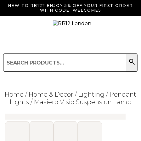
NEW TO RB12? ENJOY 5% OFF YOUR FIRST ORDER
WITH CODE: WELCOME5
search
Search
for:
Search
Home
/
Home & Decor
/
Lighting
/
Pendant
Lights
/ Masiero Visio Suspension Lamp
Searching for... "
"