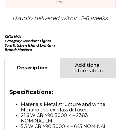
time
Usually delivered within 6-8 weeks
SKU:
N/A
Category:
Pendant Lights
Tag:
Kitchen Island Lighting
Brand:
Masiero
Additional
Description
information
Specifications:
Materials: Metal structure and white
Murano triplex glass diffuser.
21,6 W CRI>90 3000 K – 2383
NOMINAL LM
5,5 W CRI>90 3000 K – 645 NOMINAL