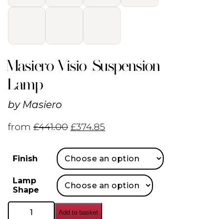
Masiero Visio Suspension
Lamp
by
Masiero
from
£
441.00
£
374.85
Finish
Lamp
Shape
Masiero
Add to basket
Visio