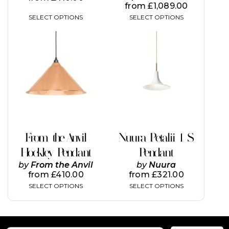
from
£
1,089.00
SELECT OPTIONS
SELECT OPTIONS
This
product
has
multiple
variants.
The
options
may
be
chosen
on
From the Anvil
Nuura Petalii 1 S
the
Hockley Pendant
Pendant
product
page
by
From the Anvil
by
Nuura
from
£
410.00
from
£
321.00
SELECT OPTIONS
SELECT OPTIONS