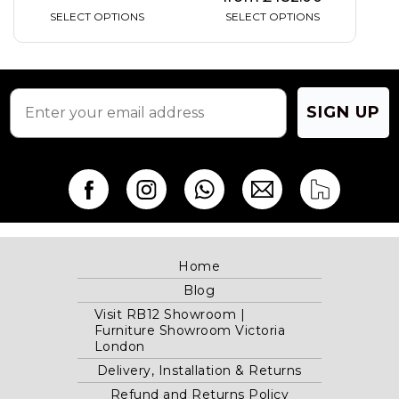
SELECT OPTIONS
SELECT OPTIONS
SIGN UP
Home
Blog
Visit RB12 Showroom |
Furniture Showroom Victoria
London
Delivery, Installation & Returns
Refund and Returns Policy