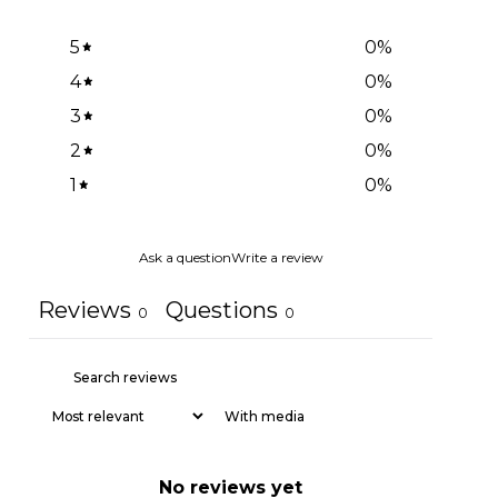
5
0
%
4
0
%
3
0
%
2
0
%
1
0
%
Ask a question
Write a review
Reviews
Questions
0
0
With media
No reviews yet