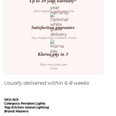
Up to 10 year warranty*
We’ll replace with new one
Satisfaction guarantee
You happiness matters more
Klarna pay in 3
Buy now, pay over
time
Usually delivered within 6-8 weeks
SKU:
N/A
Category:
Pendant Lights
Tag:
Kitchen Island Lighting
Brand:
Masiero