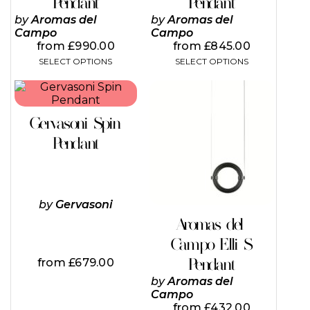
Pendant
Pendant
options
options
may
may
by
Aromas del
by
Aromas del
be
be
Campo
Campo
chosen
chosen
from
£
990.00
from
£
845.00
on
on
SELECT OPTIONS
SELECT OPTIONS
the
the
product
product
This
This
page
page
product
product
has
has
Gervasoni Spin
multiple
multiple
variants.
variants.
Pendant
The
The
options
options
may
may
be
be
chosen
chosen
by
Gervasoni
on
on
Aromas del
the
the
Campo Elli S
product
product
page
page
Pendant
from
£
679.00
by
Aromas del
Campo
from
£
432.00