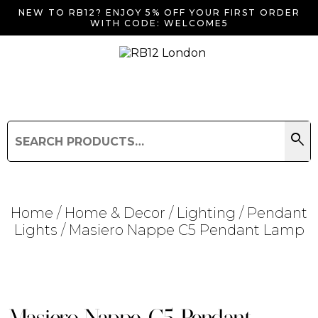
NEW TO RB12? ENJOY 5% OFF YOUR FIRST ORDER
WITH CODE: WELCOME5
search
Search
for:
Search
Home
/
Home & Decor
/
Lighting
/
Pendant
Lights
/ Masiero Nappe C5 Pendant Lamp
Searching for... "
"
Masiero Nappe C5 Pendant