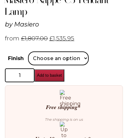
Lamp
by
Masiero
from
£
1,807.00
£
1,535.95
Finish
Masiero
Add to basket
Nappe
C5
Pendant
Lamp
quantity
Free shipping*
The shipping is on us