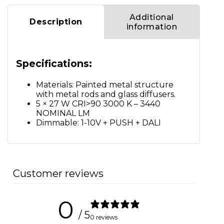
Additional
Description
information
Specifications:
Materials: Painted metal structure
with metal rods and glass diffusers.
5 × 27 W CRI>90 3000 K – 3440
NOMINAL LM
Dimmable: 1-10V + PUSH + DALI
Customer reviews
0
/ 5
0 reviews