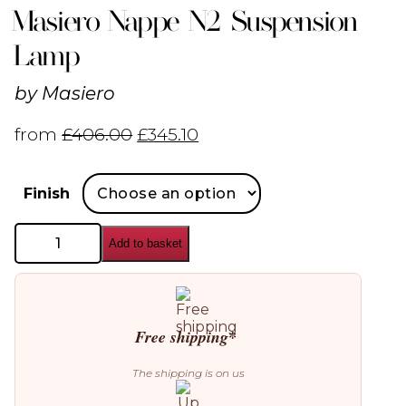
Masiero Nappe N2 Suspension
Lamp
by
Masiero
from
£
406.00
£
345.10
Finish
Masiero
Add to basket
Nappe
N2
Suspension
Lamp
quantity
Free shipping*
The shipping is on us