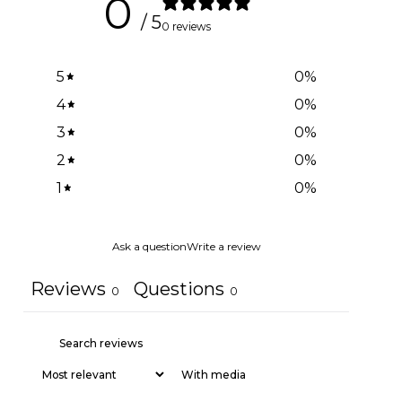
0
/ 5
0 reviews
5
0
%
4
0
%
3
0
%
2
0
%
1
0
%
Ask a question
Write a review
Reviews
Questions
0
0
With media