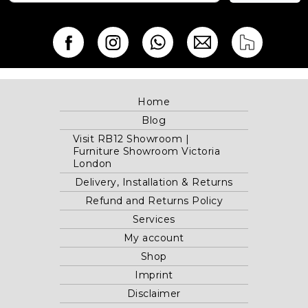
Home
Blog
Visit RB12 Showroom |
Furniture Showroom Victoria
London
Delivery, Installation & Returns
Refund and Returns Policy
Services
My account
Shop
Imprint
Disclaimer