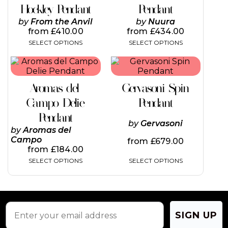
variants.
variants.
Hockley Pendant
Pendant
The
The
by
From the Anvil
by
Nuura
options
options
from
£
410.00
from
£
434.00
may
may
SELECT OPTIONS
SELECT OPTIONS
be
be
chosen
chosen
This
This
on
on
product
product
the
the
has
has
product
product
Aromas del
Gervasoni Spin
multiple
multiple
page
page
variants.
variants.
Campo Delie
Pendant
The
The
Pendant
options
options
by
Gervasoni
may
may
by
Aromas del
be
be
Campo
from
£
679.00
chosen
chosen
from
£
184.00
on
on
SELECT OPTIONS
SELECT OPTIONS
the
the
product
product
page
page
SIGN UP