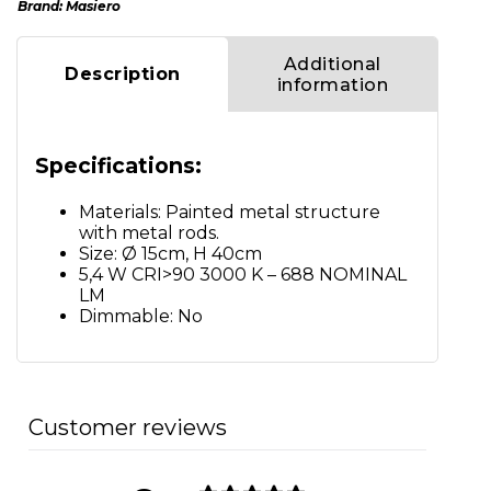
Brand:
Masiero
Additional
Description
information
Specifications:
Materials: Painted metal structure
with metal rods.
Size: Ø 15cm, H 40cm
5,4 W CRI>90 3000 K – 688 NOMINAL
LM
Dimmable: No
Customer reviews