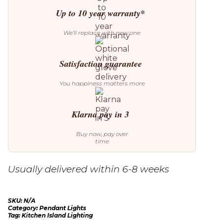
Up to 10 year warranty*
We’ll replace with new one
Satisfaction guarantee
You happiness matters more
Klarna pay in 3
Buy now, pay over
time
Usually delivered within 6-8 weeks
SKU:
N/A
Category:
Pendant Lights
Tag:
Kitchen Island Lighting