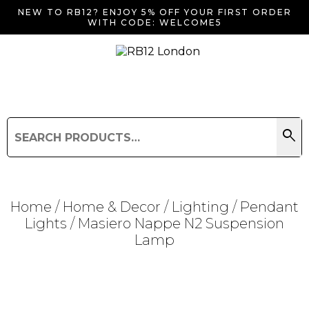
NEW TO RB12? ENJOY 5% OFF YOUR FIRST ORDER
WITH CODE: WELCOME5
search
Search
for:
Search
Home
/
Home & Decor
/
Lighting
/
Pendant
Lights
/ Masiero Nappe N2 Suspension
Lamp
Searching for... "
"