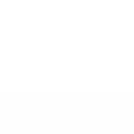
Disclaimer
Cookie Policy
Privacy Statement
Website and "RB12" theme © 2024 RB.Twelve Ltd.
Registered office RB.Twelve Ltd., 230 Vauxhall Bridge Road,
London, SW1V 1AU, United Kingdom.
Registered in GB Company Registration Number 05738116 VAT
no. 272552696