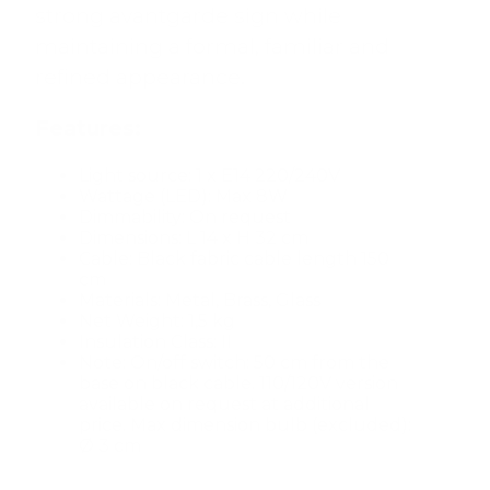
strong avantgarde sign while
maintaining a formal, familiar and
refined appearance.
Features:
Light source: 1 x E14 220/240V
Wattage (LED): Max 8W
Dimmability: On request
Dimensions: L 14 x H 32 cm
Cable: Black fabric cable length 150
cm
Materials: Metal, Brass, Glass
Net Weight: 1,5 kg
Insulation Class: II
Note: On/off switch: 50 cm from the
base on black cable. 110/120V version
available on request at additional
price. Max dimension bulb (excluded):
Ø 3 cm