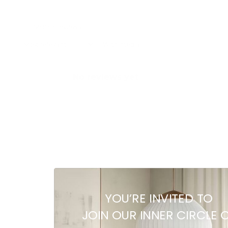
With media
No reviews yet
YOU’RE INVITED TO
JOIN OUR INNER CIRCLE 
Related products