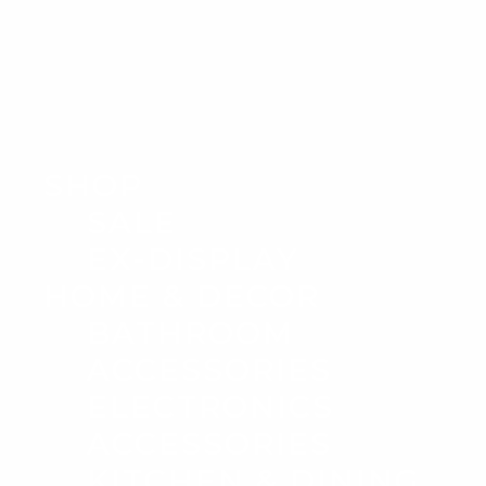
SHOP
SALE
EX-DISPLAY
HOME & DECOR
BATHROOM
ACCESSORIES
ELECTRONICS
ACCESSORIES
KITCHEN & DINING