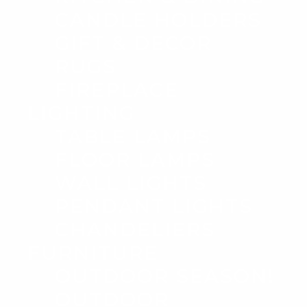
CANDLE HOLDERS
GIFT & DECOR
RUGS
FIREPLACE
LIGHTING
TABLE LAMPS
FLOOR LAMPS
WALL LIGHTS
PENDANT LIGHTS
CHANDELIERS
FURNITURE
OUTDOOR SEASON!
OUTDOOR