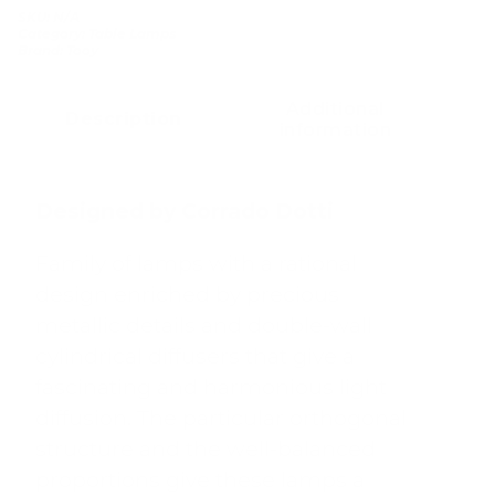
SKU:
N/A
Category:
Table Lamps
Brand:
Tooy
Additional
Description
information
Designed by Corrado Dotti
Family of lamps with a rational
design enriched by precious
metallic details and double-wall
cylindrical diffusers that give a
fascinating and harmonious light
diffusion. The particular orthogonal
structure and the well-balanced
proportions give these lamps a