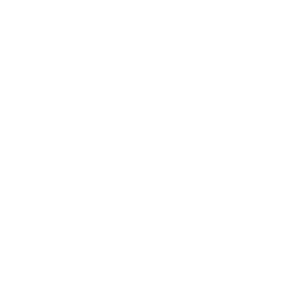
The shipping is on us
Up to 10 year warranty*
We’ll replace with new one
Satisfaction guarantee
You happiness matters more
Klarna pay in 3
Buy now, pay over
time
Usually delivered within 3-4 weeks