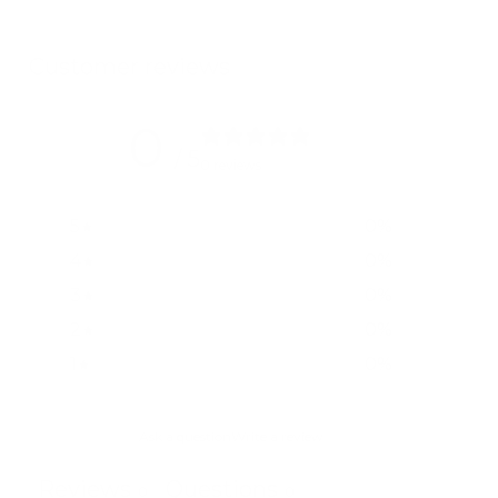
Customer reviews
0
/ 5
0 reviews
5
0
%
4
0
%
3
0
%
2
0
%
1
0
%
Ask a question
Write a review
Reviews
Questions
0
0