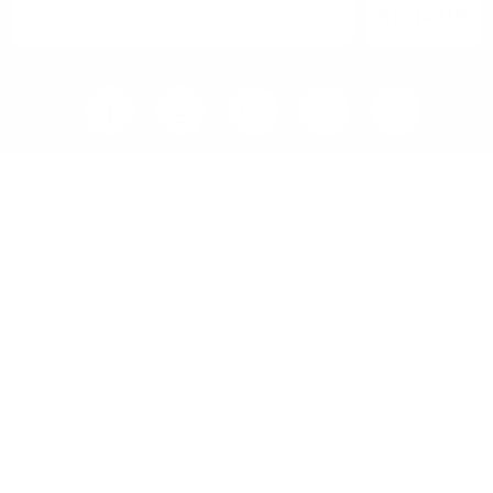
SIGN UP
Home
Blog
Visit RB12 Showroom |
Furniture Showroom Victoria
London
Delivery, Installation & Returns
Refund and Returns Policy
Services
My account
Shop
Imprint