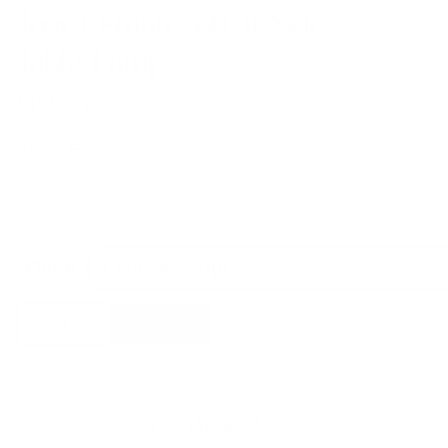
Tooy Osman 560.31 Side
Table Lamp
by
Tooy
from
£
448.00
£
380.80
Family of lamps with a rational design enriched by precious metallic details
and double-wall cylindrical diffusers that give a fascinating and
harmonious light diffusion.
Finish
Tooy
Add to basket
Osman
560.31
Side
Table
Lamp
quantity
Free shipping*