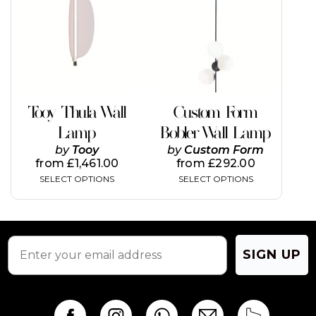
multiple
multiple
variants.
variants.
The
The
options
options
may
may
be
be
chosen
chosen
on
on
Tooy Thula Wall
Custom Form
the
the
Lamp
Bobler Wall Lamp
product
product
page
page
by
Tooy
by
Custom Form
from
£
1,461.00
from
£
292.00
SELECT OPTIONS
SELECT OPTIONS
SIGN UP