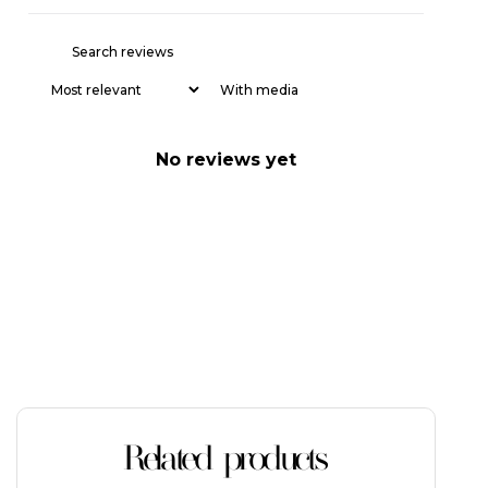
With media
No reviews yet
Related products