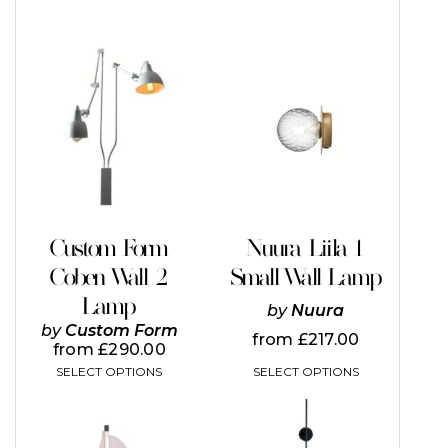
This
This
product
product
has
has
multiple
multiple
variants.
variants.
The
The
options
options
may
may
be
be
chosen
chosen
on
on
Custom Form
Nuura Liila 1
the
the
Coben Wall 2
Small Wall Lamp
product
product
page
page
Lamp
by
Nuura
by
Custom Form
from
£
217.00
from
£
290.00
SELECT OPTIONS
SELECT OPTIONS
This
This
product
product
has
has