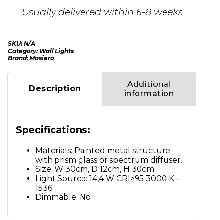
Usually delivered within 6-8 weeks
SKU:
N/A
Category:
Wall Lights
Brand:
Masiero
Additional
Description
information
Specifications:
Materials: Painted metal structure
with prism glass or spectrum diffuser.
Size: W 30cm, D 12cm, H 30cm
Light Source: 14,4 W CRI>95 3000 K –
1536
Dimmable: No