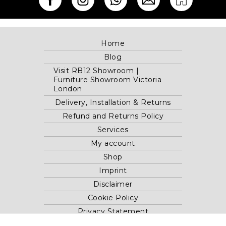
Home
Blog
Visit RB12 Showroom |
Furniture Showroom Victoria
London
Delivery, Installation & Returns
Refund and Returns Policy
Services
My account
Shop
Imprint
Disclaimer
Cookie Policy
Privacy Statement