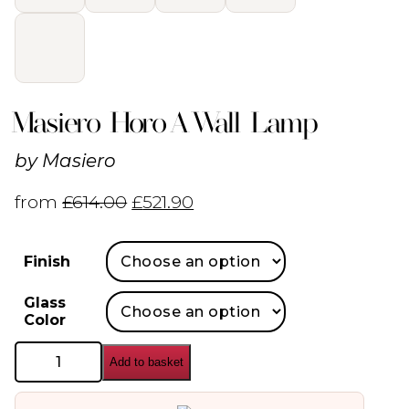
Masiero Horo A Wall Lamp
by
Masiero
from
£
614.00
£
521.90
Finish
Glass
Color
Masiero
Add to basket
Horo
A
Wall