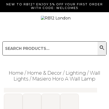
NEW TO RB12? ENJOY 5% OFF YOUR FIRST ORDER
WITH CODE: WELCOME5
search
Search
for:
Search
Home
/
Home & Decor
/
Lighting
/
Wall
Lights
/ Masiero Horo A Wall Lamp
Searching for... "
"