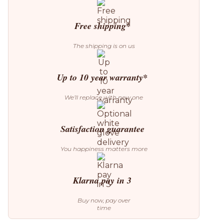
Lamp
quantity
Free shipping*
The shipping is on us
Up to 10 year warranty*
We’ll replace with new one
Satisfaction guarantee
You happiness matters more
Klarna pay in 3
Buy now, pay over
time