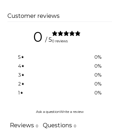
Customer reviews
0
/ 5
0 reviews
5
0
%
4
0
%
3
0
%
2
0
%
1
0
%
Ask a question
Write a review
Reviews
Questions
0
0