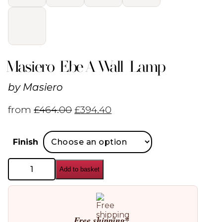
Masiero Ebe A Wall Lamp
by
Masiero
from
£
464.00
£
394.40
Finish
Masiero
Add to basket
Ebe
A
Wall
Lamp
quantity
Free shipping*