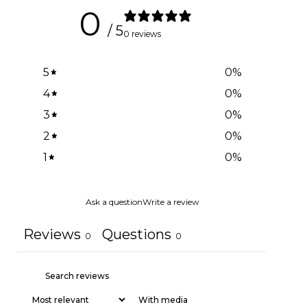
0
/ 5
0 reviews
5
0
%
4
0
%
3
0
%
2
0
%
1
0
%
Ask a question
Write a review
Reviews
Questions
0
0
With media