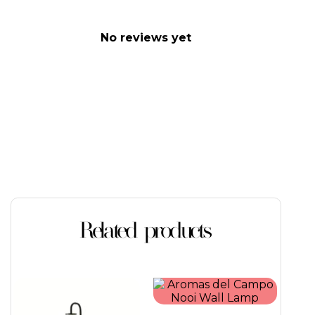
No reviews yet
Related products
This
product
has