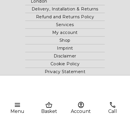
London
Delivery, Installation & Returns
Refund and Returns Policy
Services
My account
Shop
Imprint
Disclaimer
Cookie Policy
Privacy Statement
Website and "RB12" theme © 2024 RB.Twelve Ltd.
Registered office RB.Twelve Ltd., 230 Vauxhall Bridge Road,
menu
shopping_basket
account_circle
phone
London, SW1V 1AU, United Kingdom.
Registered in GB Company Registration Number 05738116 VAT
Menu
Basket
Account
Call
no. 272552696