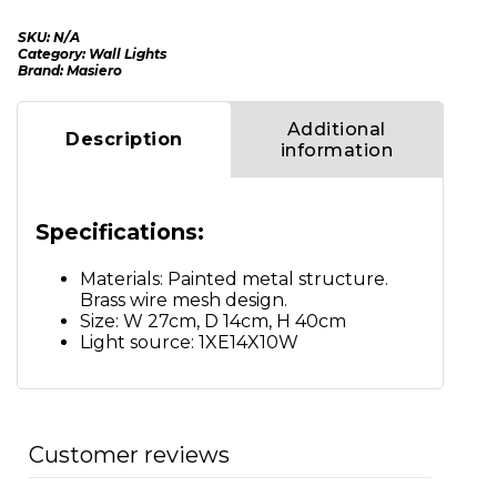
SKU:
N/A
Category:
Wall Lights
Brand:
Masiero
Additional
Description
information
Specifications:
Materials: Painted metal structure.
Brass wire mesh design.
Size: W 27cm, D 14cm, H 40cm
Light source: 1XE14X10W
Customer reviews