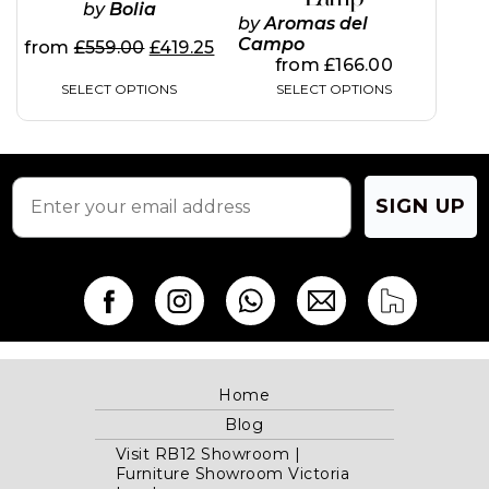
by
Bolia
may
may
by
Aromas del
be
be
Campo
from
£
559.00
£
419.25
chosen
chosen
from
£
166.00
on
on
SELECT OPTIONS
SELECT OPTIONS
the
the
product
product
page
page
SIGN UP
Home
Blog
Visit RB12 Showroom |
Furniture Showroom Victoria