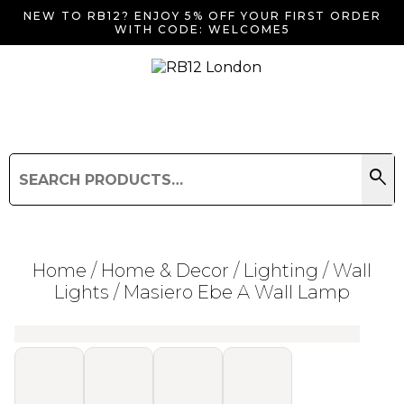
NEW TO RB12? ENJOY 5% OFF YOUR FIRST ORDER
WITH CODE: WELCOME5
search
Search
for:
Search
Home
/
Home & Decor
/
Lighting
/
Wall
Lights
/ Masiero Ebe A Wall Lamp
Searching for... "
"