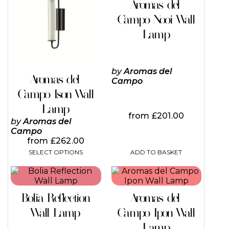
Aromas del
multiple
variants.
Campo Nooi Wall
The
Lamp
options
may
be
chosen
by
Aromas del
on
Aromas del
Campo
the
Campo Ison Wall
product
page
Lamp
from
£
201.00
by
Aromas del
Campo
from
£
262.00
ADD TO BASKET
SELECT OPTIONS
This
This
product
product
has
has
Bolia Reflection
Aromas del
multiple
multiple
variants.
variants.
Wall Lamp
Campo Ipon Wall
The
The
Lamp
options
options