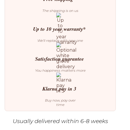
The shipping is on us
Up to 10 year warranty*
We’ll replace with new one
Satisfaction guarantee
You happiness matters more
Klarna pay in 3
Buy now, pay over
time
Usually delivered within 6-8 weeks