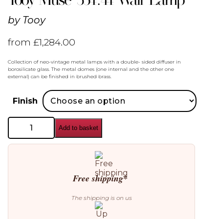
by
Tooy
from
£
1,284.00
Collection of neo-vintage metal lamps with a double- sided diffuser in
borosilicate glass. The metal domes (one internal and the other one
external) can be finished in brushed brass.
Finish
Tooy
Add to basket
Muse
554.44
Wall
Lamp
quantity
Free shipping*
The shipping is on us