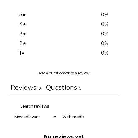
5
0
%
4
0
%
3
0
%
2
0
%
1
0
%
Ask a question
Write a review
Reviews
Questions
0
0
With media
No reviews yet