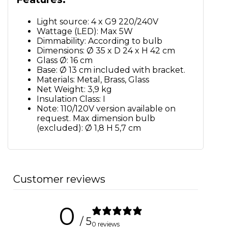
Light source: 4 x G9 220/240V
Wattage (LED): Max 5W
Dimmability: According to bulb
Dimensions: Ø 35 x D 24 x H 42 cm
Glass Ø: 16 cm
Base: Ø 13 cm included with bracket.
Materials: Metal, Brass, Glass
Net Weight: 3,9 kg
Insulation Class: I
Note: 110/120V version available on
request. Max dimension bulb
(excluded): Ø 1,8 H 5,7 cm
Customer reviews
0
/ 5
0 reviews