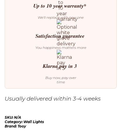
Up to 10 year warranty*
We’ll replace with new one
Satisfaction guarantee
You happiness matters more
Klarna pay in 3
Buy now, pay over
time
Usually delivered within 3-4 weeks
SKU:
N/A
Category:
Wall Lights
Brand:
Tooy