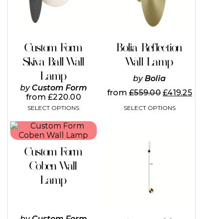
options
options
may
may
be
be
chosen
chosen
on
on
Custom Form
Bolia Reflection
the
the
Skiva Ball Wall
Wall Lamp
product
product
page
page
Lamp
by
Bolia
by
Custom Form
from
£
559.00
£
419.25
from
£
220.00
SELECT OPTIONS
SELECT OPTIONS
This
This
product
product
has
has
Custom Form
multiple
multiple
variants.
variants.
Coben Wall
The
The
Lamp
options
options
may
may
be
be
chosen
chosen
on
on
by
Custom Form