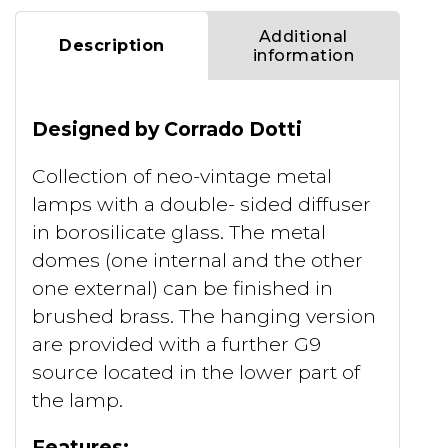
Additional
Description
information
Designed by Corrado Dotti
Collection of neo-vintage metal
lamps with a double- sided diffuser
in borosilicate glass. The metal
domes (one internal and the other
one external) can be finished in
brushed brass. The hanging version
are provided with a further G9
source located in the lower part of
the lamp.
Features: