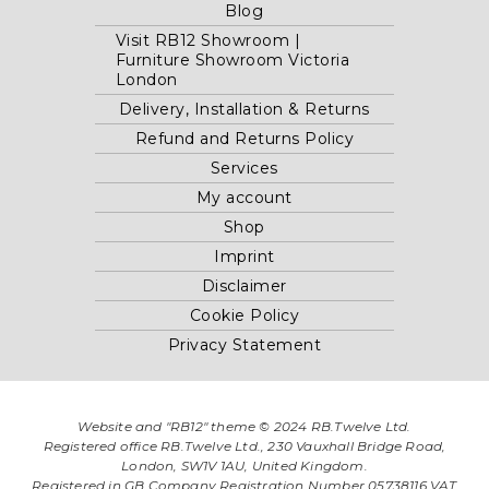
Blog
Visit RB12 Showroom |
Furniture Showroom Victoria
London
Delivery, Installation & Returns
Refund and Returns Policy
Services
My account
Shop
Imprint
Disclaimer
Cookie Policy
Privacy Statement
Website and "RB12" theme © 2024 RB.Twelve Ltd.
Registered office RB.Twelve Ltd., 230 Vauxhall Bridge Road,
London, SW1V 1AU, United Kingdom.
Registered in GB Company Registration Number 05738116 VAT