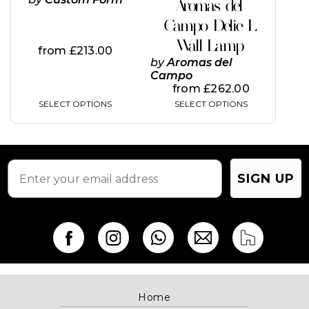
Aromas del
the
the
Campo Delie L
product
product
page
page
Wall Lamp
from
£
213.00
by
Aromas del
Campo
from
£
262.00
SELECT OPTIONS
SELECT OPTIONS
SIGN UP
Home