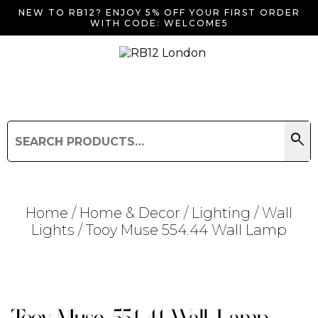
NEW TO RB12? ENJOY 5% OFF YOUR FIRST ORDER
WITH CODE: WELCOME5
search
Search
for:
Search
Home
/
Home & Decor
/
Lighting
/
Wall
Lights
/ Tooy Muse 554.44 Wall Lamp
Searching for... "
"
Tooy Muse 554.44 Wall Lamp