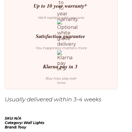
Up to 10 year warranty*
We’ll replace with new one
Satisfaction guarantee
You happiness matters more
Klarna pay in 3
Buy now, pay over
time
Usually delivered within 3-4 weeks
SKU:
N/A
Category:
Wall Lights
Brand:
Tooy