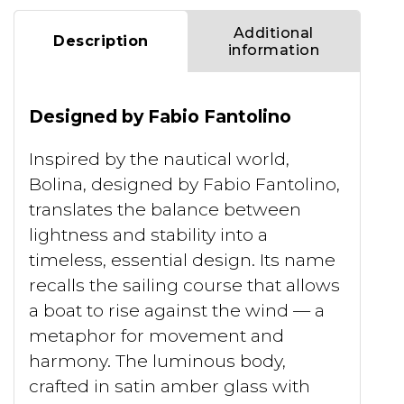
Additional
Description
information
Designed by Fabio Fantolino
Inspired by the nautical world,
Bolina, designed by Fabio Fantolino,
translates the balance between
lightness and stability into a
timeless, essential design. Its name
recalls the sailing course that allows
a boat to rise against the wind — a
metaphor for movement and
harmony. The luminous body,
crafted in satin amber glass with