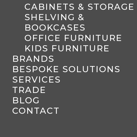
CABINETS & STORAGE
SHELVING &
BOOKCASES
OFFICE FURNITURE
KIDS FURNITURE
BRANDS
BESPOKE SOLUTIONS
SERVICES
TRADE
BLOG
CONTACT