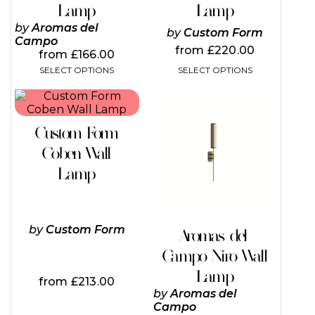
page
page
Lamp
Lamp
JOIN OUR INNER CIRC
by
Aromas del
by
Custom Form
DESIGN ENTHUSIAS
Campo
from
£
220.00
from
£
166.00
ENJOY
SELECT OPTIONS
SELECT OPTIONS
5%
O
This
This
product
product
has
has
Custom Form
multiple
multiple
variants.
variants.
Coben Wall
YOUR FIRST OR
The
The
Lamp
options
options
may
may
Subscribe to our newsletter f
be
be
chosen
chosen
discount and be the first to 
on
on
by
Custom Form
Aromas del
latest brand releases, exclusiv
the
the
Campo Niro Wall
product
product
giveaways, and more!
page
page
Lamp
from
£
213.00
by
Aromas del
Campo