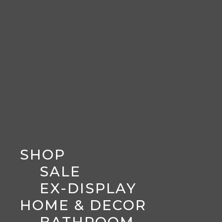
SHOP
SALE
EX-DISPLAY
HOME & DECOR
BATHROOM