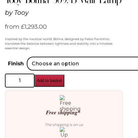
by
Tooy
from
£
1,293.00
Inspired by the nautical world, Bolina, designed by Fabio Fantolino,
translates the balance between lightness and stability into a timeless,
essential design.
Finish
Tooy
Add to basket
Bolina
509.45
Wall
Lamp
quantity
Free shipping*
The shipping is on us