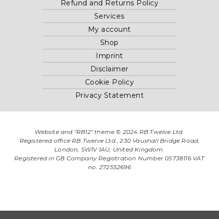
Refund and Returns Policy
Services
My account
Shop
Imprint
Disclaimer
Cookie Policy
Privacy Statement
Website and "RB12" theme © 2024 RB.Twelve Ltd.
Registered office RB.Twelve Ltd., 230 Vauxhall Bridge Road,
London, SW1V 1AU, United Kingdom.
Registered in GB Company Registration Number 05738116 VAT
no. 272552696