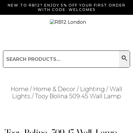
NEW TO RB12? ENJOY 5% OFF YOUR FIRST ORDER
WITH CODE: WELCOME5
search
Search
for:
Search
Home
/
Home & Decor
/
Lighting
/
Wall
Lights
/ Tooy Bolina 509.45 Wall Lamp
Searching for... "
"
Tooy Bolina 509.45 Wall Lamp