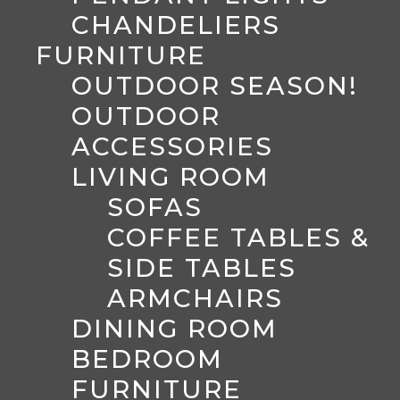
CHANDELIERS
FURNITURE
OUTDOOR SEASON!
OUTDOOR
ACCESSORIES
LIVING ROOM
SOFAS
COFFEE TABLES &
SIDE TABLES
ARMCHAIRS
DINING ROOM
BEDROOM
FURNITURE