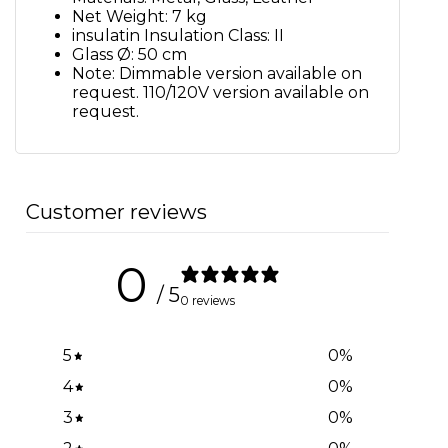
Net Weight: 7 kg
insulatin Insulation Class: II
Glass Ø: 50 cm
Note: Dimmable version available on
request. 110/120V version available on
request.
Customer reviews
0
/ 5
0 reviews
5
0
%
4
0
%
3
0
%