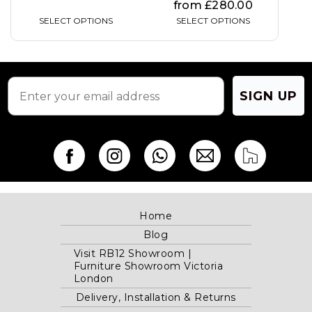
from
£
280.00
SELECT OPTIONS
SELECT OPTIONS
SIGN ME UP
NO, THANKS.
SIGN UP
Home
Blog
Visit RB12 Showroom |
Furniture Showroom Victoria
London
Delivery, Installation & Returns