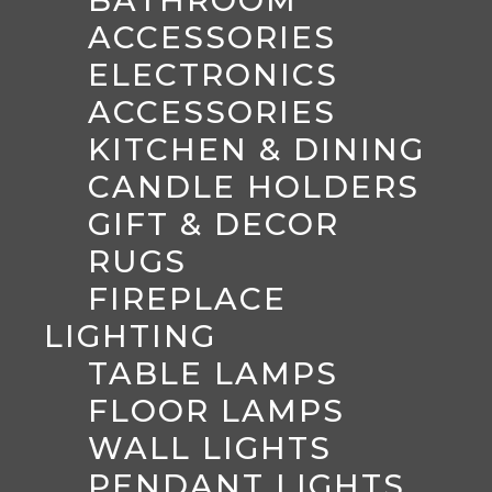
ACCESSORIES
ELECTRONICS
ACCESSORIES
KITCHEN & DINING
CANDLE HOLDERS
GIFT & DECOR
RUGS
FIREPLACE
LIGHTING
TABLE LAMPS
FLOOR LAMPS
WALL LIGHTS
PENDANT LIGHTS