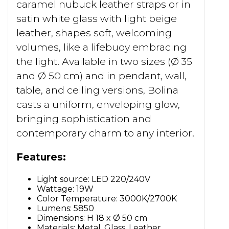
caramel nubuck leather straps or in
satin white glass with light beige
leather, shapes soft, welcoming
volumes, like a lifebuoy embracing
the light. Available in two sizes (Ø 35
and Ø 50 cm) and in pendant, wall,
table, and ceiling versions, Bolina
casts a uniform, enveloping glow,
bringing sophistication and
contemporary charm to any interior.
Features:
Light source: LED 220/240V
Wattage: 19W
Color Temperature: 3000K/2700K
Lumens: 5850
Dimensions: H 18 x Ø 50 cm
Materials: Metal, Glass, Leather