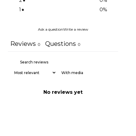
2
0
%
1
0
%
Ask a question
Write a review
Reviews
Questions
0
0
With media
No reviews yet