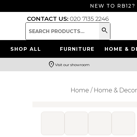
NEW TO RB12?
CONTACT US:
020 7135 2246
search
Search
for:
SHOP ALL
FURNITURE
HOME & D
location_on
Visit our showroom
Search
Home
/
Home & Deco