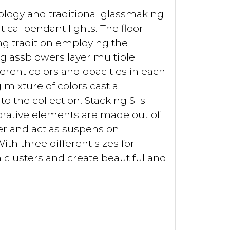
logy and traditional glassmaking
tical pendant lights. The floor
g tradition employing the
d glassblowers layer multiple
erent colors and opacities in each
mixture of colors cast a
 the collection. Stacking S is
corative elements are made out of
r and act as suspension
ith three different sizes for
 clusters and create beautiful and