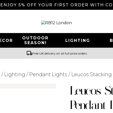
 ENJOY 5% OFF YOUR FIRST ORDER WITH C
OUTDOOR
ECOR
LIGHTING
SEASON!
local_shipping
Free UK delivery on all full price orders
r
/
Lighting
/
Pendant Lights
/ Leucos Stackin
Searching for... "
"
Leucos S
Pendant