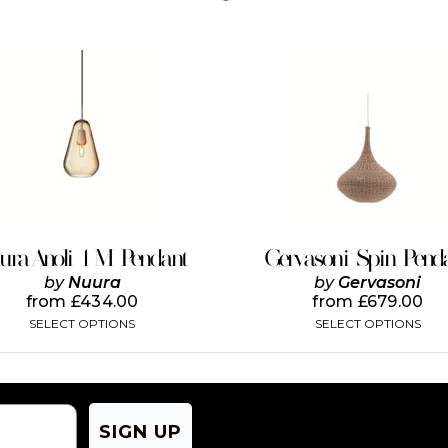
This
This
product
product
has
has
multiple
multiple
variants.
variants.
The
The
options
options
may
may
be
be
chosen
chosen
on
on
ura Anoli 1 M Pendant
Gervasoni Spin Pend
the
the
by
Nuura
by
Gervasoni
product
product
from
£
434.00
from
£
679.00
page
page
SELECT OPTIONS
SELECT OPTIONS
SIGN UP