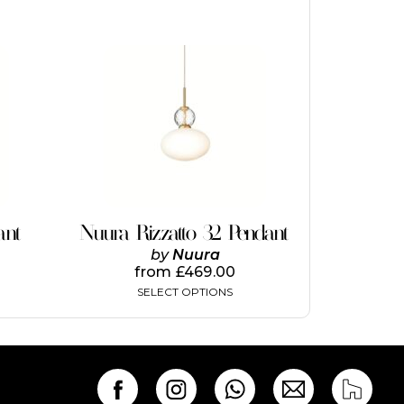
This
product
has
multiple
variants.
The
options
may
be
chosen
on
ant
Nuura Rizzatto 32 Pendant
the
by
Nuura
product
from
£
469.00
page
SELECT OPTIONS