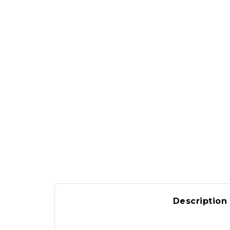
Description