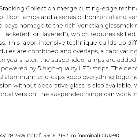
Stacking Collection merge cutting-edge techno
of floor lamps and a series of horizontal and ver
d pays homage to the rich Venetian glassmakin
r “jacketed” or “layered”), which requires skille
. This labor-intensive technique builds up diff
les are combined and overlaps, a captivating 
en years later, the suspended lamps are added to
r powered by 5 high-quality LED strips. The de
ed aluminum end-caps keep everything togethe
on without decorative glass is also available. W
zontal version, the suspended range can work in
4V 28,75W (total) 3306, 3162 lm (nominal) CRI≥90