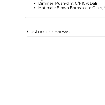
Dimmer: Push-dim; 0/1-10V; Dali
Materials: Blown Borosilicate Glass,
Customer reviews