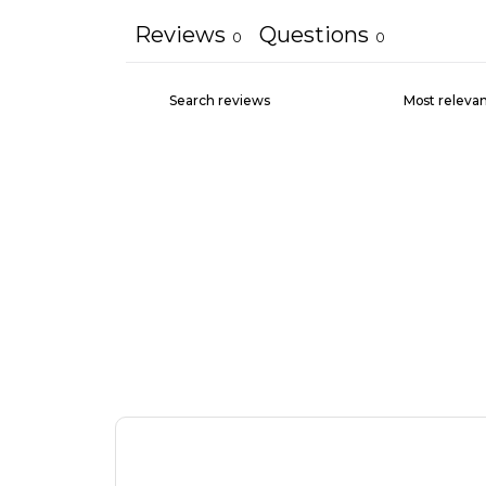
Reviews
Questions
0
0