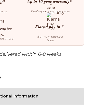
ng*
Up to 10 year warranty*
on us
We’ll replace with new one
Klarna pay in 3
arantee
Buy now, pay over
ters more
time
delivered within 6-8 weeks
g
tional information