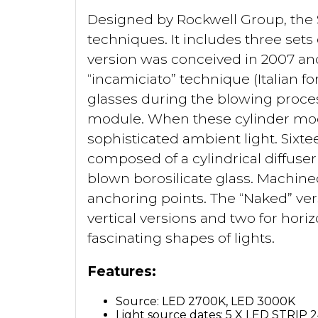
Designed by Rockwell Group, the 
techniques. It includes three sets 
version was conceived in 2007 an
“incamiciato” technique (Italian fo
glasses during the blowing process
module. When these cylinder modu
sophisticated ambient light. Sixte
composed of a cylindrical diffuse
blown borosilicate glass. Machin
anchoring points. The “Naked” versi
vertical versions and two for hori
fascinating shapes of lights.
Features:
Source: LED 2700K, LED 3000K
Light source dates: 5 X LED STRIP 2