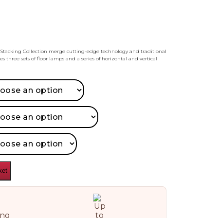
Stacking Collection merge cutting-edge technology and traditional
s three sets of floor lamps and a series of horizontal and vertical
ket