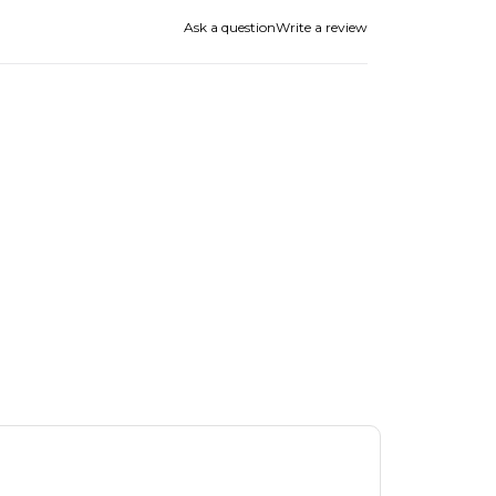
Ask a question
Write a review