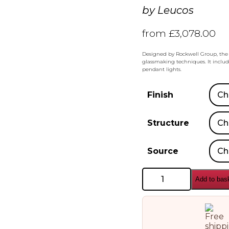
by
Leucos
from
£
3,078.00
Designed by Rockwell Group, the 
glassmaking techniques. It include
pendant lights.
Finish
Structure
Source
Leucos
Add to bas
Stacking
S120
H
Pendant
Lamp