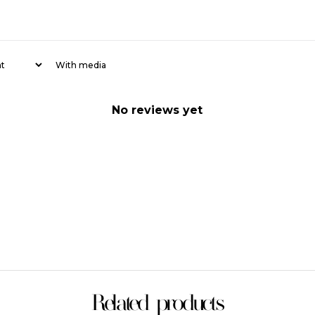
With media
No reviews yet
Related products