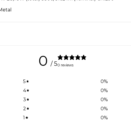
 Metal
0
/ 5
0 reviews
5
0
%
4
0
%
3
0
%
2
0
%
1
0
%