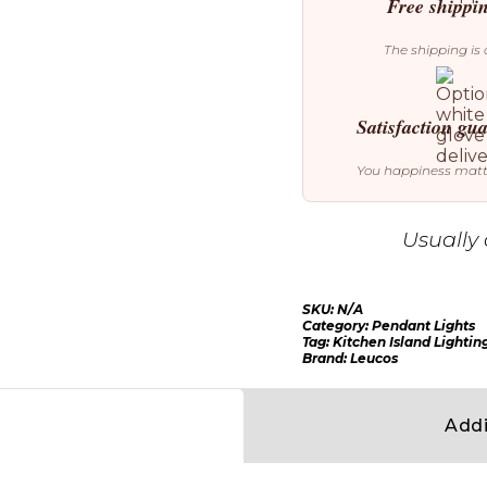
quantity
Free shippi
The shipping is 
Satisfaction gu
You happiness mat
Usually 
SKU:
N/A
Category:
Pendant Lights
Tag:
Kitchen Island Lightin
Brand:
Leucos
Addi