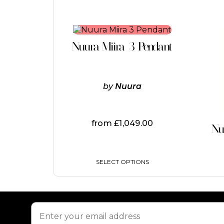
This
product
Nuura Miira 3 Pendant
has
multiple
variants.
The
by
Nuura
options
may
be
chosen
from
£
1,049.00
on
Nu
the
product
page
SELECT OPTIONS