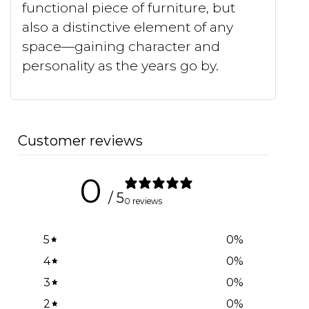
functional piece of furniture, but
also a distinctive element of any
space—gaining character and
personality as the years go by.
Customer reviews
0
/ 5
0 reviews
5
0
%
4
0
%
3
0
%
2
0
%