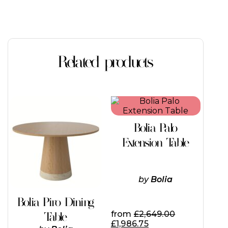
Related products
This
This
product
product
has
has
Bolia Palo
multiple
multiple
variants.
variants.
Extension Table
The
The
options
options
may
may
be
be
by
Bolia
chosen
chosen
on
on
Bolia Piro Dining
the
the
from
£
2,649.00
Table
product
product
£
1,986.75
page
page