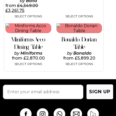
by
Bolia
from
£
4,349.00
£
3,261.75
SELECT OPTIONS
SELECT OPTIONS
This
This
product
product
has
has
Miniforms Acco
Bonaldo Dorian
multiple
multiple
variants.
variants.
Dining Table
Table
The
The
by
Miniforms
by
Bonaldo
options
options
from
£
2,870.00
from
£
5,899.20
may
may
SELECT OPTIONS
SELECT OPTIONS
be
be
chosen
chosen
on
on
the
the
product
product
page
page
SIGN UP