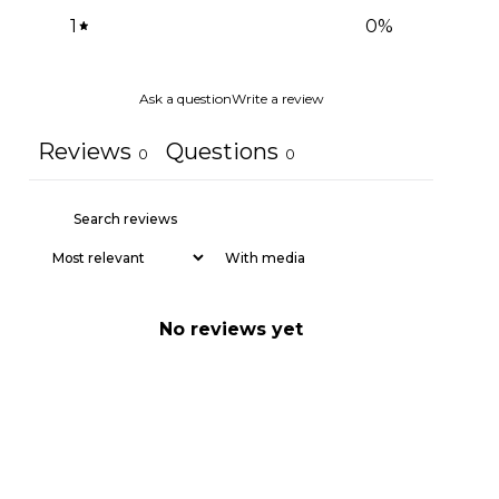
1
0
%
Ask a question
Write a review
Reviews
Questions
0
0
With media
No reviews yet