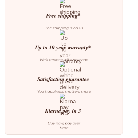
Table
quantity
Free shipping*
The shipping is on us
Up to 10 year warranty*
We’ll replace with new one
Satisfaction guarantee
You happiness matters more
Klarna pay in 3
Buy now, pay over
time