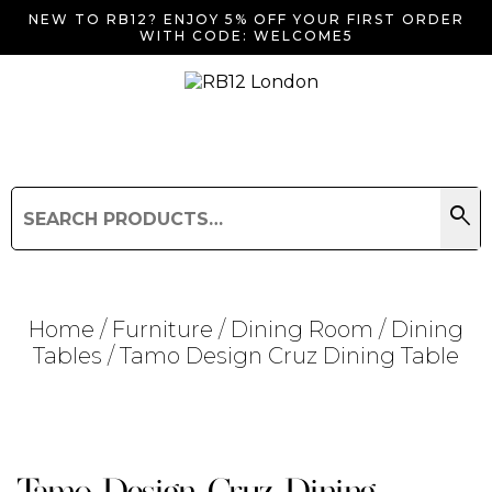
NEW TO RB12? ENJOY 5% OFF YOUR FIRST ORDER
WITH CODE: WELCOME5
search
Search
for:
Search
Home
/
Furniture
/
Dining Room
/
Dining
Tables
/ Tamo Design Cruz Dining Table
Searching for... "
"
Tamo Design Cruz Dining