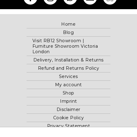
Home
Blog
Visit RB12 Showroom |
Furniture Showroom Victoria
London
Delivery, Installation & Returns
Refund and Returns Policy
Services
My account
Shop
Imprint
Disclaimer
Cookie Policy
Privacy Statement