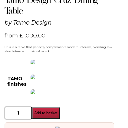
Table
by
Tamo Design
from
£
1,000.00
Cruz is a table that perfectly complements modern interiors, blending raw
aluminium with natural wood.
TAMO
finishes
Tamo
Add to basket
Design
Cruz
Dining