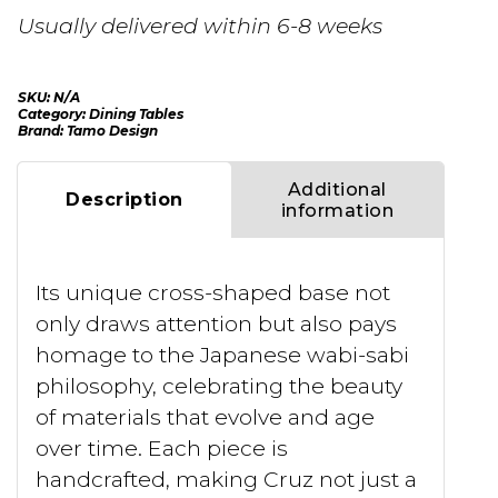
Usually delivered within 6-8 weeks
SKU:
N/A
Category:
Dining Tables
Brand:
Tamo Design
Additional
Description
information
Its unique cross-shaped base not
only draws attention but also pays
homage to the Japanese wabi-sabi
philosophy, celebrating the beauty
of materials that evolve and age
over time. Each piece is
handcrafted, making Cruz not just a