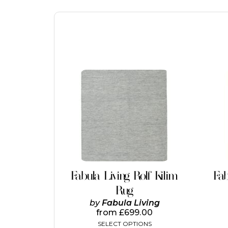
This
product
has
multiple
variants.
The
options
may
be
chosen
on
Fabula Living Rolf Kilim
Fab
the
Rug
product
page
by
Fabula Living
from
£
699.00
SELECT OPTIONS