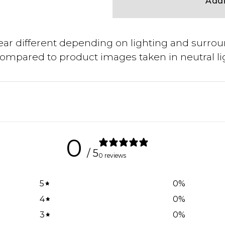
Addi
ar different depending on lighting and surrou
compared to product images taken in neutral li
0
/ 5
0 reviews
5
0
%
4
0
%
3
0
%