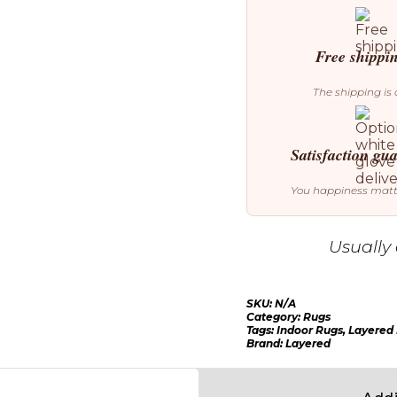
Rug
quantity
Free shippi
The shipping is 
Satisfaction gu
You happiness mat
Usually 
SKU:
N/A
Category:
Rugs
Tags:
Indoor Rugs
,
Layered
Brand:
Layered