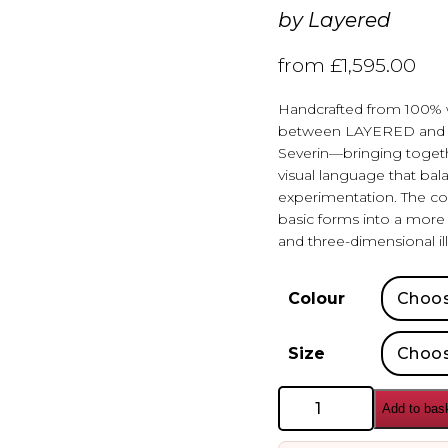
by
Layered
from
£
1,595.00
Handcrafted from 100% wo
between LAYERED and Sw
Severin—bringing togethe
visual language that bala
experimentation. The co
basic forms into a more r
and three-dimensional ill
Colour
Size
Layered
Add to bas
Teklan
Labyrinth