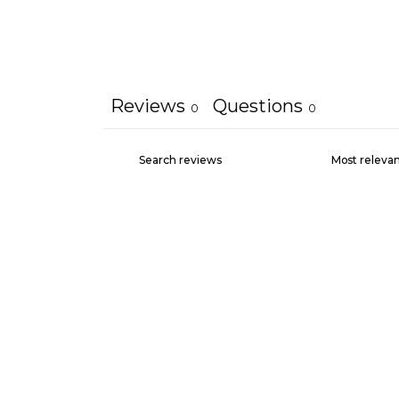
Reviews
Questions
0
0