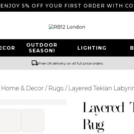
 ENJOY 5% OFF YOUR FIRST ORDER WITH C
OUTDOOR
ECOR
LIGHTING
SEASON!
local_shipping
Free UK delivery on all full price orders
/
Home & Decor
/
Rugs
/ Layered Teklan Labyr
Searching for... "
"
Layered 
Rug