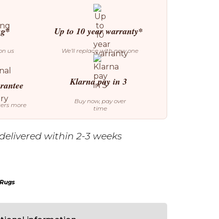
ng*
Up to 10 year warranty*
on us
We’ll replace with new one
Klarna pay in 3
arantee
Buy now, pay over
ters more
time
delivered within 2-3 weeks
 Rugs