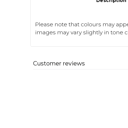
Description
Please note that colours may appe
images may vary slightly in tone 
Customer reviews