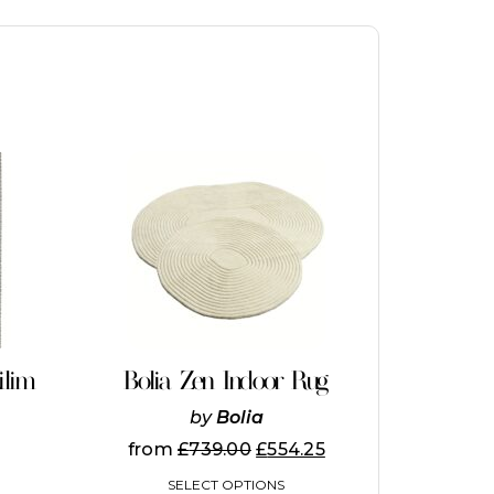
This
product
has
multiple
variants.
The
options
may
be
chosen
on
ilim
Bolia Zen Indoor Rug
the
product
by
Bolia
page
from
£
739.00
£
554.25
SELECT OPTIONS