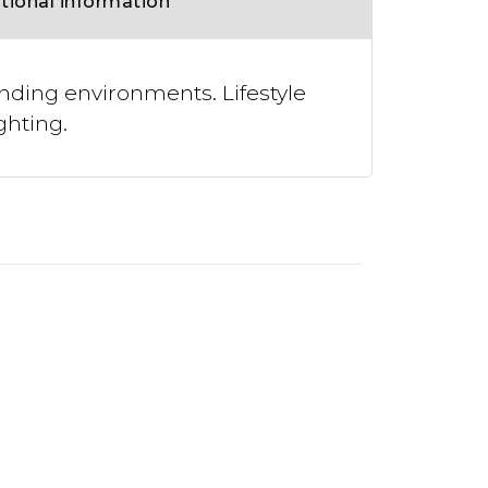
tional information
nding environments. Lifestyle
ghting.