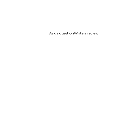
Ask a question
Write a review