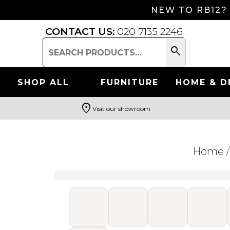
NEW TO RB12?
CONTACT US:
020 7135 2246
search
Search
for:
SHOP ALL
FURNITURE
HOME & D
location_on
Visit our showroom
Search
Home