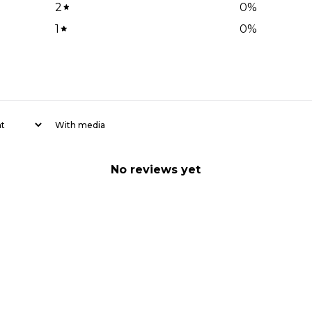
2
0
%
1
0
%
With media
No reviews yet