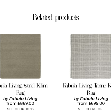
Related products
This
This
product
product
has
has
multiple
multiple
variants.
variants.
The
The
options
options
may
may
be
be
chosen
chosen
on
on
ula Living Astrid Kilim
Fabula Living Tanne K
the
the
Rug
Rug
product
product
page
page
by
Fabula Living
by
Fabula Living
from
£
869.00
from
£
699.00
SELECT OPTIONS
SELECT OPTIONS