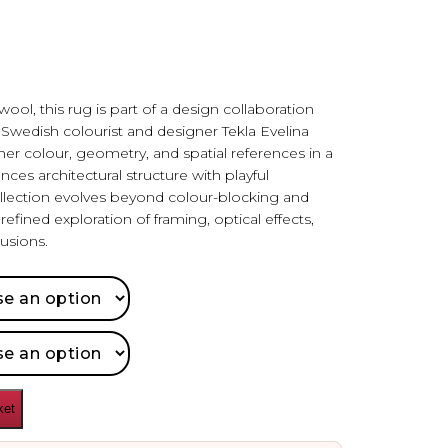
ol, this rug is part of a design collaboration
edish colourist and designer Tekla Evelina
r colour, geometry, and spatial references in a
nces architectural structure with playful
llection evolves beyond colour-blocking and
efined exploration of framing, optical effects,
usions.
ket