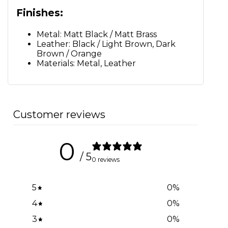
Finishes:
Metal: Matt Black / Matt Brass
Leather: Black / Light Brown, Dark
Brown / Orange
Materials: Metal, Leather
Customer reviews
0
/ 5
0 reviews
5
0
%
4
0
%
3
0
%