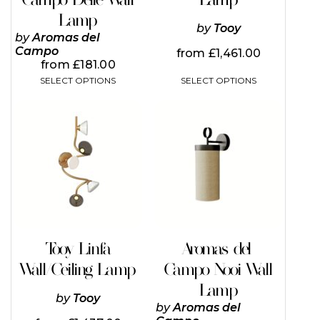
page
page
Lamp
by
Tooy
by
Aromas del
Campo
from
£
1,461.00
from
£
181.00
SELECT OPTIONS
SELECT OPTIONS
Tooy Linfa
Aromas del
Wall/Ceiling Lamp
Campo Nooi Wall
Lamp
by
Tooy
by
Aromas del