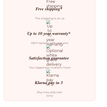
Wall
Lamp
Free shipping*
quantity
The shipping is on us
Up to 10 year warranty*
We’ll replace with new one
Satisfaction guarantee
You happiness matters more
Klarna pay in 3
Buy now, pay over
time