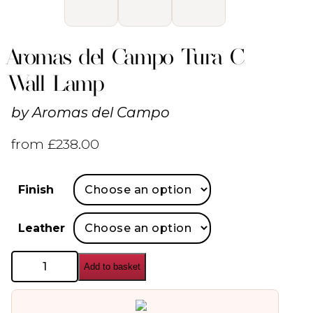
Aromas del Campo Tura C
Wall Lamp
by
Aromas del Campo
from
£
238.00
Finish
Leather
Aromas
Add to basket
del
Campo
Tura
C