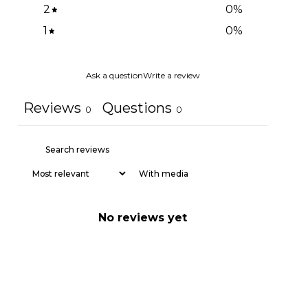
2
0
%
1
0
%
Ask a question
Write a review
Reviews
Questions
0
0
With media
No reviews yet