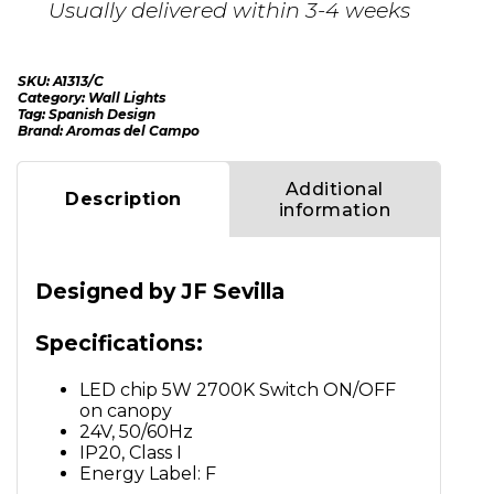
Usually delivered within 3-4 weeks
SKU:
A1313/C
Category:
Wall Lights
Tag:
Spanish Design
Brand:
Aromas del Campo
Additional
Description
information
Designed by JF Sevilla
Specifications:
LED chip 5W 2700K Switch ON/OFF
on canopy
24V, 50/60Hz
IP20, Class I
Energy Label: F