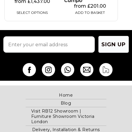
Campo
from
£
1,437.00
from
£
201.00
SELECT OPTIONS
ADD TO BASKET
SIGN UP
Home
Blog
Visit RB12 Showroom |
Furniture Showroom Victoria
London
Delivery, Installation & Returns