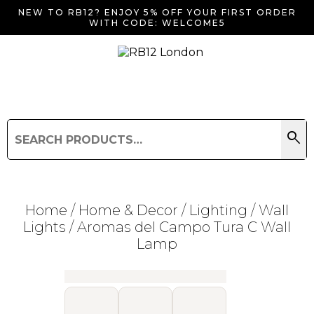
NEW TO RB12? ENJOY 5% OFF YOUR FIRST ORDER
WITH CODE: WELCOME5
search
Search
for:
Search
Home
/
Home & Decor
/
Lighting
/
Wall
Lights
/ Aromas del Campo Tura C Wall
Lamp
Searching for... "
"