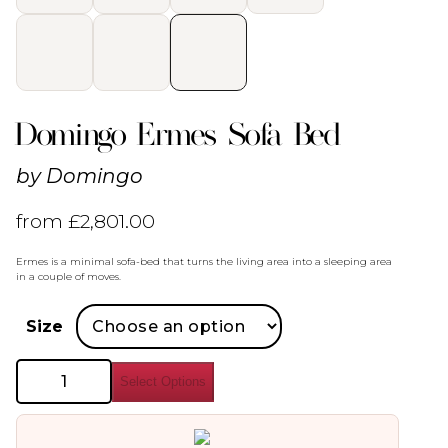
Domingo Ermes Sofa Bed
by
Domingo
from
£
2,801.00
Ermes is a minimal sofa-bed that turns the living area into a sleeping area
in a couple of moves.
Size
Domingo
Select Options
Ermes
Sofa
Bed
quantity