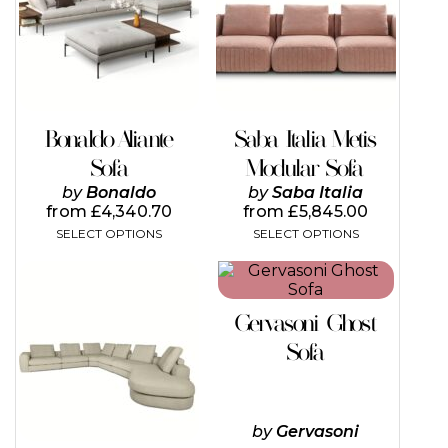
variants.
variants.
The
The
options
options
may
may
be
be
chosen
chosen
on
on
Bonaldo Aliante
Saba Italia Metis
the
the
Sofa
Modular Sofa
product
product
page
page
by
Bonaldo
by
Saba Italia
from
£
4,340.70
from
£
5,845.00
SELECT OPTIONS
SELECT OPTIONS
This
product
has
Gervasoni Ghost
multiple
variants.
Sofa
The
options
may
be
by
Gervasoni
chosen