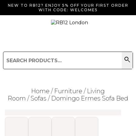
NEW TO RB12? ENJOY 5% OFF YOUR FIRST ORDER
WITH CODE: WELCOME5
search
Search
for:
Search
Home
/
Furniture
/
Living
Room
/
Sofas
/ Domingo Ermes Sofa Bed
Searching for... "
"