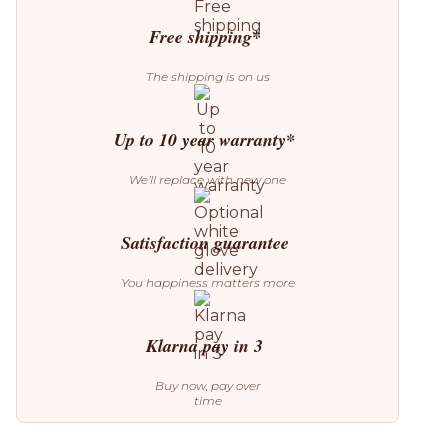
Free shipping*
The shipping is on us
Up to 10 year warranty*
We’ll replace with new one
Satisfaction guarantee
You happiness matters more
Klarna pay in 3
Buy now, pay over
time