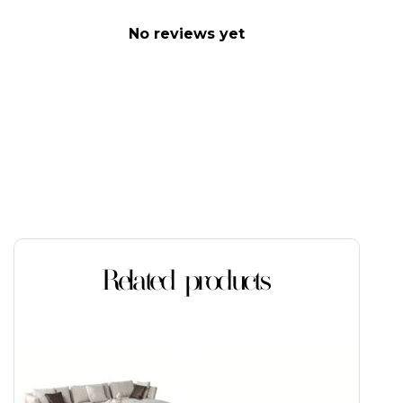
No reviews yet
Related products
This
This
product
product
has
has
multiple
multiple