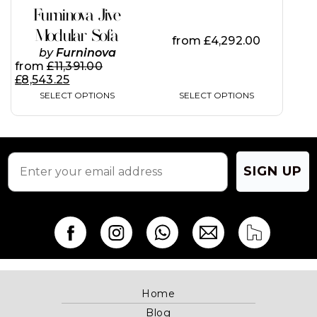
on
Furninova Jive
the
Modular Sofa
product
from
£
4,292.00
page
by
Furninova
from
£
11,391.00
£
8,543.25
SELECT OPTIONS
SELECT OPTIONS
SIGN UP
Home
Blog