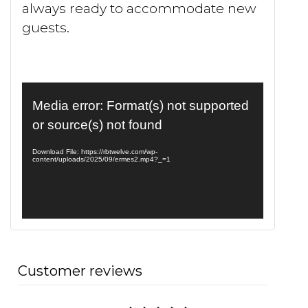
always ready to accommodate new
guests.
Video
Player
Media error: Format(s) not supported
or source(s) not found
Download File: https://rbtwelve.com/wp-
content/uploads/2025/09/ermes2.mp4?_=1
Customer reviews