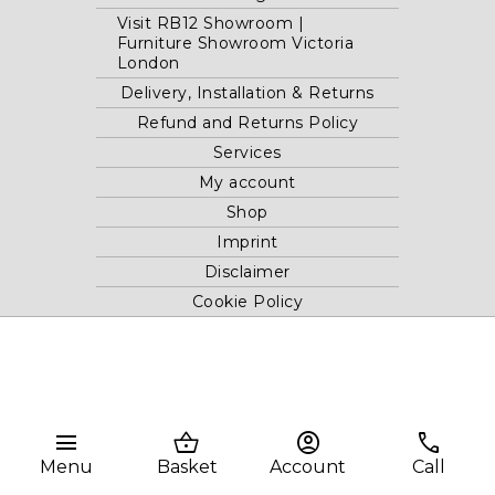
Visit RB12 Showroom |
Furniture Showroom Victoria
London
Delivery, Installation & Returns
Refund and Returns Policy
Services
My account
Shop
Imprint
Disclaimer
Cookie Policy
Privacy Statement
Website and "RB12" theme © 2024 RB.Twelve Ltd.
Registered office RB.Twelve Ltd., 230 Vauxhall Bridge Road,
menu
shopping_basket
account_circle
phone
London, SW1V 1AU, United Kingdom.
Menu
Basket
Account
Call
Registered in GB Company Registration Number 05738116 VAT
no. 272552696