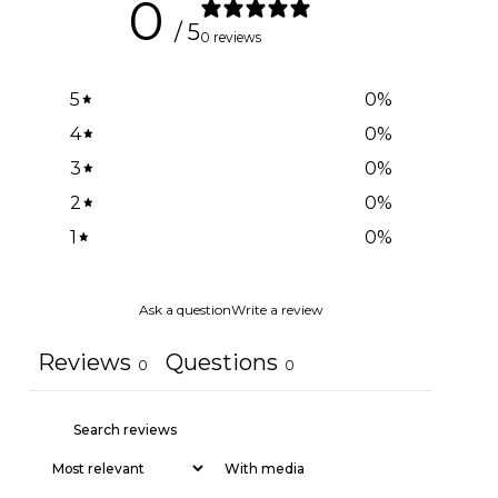
0
/ 5
0 reviews
5
0
%
4
0
%
3
0
%
2
0
%
1
0
%
Ask a question
Write a review
Reviews
Questions
0
0
With media