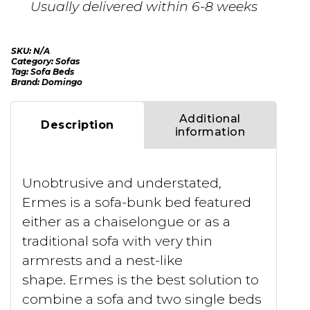
Usually delivered within 6-8 weeks
SKU:
N/A
Category:
Sofas
Tag:
Sofa Beds
Brand:
Domingo
Additional
Description
information
Unobtrusive and understated,
Ermes is a sofa-bunk bed featured
either as a chaiselongue or as a
traditional sofa with very thin
armrests and a nest-like
shape. Ermes is the best solution to
combine a sofa and two single beds