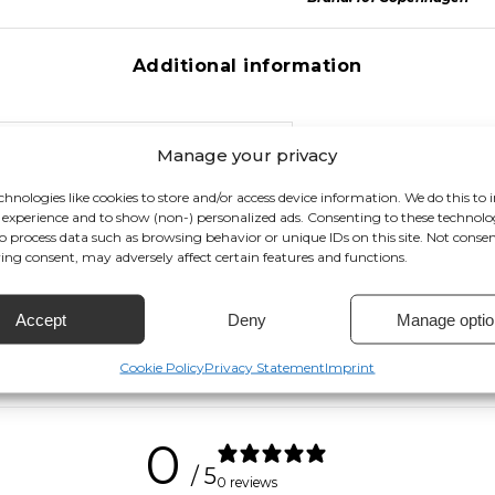
Additional information
Manage your privacy
, Smoked Desert, Smoked Forest, Caramel
chnologies like cookies to store and/or access device information. We do this to
experience and to show (non-) personalized ads. Consenting to these technolog
to process data such as browsing behavior or unique IDs on this site. Not conse
ng consent, may adversely affect certain features and functions.
Accept
Deny
Manage optio
Cookie Policy
Privacy Statement
Imprint
0
/ 5
0 reviews