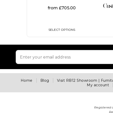
on
Cus
from
£
705.00
the
product
page
SELECT OPTIONS
Home
Blog
Visit RB12 Showroom | Furni
My account
Registered 
Re