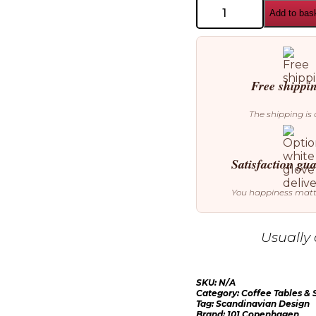
101
Add to bas
Copenhagen
Crown
Coffee
Table
quantity
Free shippi
The shipping is 
Satisfaction gu
You happiness mat
Usually 
SKU:
N/A
Category:
Coffee Tables & 
Tag:
Scandinavian Design
Brand:
101 Copenhagen