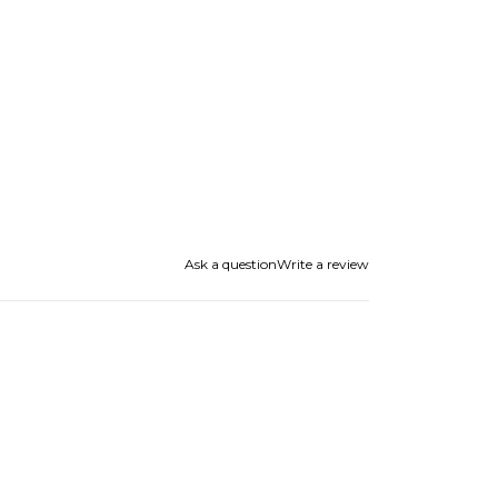
Ask a question
Write a review