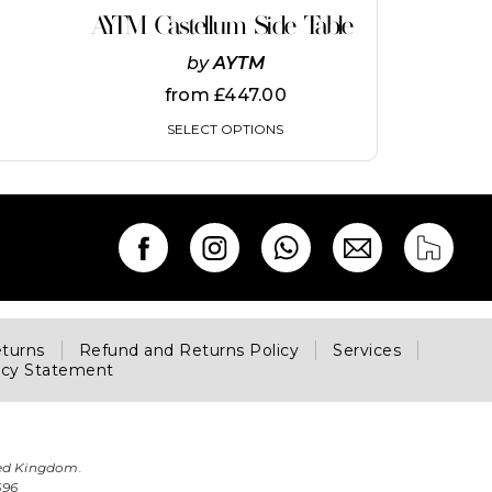
on
AYTM Castellum Side Table
the
product
by
AYTM
page
from
£
447.00
SELECT OPTIONS
eturns
Refund and Returns Policy
Services
acy Statement
ted Kingdom.
696