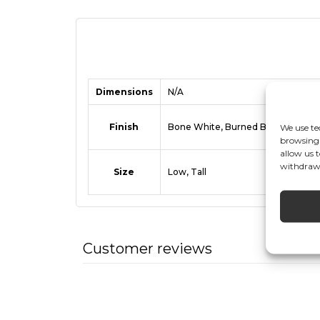
Dimensions
N/A
Finish
Bone White, Burned Black, Coffee
We use te
browsing 
allow us 
withdrawi
Size
Low, Tall
Customer reviews