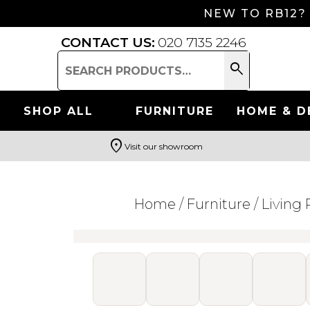
NEW TO RB12?
CONTACT US:
020 7135 2246
search
Search
for:
SHOP ALL
FURNITURE
HOME & D
location_on
Visit our showroom
Search
Home
/
Furniture
/
Living