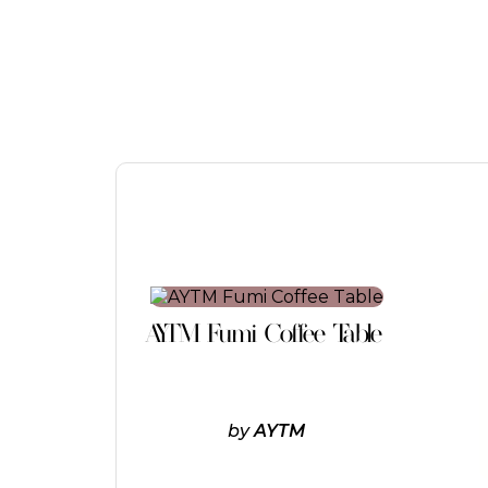
This
product
AYTM Fumi Coffee Table
has
multiple
variants.
The
options
by
AYTM
may
be
chosen