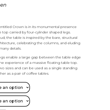
gen
 entitled Crown is in its monumental presence
e top carried by four-cylinder shaped legs.
, the table is inspired by the bare, structural
chitecture, celebrating the columns, and eluding
many details.
egs enable a large gap between the table edge
e experience of a massive floating table top.
 two sizes and can be used as a single standing
her as a pair of coffee tables.