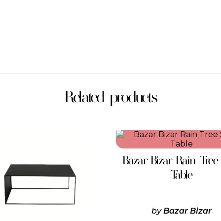
Related products
This
product
has
Bazar Bizar Rain Tree
multiple
variants.
Table
The
options
may
be
by
Bazar Bizar
chosen