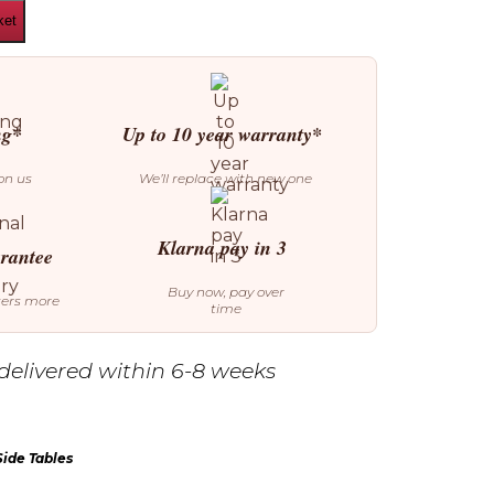
ket
ng*
Up to 10 year warranty*
on us
We’ll replace with new one
Klarna pay in 3
arantee
Buy now, pay over
ters more
time
delivered within 6-8 weeks
Side Tables