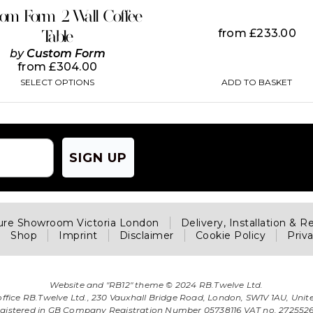
on
tom Form 2 Wall Coffee
the
from
£
233.00
Table
product
page
by
Custom Form
from
£
304.00
ADD TO BASKET
SELECT OPTIONS
SIGN UP
ture Showroom Victoria London
Delivery, Installation & R
Shop
Imprint
Disclaimer
Cookie Policy
Priv
Website and "RB12" theme © 2024 RB.Twelve Ltd.
office RB.Twelve Ltd., 230 Vauxhall Bridge Road, London, SW1V 1AU, Uni
gistered in GB Company Registration Number 05738116 VAT no. 272552