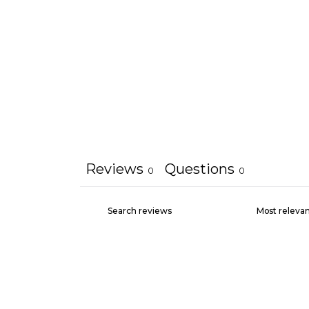
Reviews
Questions
0
0