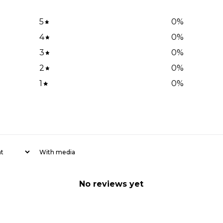
5
0
%
4
0
%
3
0
%
2
0
%
1
0
%
With media
No reviews yet