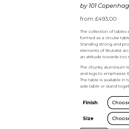
by
101 Copenha
from
£
493.00
The collection of tables
formed as a circular tabl
Standing strong and proud
elements of Brutalist ar
an attitude towards too 
The chunky aluminium l
and legs to emphasize th
The table is available in
side table or stand toget
Finish
Size