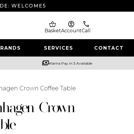
ODE: WELCOME5
shopping_basket
account_circle
phone
Basket
Account
Call
BRANDS
SERVICES
CONTACT
payments
Klarna Pay in 3 Available
hagen Crown Coffee Table
nhagen Crown
ble