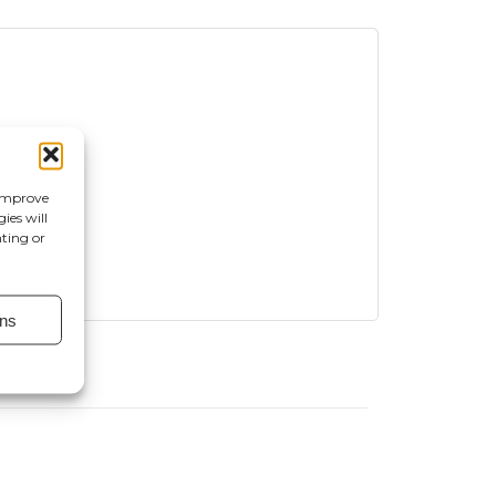
 improve
ies will
nting or
ns