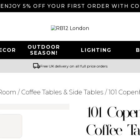
 ENJOY 5% OFF YOUR FIRST ORDER WITH C
OUTDOOR
ECOR
LIGHTING
SEASON!
local_shipping
Free UK delivery on all full price orders
 Room
/
Coffee Tables & Side Tables
/ 101 Copen
Searching for... "
"
101 Cope
Coffee Ta