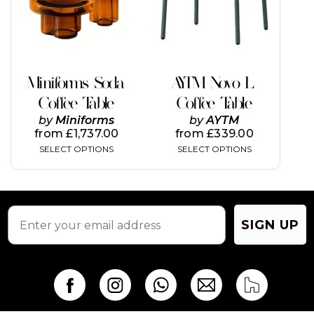
The
The
options
options
may
may
be
be
chosen
chosen
on
on
Miniforms Soda
AYTM Novo L
the
the
Coffee Table
Coffee Table
product
product
page
page
by
Miniforms
by
AYTM
from
£
1,737.00
from
£
339.00
SELECT OPTIONS
SELECT OPTIONS
SIGN UP