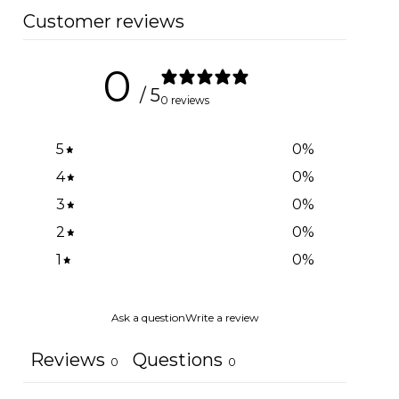
Customer reviews
0
/ 5
0 reviews
5
0
%
4
0
%
3
0
%
2
0
%
1
0
%
Ask a question
Write a review
Reviews
Questions
0
0