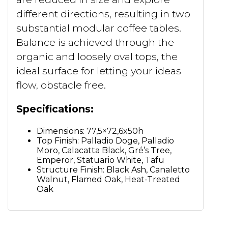
different directions, resulting in two
substantial modular coffee tables.
Balance is achieved through the
organic and loosely oval tops, the
ideal surface for letting your ideas
flow, obstacle free.
Specifications:
Dimensions: 77,5×72,6x50h
Top Finish: Palladio Doge, Palladio
Moro, Calacatta Black, Gré’s Tree,
Emperor, Statuario White, Tafu
Structure Finish: Black Ash, Canaletto
Walnut, Flamed Oak, Heat-Treated
Oak