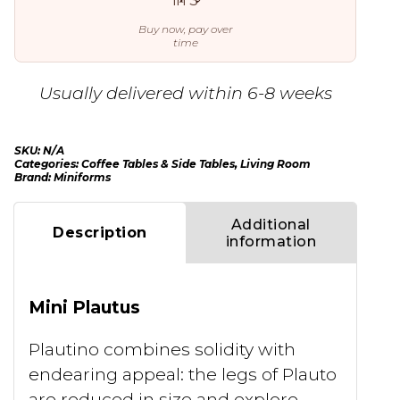
Buy now, pay over
time
Usually delivered within 6-8 weeks
SKU:
N/A
Categories:
Coffee Tables & Side Tables
,
Living Room
Brand:
Miniforms
Additional
Description
information
Mini Plautus
Plautino combines solidity with
endearing appeal: the legs of Plauto
are reduced in size and explore