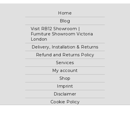
Home
Blog
Visit RB12 Showroom |
Furniture Showroom Victoria
London
Delivery, Installation & Returns
Refund and Returns Policy
Services
My account
Shop
Imprint
Disclaimer
Cookie Policy
Privacy Statement