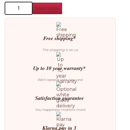
Miniforms
Select Options
Plautino
Side
Table
quantity
Free shipping*
The shipping is on us
Up to 10 year warranty*
We’ll replace with new one
Satisfaction guarantee
You happiness matters more
Klarna pay in 3