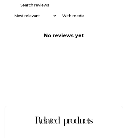
With media
No reviews yet
Related products