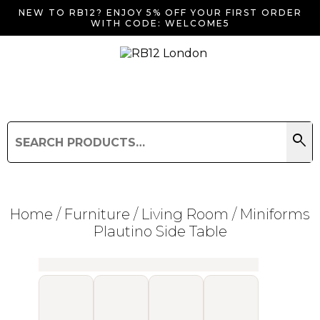
NEW TO RB12? ENJOY 5% OFF YOUR FIRST ORDER
WITH CODE: WELCOME5
search
Search
for:
Search
Home
/
Furniture
/
Living Room
/ Miniforms
Plautino Side Table
Searching for... "
"