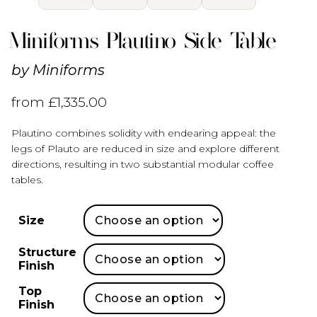
Miniforms Plautino Side Table
by
Miniforms
from
£
1,335.00
Plautino combines solidity with endearing appeal: the
legs of Plauto are reduced in size and explore different
directions, resulting in two substantial modular coffee
tables.
Size
Structure
Finish
Top
Finish