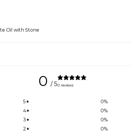
ite Oil with Stone
0
/ 5
0 reviews
5
0
%
4
0
%
3
0
%
2
0
%