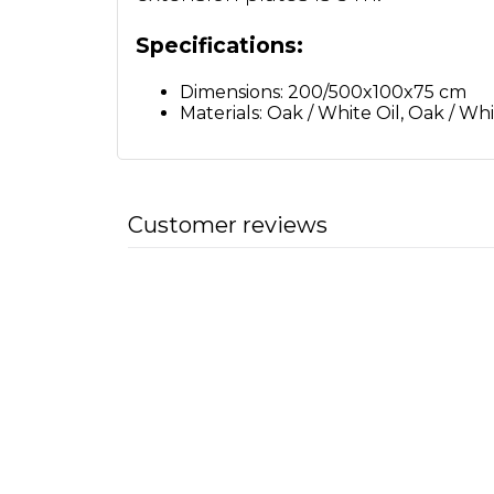
Specifications:
Dimensions: 200/500x100x75 cm
Materials: Oak / White Oil, Oak / Wh
Customer reviews