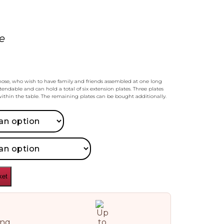
e
those, who wish to have family and friends assembled at one long
xtendable and can hold a total of six extension plates. Three plates
ithin the table. The remaining plates can be bought additionally.
ket