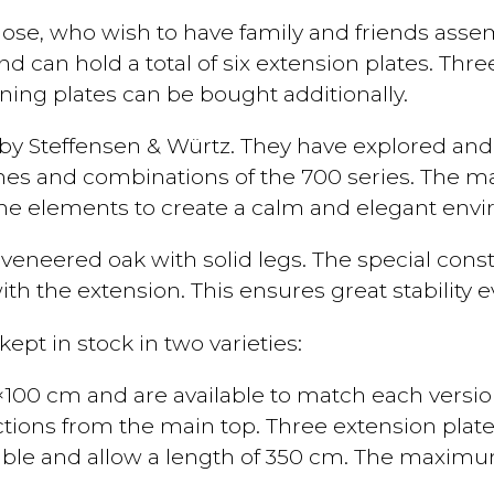
those, who wish to have family and friends asse
and can hold a total of six extension plates. Th
ning plates can be bought additionally.
 by Steffensen & Würtz. They have explored and
ines and combinations of the 700 series. The ma
the elements to create a calm and elegant env
eneered oak with solid legs. The special constr
ith the extension. This ensures great stability ev
ept in stock in two varieties:
00 cm and are available to match each version 
tions from the main top. Three extension plate
ble and allow a length of 350 cm. The maximum 