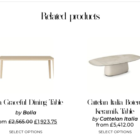
Related products
This
This
product
product
has
has
multiple
multiple
variants.
variants.
The
The
options
options
may
may
be
be
chosen
chosen
on
on
a Graceful Dining Table
Cattelan Italia Boter
the
the
Keramik Table
product
product
by
Bolia
page
page
by
Cattelan Italia
rom
£
2,565.00
£
1,923.75
from
£
5,412.00
SELECT OPTIONS
SELECT OPTIONS