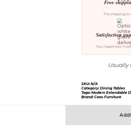
Table
Free shippi
quantity
The shipping is 
Satisfaction gu
You happiness mat
Usually 
SKU:
N/A
Category:
Dining Tables
Tags:
Modern Extendable D
Brand:
Caso Furniture
Addi