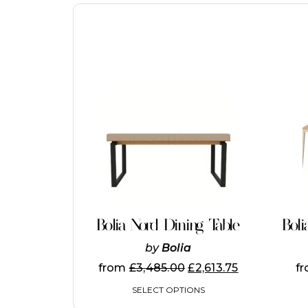
This
product
has
multiple
variants.
The
options
may
be
chosen
on
Bolia Nord Dining Table
Boli
the
product
by
Bolia
page
from
£
3,485.00
£
2,613.75
f
SELECT OPTIONS