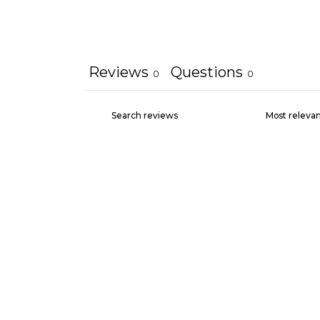
Reviews
Questions
0
0