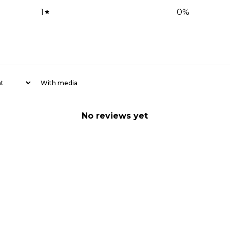
1
0
%
With media
No reviews yet