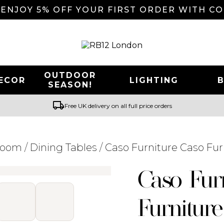
 ENJOY 5% OFF YOUR FIRST ORDER WITH C
OUTDOOR
ECOR
LIGHTING
SEASON!
local_shipping
Free UK delivery on all full price orders
Room
/
Dining Tables
/ Caso Furniture Caso Fur
Searching for... "
"
Caso Fur
Furniture