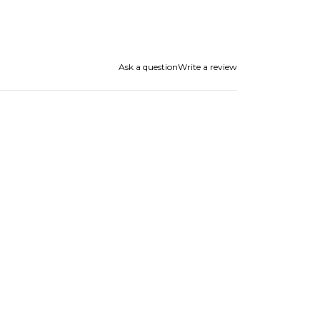
Ask a question
Write a review