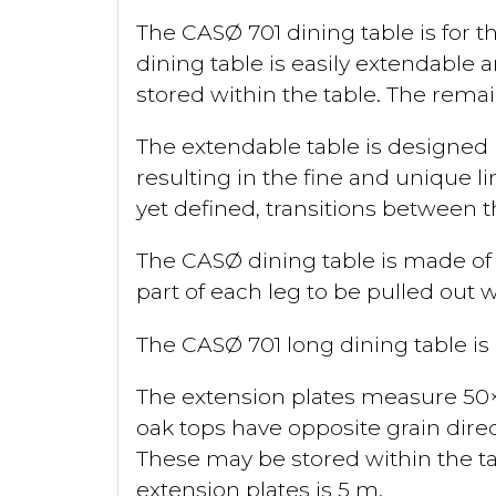
The CASØ 701 dining table is for 
dining table is easily extendable 
stored within the table. The remai
The extendable table is designed
resulting in the fine and unique l
yet defined, transitions between 
The CASØ dining table is made of v
part of each leg to be pulled out w
The CASØ 701 long dining table is k
The extension plates measure 50×1
oak tops have opposite grain direc
These may be stored within the ta
extension plates is 5 m.