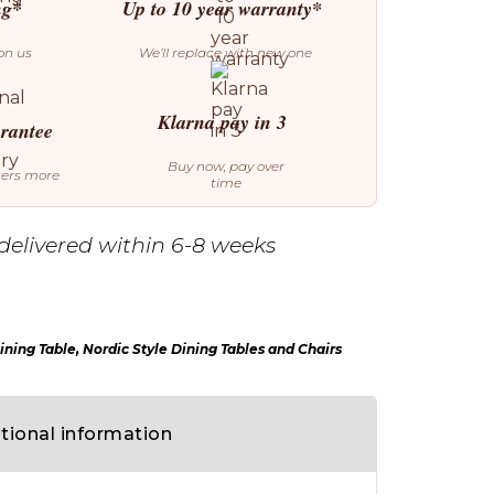
ng*
Up to 10 year warranty*
on us
We’ll replace with new one
Klarna pay in 3
arantee
Buy now, pay over
ters more
time
delivered within 6-8 weeks
ining Table
,
Nordic Style Dining Tables and Chairs
tional information