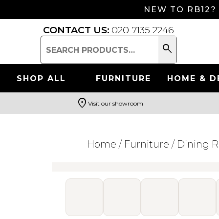
NEW TO RB12?
CONTACT US:
020 7135 2246
search
Search
for:
SHOP ALL
FURNITURE
HOME & D
location_on
Visit our showroom
Search
Home
/
Furniture
/
Dining 