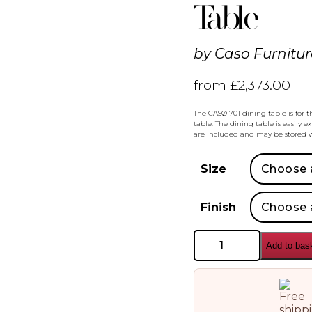
Table
by
Caso Furnitur
from
£
2,373.00
The CASØ 701 dining table is for 
table. The dining table is easily e
are included and may be stored w
Size
Finish
Caso
Add to bas
Furniture
Caso
Furniture
701
Extendable