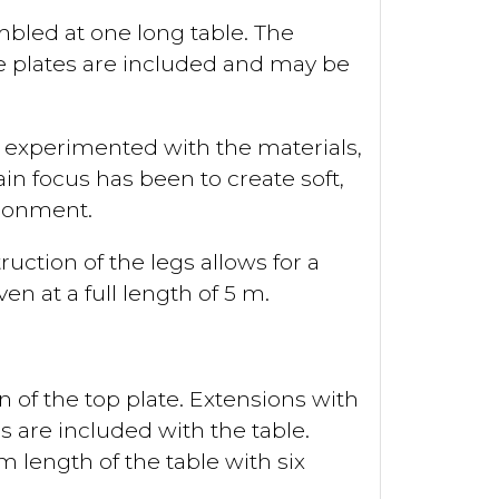
mbled at one long table. The
ree plates are included and may be
 experimented with the materials,
in focus has been to create soft,
ironment.
uction of the legs allows for a
en at a full length of 5 m.
of the top plate. Extensions with
s are included with the table.
length of the table with six