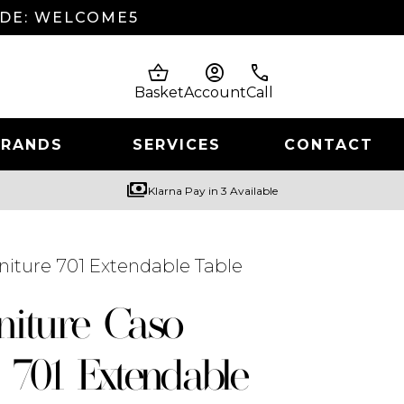
ODE: WELCOME5
shopping_basket
account_circle
phone
Basket
Account
Call
BRANDS
SERVICES
CONTACT
payments
Klarna Pay in 3 Available
niture 701 Extendable Table
niture Caso
 701 Extendable