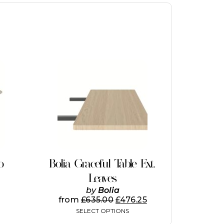
This
product
has
multiple
variants.
The
options
may
be
chosen
on
o
Bolia Graceful Table Ext.
the
Leaves
product
page
by
Bolia
from
£
635.00
£
476.25
SELECT OPTIONS