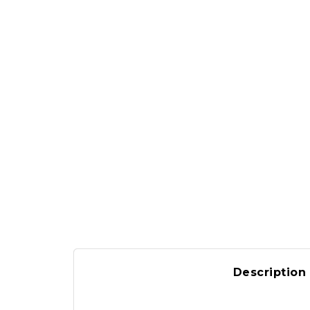
Description