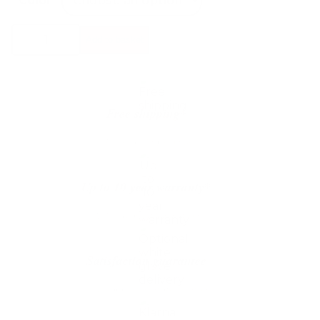
Color
Mohebban
Add to basket
Rugs
Pure
Round
Rugs
quantity
Free shipping*
The shipping is on us
Up to 10 year warranty*
We’ll replace with new one
Satisfaction guarantee
You happiness matters more