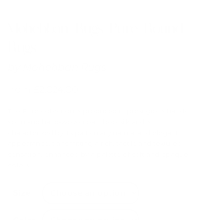
Mohebban Rugs Pure Round
Rugs
by
Mohebban Rugs
from
£
2,024.00
The Pure collection is produced in prestigious hand-
spun and hand-woven bamboo silk and is
characterized by its particularly natural and elegant
appearance, transmitting a rich, tactile and textured
sensation, enhanced by a palette of soft and opaque
colors.
Size