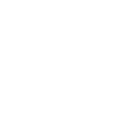
Klarna pay in 3
Buy now, pay over
time
Lead time up to 5 months depending
on stock
SKU:
N/A
Category:
Rugs
Brand:
Mohebban Rugs
Additional
Description
information
The Pure collection is produced in
prestigious hand-spun and hand-