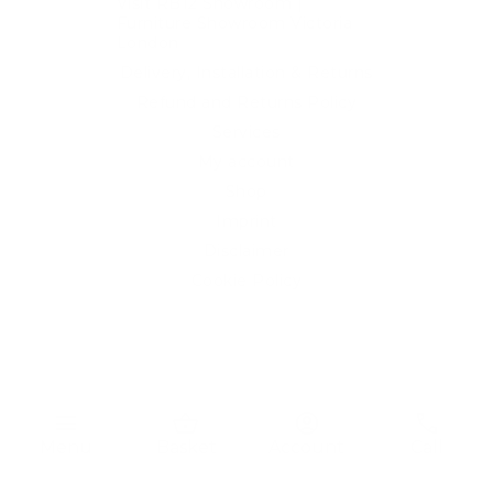
Visit RB12 Showroom |
Furniture Showroom Victoria
London
Delivery, Installation & Returns
Refund and Returns Policy
Services
My account
Shop
Imprint
Disclaimer
Cookie Policy
Privacy Statement
Website and "RB12" theme © 2024 RB.Twelve Ltd.
Registered office RB.Twelve Ltd., 230 Vauxhall Bridge Road,
menu
shopping_basket
account_circle
phone
London, SW1V 1AU, United Kingdom.
Menu
Basket
Account
Call
Registered in GB Company Registration Number 05738116 VAT
no. 272552696