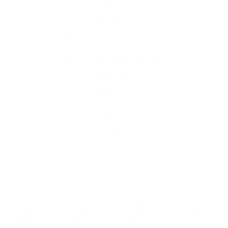
Blog
Visit RB12 Showroom |
Furniture Showroom Victoria
London
Delivery, Installation & Returns
Refund and Returns Policy
Services
My account
Shop
Imprint
Disclaimer
Cookie Policy
Privacy Statement
Website and "RB12" theme © 2024 RB.Twelve Ltd.
Registered office RB.Twelve Ltd., 230 Vauxhall Bridge Road,
menu
shopping_basket
account_circle
phone
London, SW1V 1AU, United Kingdom.
Menu
Basket
Account
Call
Registered in GB Company Registration Number 05738116 VAT