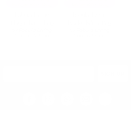
product
product
has
has
Fabula Living
Fabula Living
multiple
multiple
variants.
variants.
Holger Kilim Rug
Balder Kilim Rug
The
The
by
Fabula Living
by
Fabula Living
options
options
from
£
1,149.00
from
£
699.00
may
may
SELECT OPTIONS
SELECT OPTIONS
be
be
chosen
chosen
on
on
the
the
product
product
page
page
SIGN UP
Home