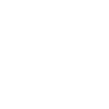
on stock
SKU:
N/A
Category:
Rugs
Brand:
Mohebban Rugs
Additional
Description
information
The Atlas rug collection is the story
of an eternal and unstoppable
Pangaea in which beautiful
fragments come together and flank
each other, just like continents
adrift, in an abstract vision that
unites compositional strength and