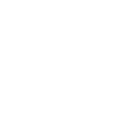
quantity
Free shipping*
The shipping is on us
Up to 10 year warranty*
We’ll replace with new one
Satisfaction guarantee
You happiness matters more
Klarna pay in 3
Buy now, pay over
time
Lead time up to 5 months depending