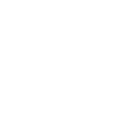
Ask a question
Write a review
Reviews
Questions
0
0
With media
No reviews yet