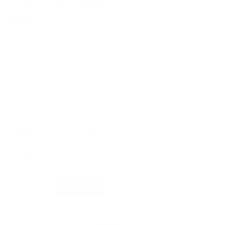
Rugs
by
Mohebban Rugs
from
£
5,849.80
The Atlas rug collection is the story of an eternal and unstoppable Pangaea
in which beautiful fragments come together and flank each other, just like
continents adrift, in an abstract vision that unites compositional strength
and tactile delicacy.
Size
Color
Mohebban
Add to basket
Rugs
Atlas
AT03
Rugs