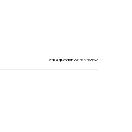
Ask a question
Write a review