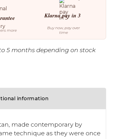
Klarna pay in 3
arantee
Buy now, pay over
ters more
time
to 5 months depending on stock
tional information
estan, made contemporary by
 same technique as they were once