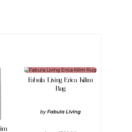
This
product
Fabula Living Erica Kilim
has
multiple
Rug
variants.
The
options
may
by
Fabula Living
be
chosen
on
lim
the