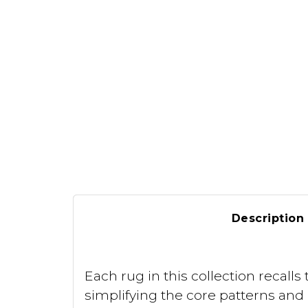
Description
Each rug in this collection recal
simplifying the core patterns an