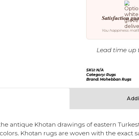
Satisfaction gu
You happiness mat
Lead time up 
SKU:
N/A
Category:
Rugs
Brand:
Mohebban Rugs
Addi
ls the antique Khotan drawings of eastern Turk
d colors. Khotan rugs are woven with the exact