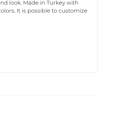
and look. Made in Turkey with
lors. It is possible to customize