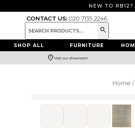
NEW TO RB12?
CONTACT US:
020 7135 2246
search
Search
for:
SHOP ALL
FURNITURE
HOM
location_on
Visit our showroom
Search
Home