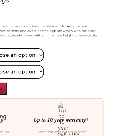
ugs
ls the antique Khotan drawings of eastern Turkestan, made
ore patterns and colors. Khotan rugs are woven with the exact
 done, hand-sheared with minimal pile height to recreate the
ket
ng*
Up to 10 year warranty*
on us
We’ll replace with new one