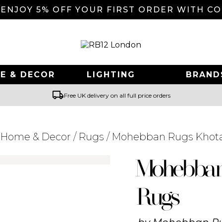
 ENJOY 5% OFF YOUR FIRST ORDER WITH C
E & DECOR
LIGHTING
BRAND
local_shipping
Free UK delivery on all full price orders
/
Home & Decor
/
Rugs
/ Mohebban Rugs Khot
Searching for... "
"
Mohebba
Rugs