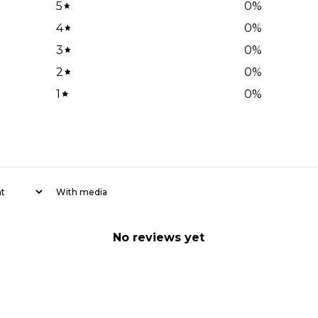
5
0
%
4
0
%
3
0
%
2
0
%
1
0
%
With media
No reviews yet