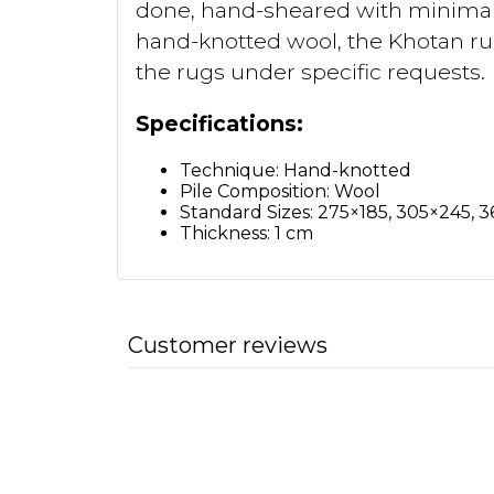
done, hand-sheared with minimal p
hand-knotted wool, the Khotan rugs
the rugs under specific requests.
Specifications:
Technique: Hand-knotted
Pile Composition: Wool
Standard Sizes: 275×185, 305×245, 
Thickness: 1 cm
Customer reviews