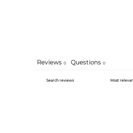
Reviews
Questions
0
0