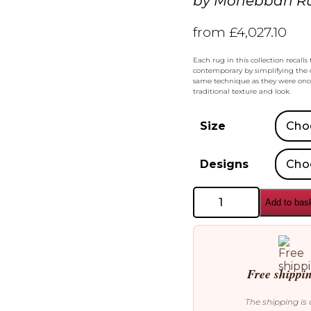
by
Mohebban R
from
£
4,027.10
Each rug in this collection recal
contemporary by simplifying the c
same technique as they were once
traditional texture and look.
Size
Designs
Mohebban
Add to bas
Rugs
Khotan
Rugs
quantity
Free shippi
The shipping is 