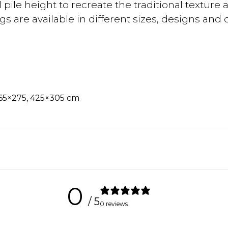
ile height to recreate the traditional texture 
 are available in different sizes, designs and co
365×275, 425×305 cm
0
/ 5
0 reviews