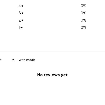
4
0
%
3
0
%
2
0
%
1
0
%
With media
No reviews yet