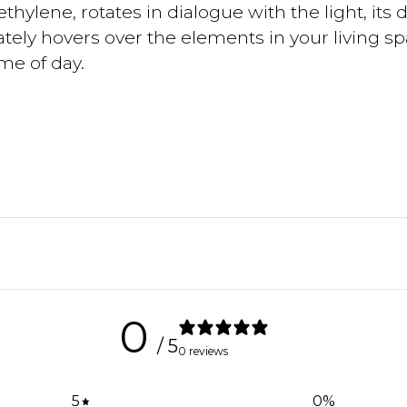
thylene, rotates in dialogue with the light, its 
ately hovers over the elements in your living sp
ime of day.
0
/ 5
0 reviews
5
0
%