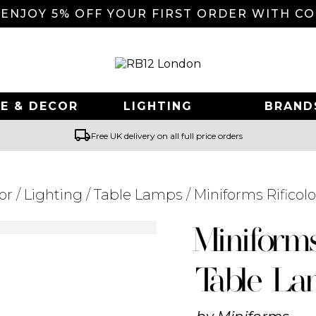
 ENJOY 5% OFF YOUR FIRST ORDER WITH C
E & DECOR
LIGHTING
BRAND
local_shipping
Free UK delivery on all full price orders
or
/
Lighting
/
Table Lamps
/ Miniforms Rifico
Searching for... "
"
Miniform
Table L