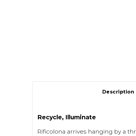
Description
Recycle, Illuminate
Rificolona arrives hanging by a thr