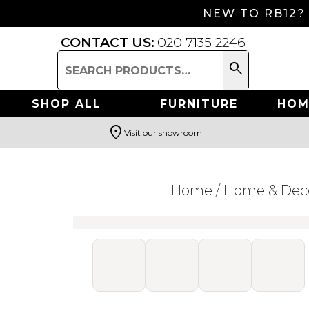
NEW TO RB12?
CONTACT US:
020 7135 2246
search
Search
for:
SHOP ALL
FURNITURE
HOM
location_on
Visit our showroom
Search
Home
/
Home & Dec