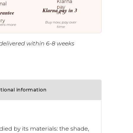
Klarna pay in 3
arantee
Buy now, pay over
ters more
time
delivered within 6-8 weeks
tional information
died by its materials: the shade,