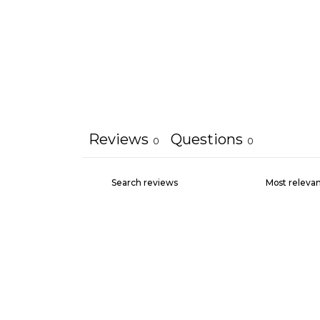
Reviews
Questions
0
0