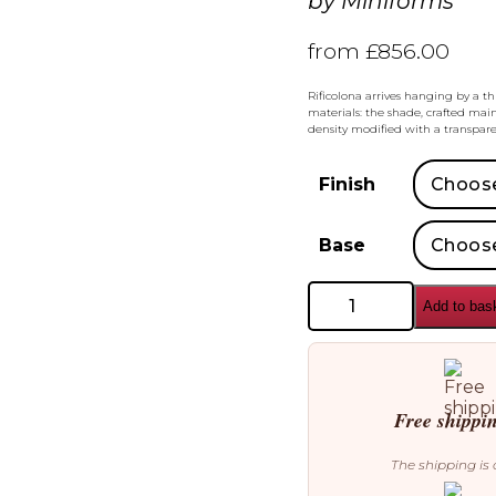
by
Miniforms
from
£
856.00
Rificolona arrives hanging by a th
materials: the shade, crafted main
density modified with a transpare
Finish
Base
Miniforms
Add to bas
Rificolona
Desk
Table
Lamp
quantity
Free shippi
The shipping is 