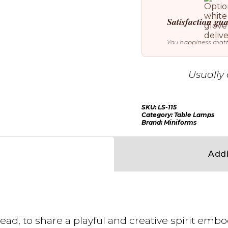
Satisfaction gu
You happiness mat
Usually 
SKU:
LS-115
Category:
Table Lamps
Brand:
Miniforms
Addi
ead, to share a playful and creative spirit embo