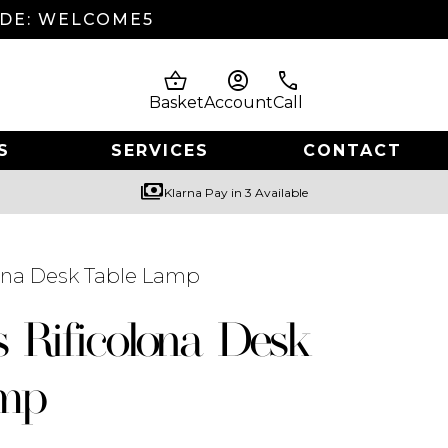
ODE: WELCOME5
shopping_basket
account_circle
phone
Basket
Account
Call
S
SERVICES
CONTACT
payments
Klarna Pay in 3 Available
lona Desk Table Lamp
s Rificolona Desk
amp