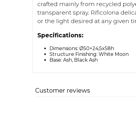
crafted mainly from recycled polye
transparent spray. Rificolona delic
or the light desired at any given t
Specifications:
Dimensions: Ø50×24,5x58h
Structure Finishing: White Moon
Base: Ash, Black Ash
Customer reviews