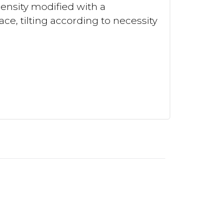
density modified with a
ace, tilting according to necessity