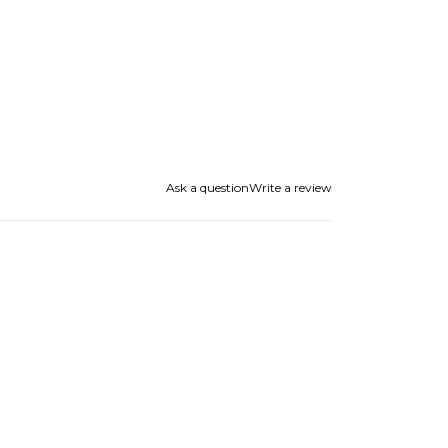
Ask a question
Write a review