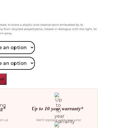
read, to share a playful and creative spirit embodied by its
ly from recycled polyethylene, rotates in dialogue with the light, its
nt spray.
ket
ng*
Up to 10 year warranty*
on us
We’ll replace with new one