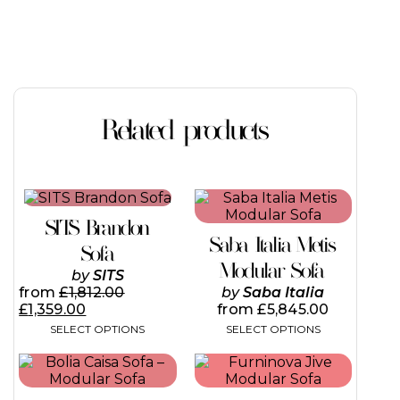
Related products
This
This
product
product
SITS Brandon
has
has
Saba Italia Metis
multiple
multiple
Sofa
variants.
variants.
Modular Sofa
by
SITS
The
The
from
£
1,812.00
by
Saba Italia
options
options
£
1,359.00
from
£
5,845.00
may
may
SELECT OPTIONS
SELECT OPTIONS
be
be
chosen
chosen
This
on
on
product
the
the
has