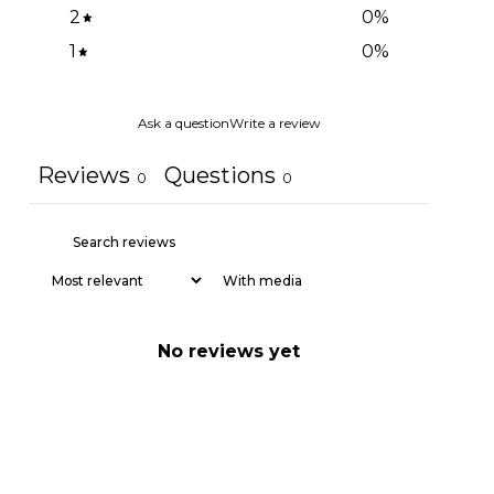
2
0
%
1
0
%
Ask a question
Write a review
Reviews
Questions
0
0
With media
No reviews yet