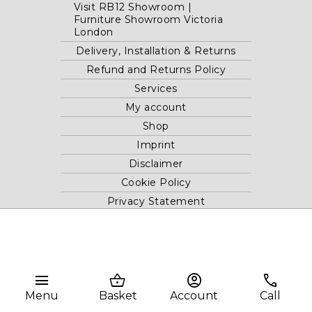
Visit RB12 Showroom |
Furniture Showroom Victoria
London
Delivery, Installation & Returns
Refund and Returns Policy
Services
My account
Shop
Imprint
Disclaimer
Cookie Policy
Privacy Statement
Website and "RB12" theme © 2024 RB.Twelve Ltd.
Registered office RB.Twelve Ltd., 230 Vauxhall Bridge Road,
menu
shopping_basket
account_circle
phone
London, SW1V 1AU, United Kingdom.
Registered in GB Company Registration Number 05738116 VAT
Menu
Basket
Account
Call
no. 272552696