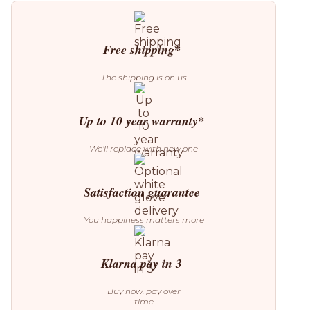
quantity
Free shipping*
The shipping is on us
Up to 10 year warranty*
We’ll replace with new one
Satisfaction guarantee
You happiness matters more
Klarna pay in 3
Buy now, pay over
time