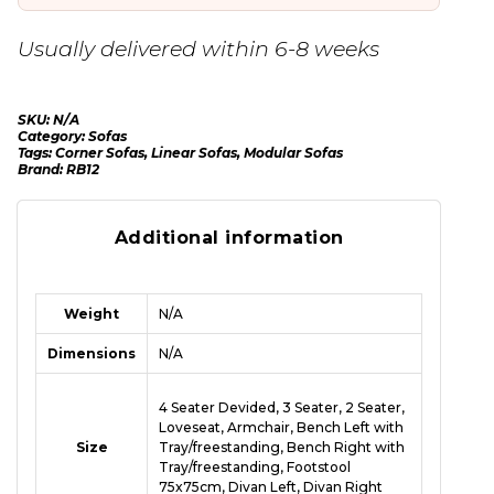
Usually delivered within 6-8 weeks
SKU:
N/A
Category:
Sofas
Tags:
Corner Sofas
,
Linear Sofas
,
Modular Sofas
Brand:
RB12
Additional information
Weight
N/A
Dimensions
N/A
4 Seater Devided, 3 Seater, 2 Seater,
Loveseat, Armchair, Bench Left with
Size
Tray/freestanding, Bench Right with
Tray/freestanding, Footstool
75x75cm, Divan Left, Divan Right