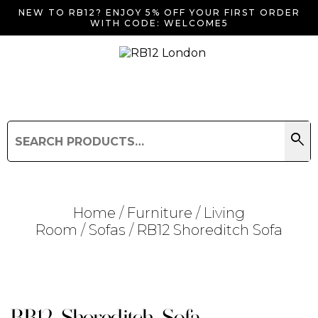
NEW TO RB12? ENJOY 5% OFF YOUR FIRST ORDER
WITH CODE: WELCOME5
search
Search
for:
Search
Home
/
Furniture
/
Living
Room
/
Sofas
/ RB12 Shoreditch Sofa
Searching for... "
"
RB12 Shoreditch Sofa