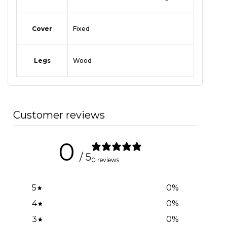
Cover
Fixed
Legs
Wood
Customer reviews
0
/ 5
0 reviews
5
0
%
4
0
%
3
0
%