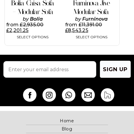
product
product
Bolia Caisa Sofa
Furninova Jive
multiple
page
page
variants.
– Modular Sofa
Modular Sofa
The
by
Bolia
by
Furninova
options
from
£
2,935.00
from
£
11,391.00
may
£
2,201.25
£
8,543.25
be
SELECT OPTIONS
SELECT OPTIONS
chosen
on
the
product
page
SIGN UP
Home
Blog