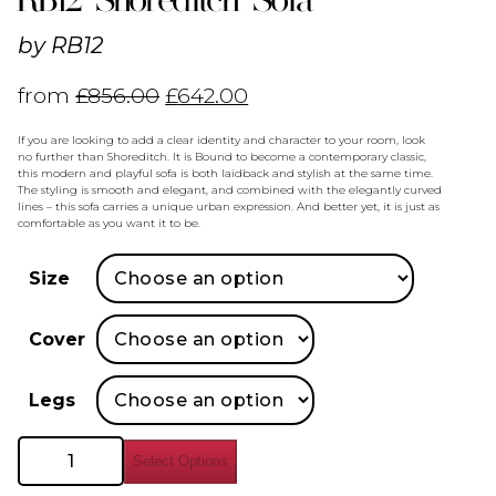
by
RB12
from
£
856.00
£
642.00
If you are looking to add a clear identity and character to your room, look
no further than Shoreditch. It is Bound to become a contemporary classic,
this modern and playful sofa is both laidback and stylish at the same time.
The styling is smooth and elegant, and combined with the elegantly curved
lines – this sofa carries a unique urban expression. And better yet, it is just as
comfortable as you want it to be.
Size
Cover
Legs
RB12
Select Options
Shoreditch
Sofa