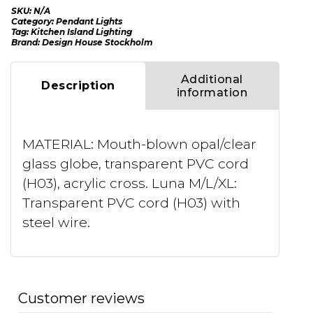
SKU:
N/A
Category:
Pendant Lights
Tag:
Kitchen Island Lighting
Brand:
Design House Stockholm
Additional
Description
information
MATERIAL: Mouth-blown opal/clear
glass globe, transparent PVC cord
(H03), acrylic cross. Luna M/L/XL:
Transparent PVC cord (H03) with
steel wire.
Customer reviews