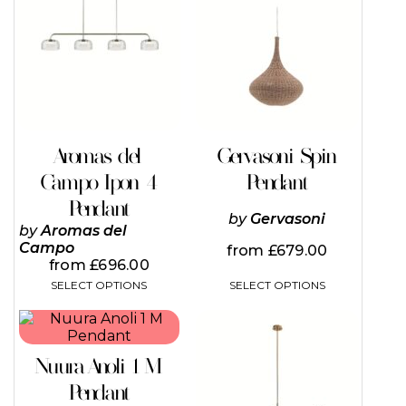
has
has
multiple
multiple
variants.
variants.
The
The
options
options
may
may
be
be
chosen
chosen
on
on
Aromas del
Gervasoni Spin
the
the
Campo Ipon 4
Pendant
product
product
page
page
Pendant
by
Gervasoni
by
Aromas del
Campo
from
£
679.00
from
£
696.00
SELECT OPTIONS
SELECT OPTIONS
This
This
product
product
has
has
Nuura Anoli 1 M
multiple
multiple
variants.
variants.
Pendant
The
The