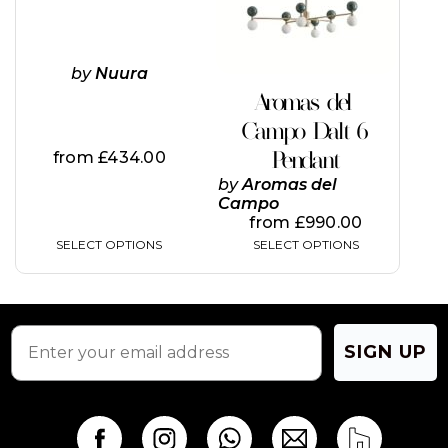
options
options
may
may
be
be
chosen
chosen
by
Nuura
on
on
Aromas del
the
the
Campo Dalt 6
product
product
page
page
Pendant
from
£
434.00
by
Aromas del
Campo
from
£
990.00
SELECT OPTIONS
SELECT OPTIONS
SIGN UP