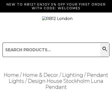
NEW TO RB12? ENJOY 5% OFF YOUR FIRST ORDER
WITH CODE: WELCOME5
search
Search
for:
Search
Home
/
Home & Decor
/
Lighting
/
Pendant
Lights
/ Design House Stockholm Luna
Pendant
Searching for... "
"