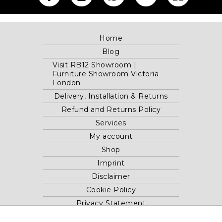
Home
Blog
Visit RB12 Showroom |
Furniture Showroom Victoria
London
Delivery, Installation & Returns
Refund and Returns Policy
Services
My account
Shop
Imprint
Disclaimer
Cookie Policy
Privacy Statement