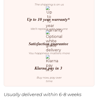
The shipping is on us
Up to 10 year warranty*
We’ll replace with new one
Satisfaction guarantee
You happiness matters more
Klarna pay in 3
Buy now, pay over
time
Usually delivered within 6-8 weeks