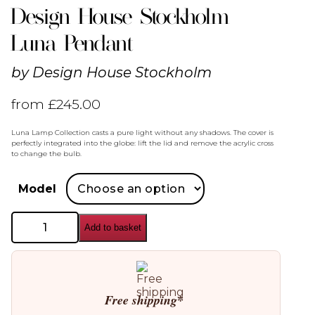
Design House Stockholm
Luna Pendant
by
Design House Stockholm
from
£
245.00
Luna Lamp Collection casts a pure light without any shadows. The cover is
perfectly integrated into the globe: lift the lid and remove the acrylic cross
to change the bulb.
Model
Design
Add to basket
House
Stockholm
Luna
Pendant
quantity
Free shipping*