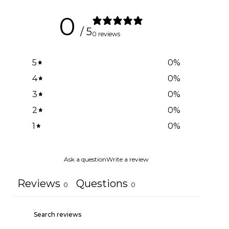
0
/ 5
0 reviews
5
0
%
4
0
%
3
0
%
2
0
%
1
0
%
Ask a question
Write a review
Reviews
Questions
0
0