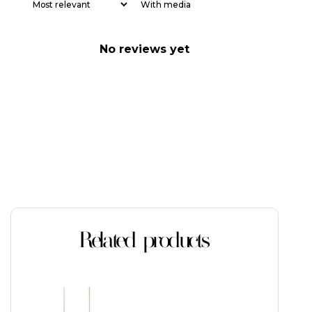
With media
No reviews yet
Related products
This
This
product
product