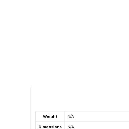
Weight
N/A
Dimensions
N/A