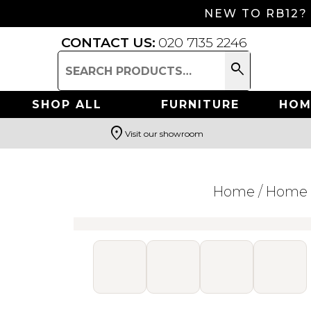
NEW TO RB12?
CONTACT US:
020 7135 2246
search
Search
for:
SHOP ALL
FURNITURE
HOM
location_on
Visit our showroom
Search
Home
/
Home 