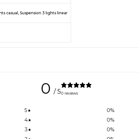
hts casual, Suspension 3 lights linear
0
/ 5
0 reviews
5
0
%
4
0
%
3
0
%