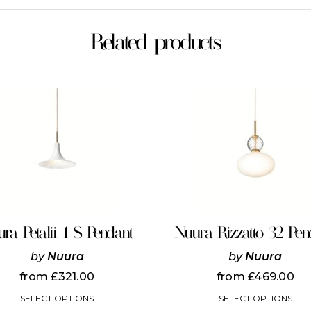
Related products
This
product
has
multiple
variants.
The
options
may
be
chosen
on
ra Petalii 1 S Pendant
Nuura Rizzatto 32 Pen
the
product
by
Nuura
by
Nuura
page
from
£
321.00
from
£
469.00
SELECT OPTIONS
SELECT OPTIONS