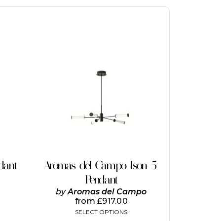
This
product
has
multiple
variants.
The
options
may
be
chosen
on
dant
Aromas del Campo Ison 5
the
Pendant
product
page
by
Aromas del Campo
from
£
917.00
SELECT OPTIONS