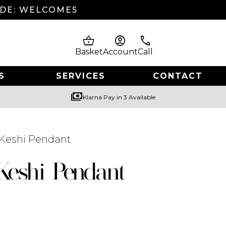
ODE: WELCOME5
shopping_basket
account_circle
phone
Basket
Account
Call
S
SERVICES
CONTACT
payments
Klarna Pay in 3 Available
 Keshi Pendant
Keshi Pendant