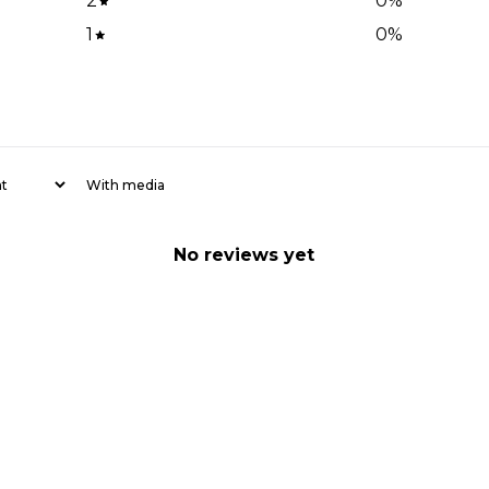
2
0
%
1
0
%
With media
No reviews yet