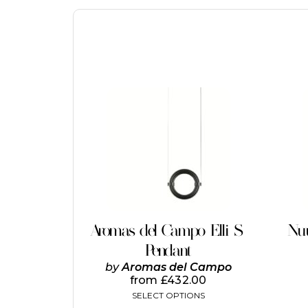
This
product
has
multiple
variants.
The
options
may
be
chosen
on
Aromas del Campo Elli S
Nuu
the
Pendant
product
page
by
Aromas del Campo
from
£
432.00
SELECT OPTIONS