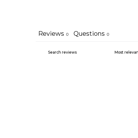
Reviews
Questions
0
0