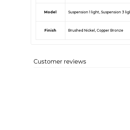
Model
Suspension 1 light, Suspension 3 lig
Finish
Brushed Nickel, Copper Bronze
Customer reviews