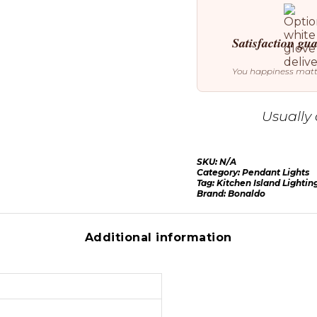
Satisfaction gu
You happiness mat
Usually 
SKU:
N/A
Category:
Pendant Lights
Tag:
Kitchen Island Lightin
Brand:
Bonaldo
Additional information