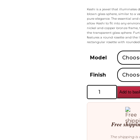
Keshi is a jewel that illuminates 
blown glass sphere, similar to a v
pure elegance. The essential and 
allow Keshi to fit into any enviro
nickel and copper bronze frame, t
the transparent glass sphere. Furt
features a round rosette and the 
rectangular rosette with rounded 
Model
Finish
Bonaldo
Add to bas
Keshi
Pendant
quantity
Free shippi
The shipping is 