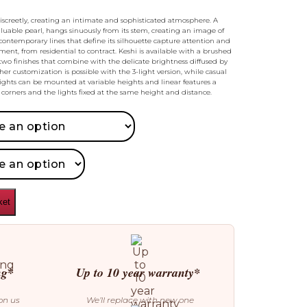
discreetly, creating an intimate and sophisticated atmosphere. A
aluable pearl, hangs sinuously from its stem, creating an image of
contemporary lines that define its silhouette capture attention and
nment, from residential to contract. Keshi is available with a brushed
wo finishes that combine with the delicate brightness diffused by
her customization is possible with the 3-light version, while casual
lights can be mounted at variable heights and linear features a
corners and the lights fixed at the same height and distance.
ket
ng*
Up to 10 year warranty*
on us
We’ll replace with new one