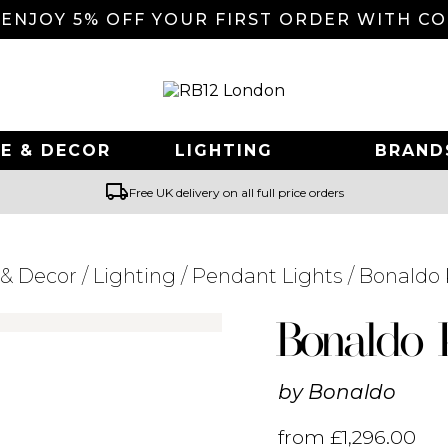
 ENJOY 5% OFF YOUR FIRST ORDER WITH C
E & DECOR
LIGHTING
BRAND
local_shipping
Free UK delivery on all full price orders
& Decor
/
Lighting
/
Pendant Lights
/ Bonaldo
Searching for... "
"
Bonaldo 
by
Bonaldo
from
£
1,296.00