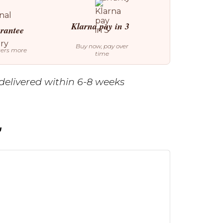
Klarna pay in 3
arantee
Buy now, pay over
ters more
time
delivered within 6-8 weeks
g