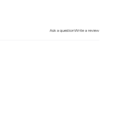
Ask a question
Write a review