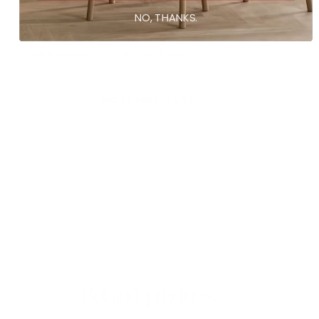
NO, THANKS.
With media
No reviews yet
Related products