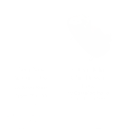
This
product
has
multiple
variants.
The
options
may
be
chosen
on
Nova Nook
Cattelan Italia
the
Alrequin Desk
Tahiti Dressing
product
page
Desk
by
Nova Nook
by
Cattelan Italia
from
£
816.00
from
£
1,747.00
SELECT OPTIONS
SELECT OPTIONS
This
This
product
product
has
has