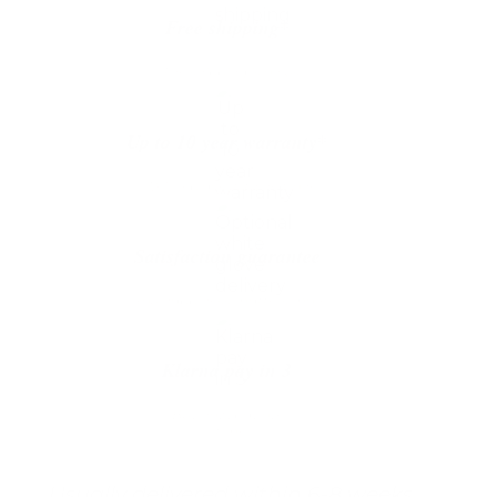
Free shipping*
The shipping is on us
Up to 10 year warranty*
We’ll replace with new one
Satisfaction guarantee
You happiness matters more
Klarna pay in 3
Buy now, pay over
time
Usually delivered within 6-8 weeks