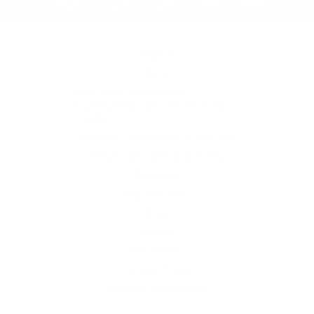
Home
Blog
Visit RB12 Showroom |
Furniture Showroom Victoria
London
Delivery, Installation & Returns
Refund and Returns Policy
Services
My account
Shop
Imprint
Disclaimer
Cookie Policy
Privacy Statement