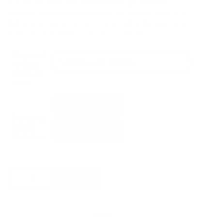
system on which the clean metal legs with their
different sectioned proportions are hinged. Diver is a
highly impressive executive desk, with indications and
material combinations of refined sobriety.
Top and
Office
Drawer
Unit
Bonaldo
Metal
Finishes
Bonaldo
Add to basket
Diver
Desk
quantity