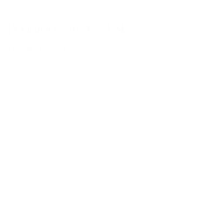
Bonaldo Diver Desk
by
Bonaldo
from
£
10,308.00
The Diver executive desk encompasses the concepts
of momentum and grace that are evident in the
choice of name: as the body of a diver spins with
synchronic dynamism in space, so the overall stability
of the desk appears, with clear reference to the artistic-
architectural movement of constructivism, in a clear
perception of dynamism and geometric figures
comprising linear yet soft features which become
harmonious counterpoints of solids and voids. The top
has a slightly curved perimeter to allow comfortable
use of the support space while the small and slightly
rounded chest of drawers is the pillar of the entire