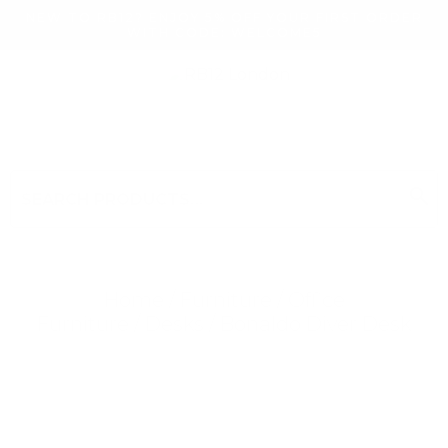
NEW TO RB12? ENJOY 5% OFF YOUR FIRST ORDER
WITH CODE: WELCOME5
search
Search
for:
Search
Home
/
Furniture
/
Office
Furniture
/
Desks
/ Bonaldo Diver Desk
Searching for... "
"