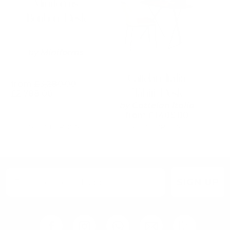
Miniforms
multiple
multiple
variants.
variants.
Bonbon Desk
The
The
options
options
may
may
by
Miniforms
be
be
chosen
chosen
on
on
Cattelan Italia
the
the
from
£
3,280.00
Tahiti Desk
product
product
£
2,788.00
page
page
by
Cattelan Italia
from
£
1,409.00
SELECT OPTIONS
SELECT OPTIONS
SIGN UP