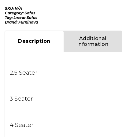
SKU:
N/A
Category:
Sofas
Tag:
Linear Sofas
Brand:
Furninova
Additional
Description
information
2.5 Seater
3 Seater
4 Seater