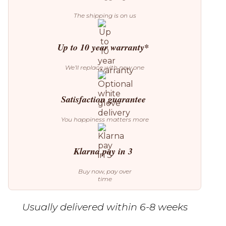
The shipping is on us
Up to 10 year warranty*
We’ll replace with new one
Satisfaction guarantee
You happiness matters more
Klarna pay in 3
Buy now, pay over
time
Usually delivered within 6-8 weeks