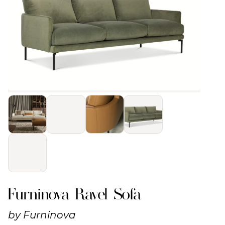
Furninova Ravel Sofa
by
Furninova