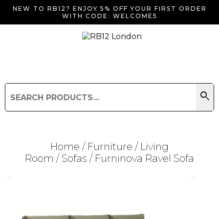
NEW TO RB12? ENJOY 5% OFF YOUR FIRST ORDER
WITH CODE: WELCOME5
search
Search
for:
Search
Home
/
Furniture
/
Living
Room
/
Sofas
/ Furninova Ravel Sofa
Searching for... "
"