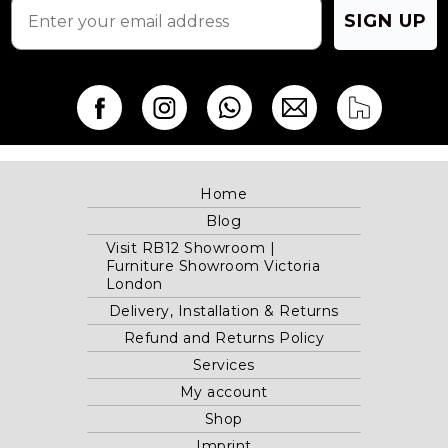
SIGN UP
Home
Blog
Visit RB12 Showroom |
Furniture Showroom Victoria
London
Delivery, Installation & Returns
Refund and Returns Policy
Services
My account
Shop
Imprint