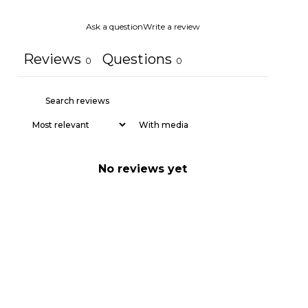
Ask a question
Write a review
Reviews
Questions
0
0
With media
No reviews yet