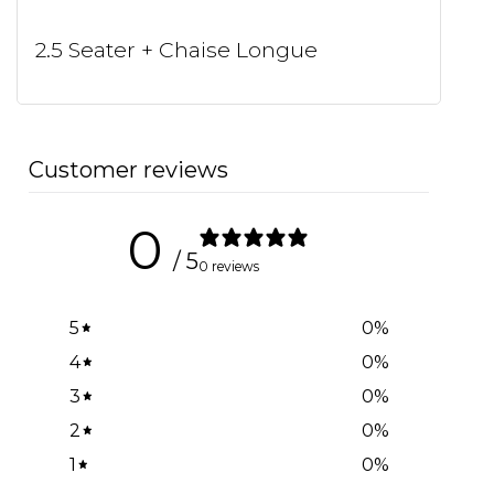
2.5 Seater + Chaise Longue
Customer reviews
0
/ 5
0 reviews
5
0
%
4
0
%
3
0
%
2
0
%
1
0
%