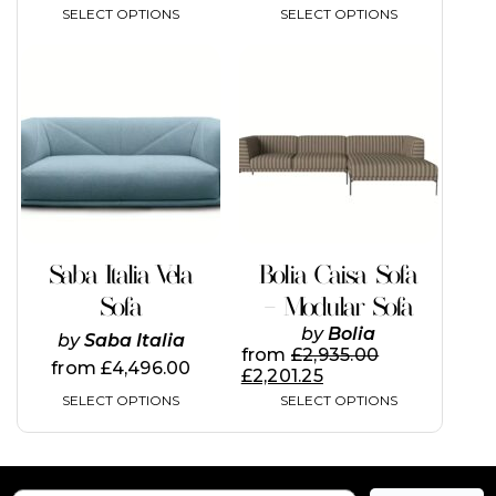
SELECT OPTIONS
SELECT OPTIONS
This
This
product
product
has
has
multiple
multiple
variants.
variants.
The
The
options
options
may
may
be
be
chosen
chosen
on
on
Saba Italia Vela
Bolia Caisa Sofa
the
the
Sofa
– Modular Sofa
product
product
page
page
by
Bolia
by
Saba Italia
from
£
2,935.00
from
£
4,496.00
£
2,201.25
SELECT OPTIONS
SELECT OPTIONS