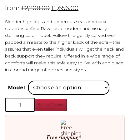
from
£
2,208.00
£
1,656.00
Slender high legs and generous seat and back
cushions define Ravel as a modern and visually
stunning sofa model. Follow the gently curved well-
padded armrests to the higher back of the sofa – this
assures that even taller individuals will get the neck and
back support they require. Offered in a wide range of
comforts will make this sofa easy to live with and place
in a broad range of homes and styles.
Model
Furninova
Select Options
Ravel
Sofa
quantity
Free shipping*