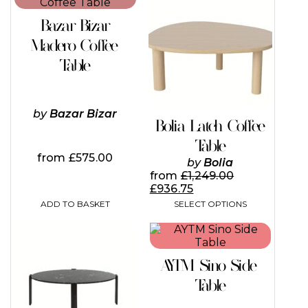
product
has
Bazar Bizar
multiple
variants.
Madero Coffee
The
Table
options
may
be
chosen
by
Bazar Bizar
on
Bolia Latch Coffee
the
Table
product
from
£
575.00
page
by
Bolia
from
£
1,249.00
£
936.75
ADD TO BASKET
SELECT OPTIONS
This
This
product
product
has
has
AYTM Sino Side
multiple
multiple
variants.
variants.
Table
The
The
options
options