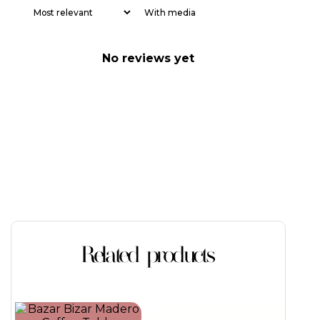
With media
No reviews yet
Related products
This