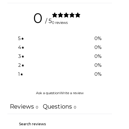
0
/ 5
0 reviews
5
0
%
4
0
%
3
0
%
2
0
%
1
0
%
Ask a question
Write a review
Reviews
Questions
0
0