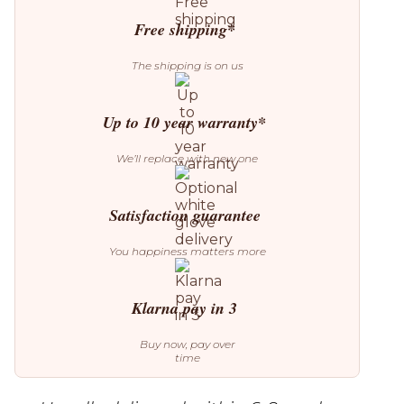
Table
quantity
Free shipping*
The shipping is on us
Up to 10 year warranty*
We’ll replace with new one
Satisfaction guarantee
You happiness matters more
Klarna pay in 3
Buy now, pay over
time