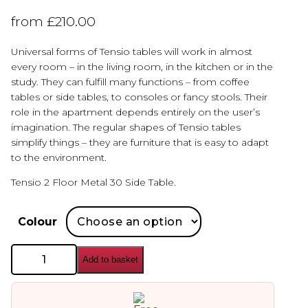
from
£
210.00
Universal forms of Tensio tables will work in almost
every room – in the living room, in the kitchen or in the
study. They can fulfill many functions – from coffee
tables or side tables, to consoles or fancy stools. Their
role in the apartment depends entirely on the user’s
imagination. The regular shapes of Tensio tables
simplify things – they are furniture that is easy to adapt
to the environment.
Tensio 2 Floor Metal 30 Side Table.
Colour
Custom
Add to basket
Form
Tensio
Metal
Side