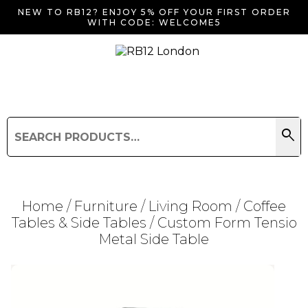
NEW TO RB12? ENJOY 5% OFF YOUR FIRST ORDER
WITH CODE: WELCOME5
search
Search
for:
Search
Home
/
Furniture
/
Living Room
/
Coffee
Tables & Side Tables
/ Custom Form Tensio
Metal Side Table
Searching for... "
"