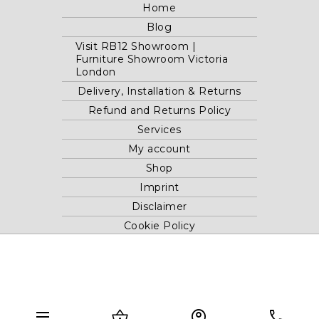
Home
Blog
Visit RB12 Showroom |
Furniture Showroom Victoria
London
Delivery, Installation & Returns
Refund and Returns Policy
Services
My account
Shop
Imprint
Disclaimer
Cookie Policy
Privacy Statement
Website and "RB12" theme © 2024 RB.Twelve Ltd.
Registered office RB.Twelve Ltd., 230 Vauxhall Bridge Road,
menu
shopping_basket
account_circle
phone