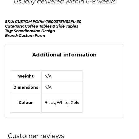
Usually delivered within 6-8 weeks
SKU:
CUSTOM FORM-TB003TENS2FL-30
Category:
Coffee Tables & Side Tables
Tag:
Scandinavian Design
Brand:
Custom Form
Additional information
Weight
N/A
Dimensions
N/A
Colour
Black, White, Gold
Customer reviews