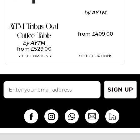
may
may
be
be
by
AYTM
chosen
chosen
on
on
AYTM Tribus Oval
the
the
from
£
409.00
Coffee Table
product
product
page
page
by
AYTM
from
£
529.00
SELECT OPTIONS
SELECT OPTIONS
SIGN UP