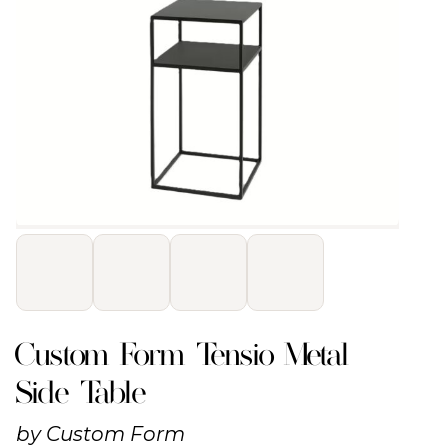
Custom Form Tensio Metal
Side Table
by
Custom Form