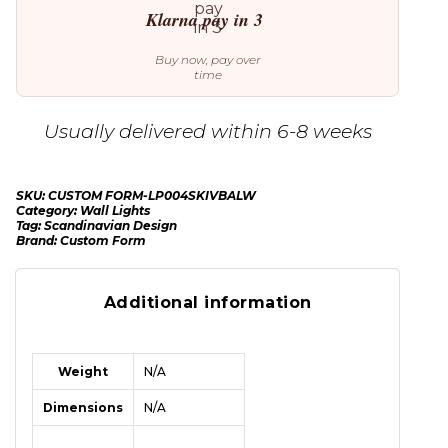
Klarna pay in 3
Buy now, pay over
time
Usually delivered within 6-8 weeks
SKU:
CUSTOM FORM-LP004SKIVBALW
Category:
Wall Lights
Tag:
Scandinavian Design
Brand:
Custom Form
Additional information
Weight
N/A
Dimensions
N/A