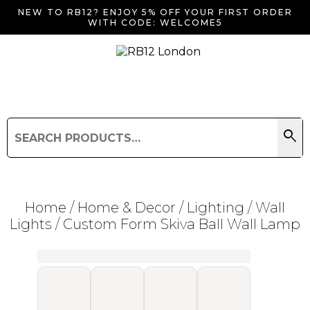
NEW TO RB12? ENJOY 5% OFF YOUR FIRST ORDER
WITH CODE: WELCOME5
search
Search
for:
Search
Home
/
Home & Decor
/
Lighting
/
Wall
Lights
/ Custom Form Skiva Ball Wall Lamp
Searching for... "
"