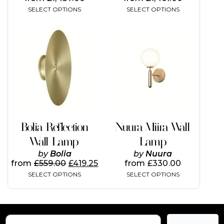
SELECT OPTIONS
SELECT OPTIONS
This
This
product
product
has
has
multiple
multiple
variants.
variants.
The
The
options
options
may
may
be
be
chosen
chosen
on
on
Bolia Reflection
Nuura Miira Wall
the
the
Wall Lamp
Lamp
product
product
page
page
by
Bolia
by
Nuura
from
£
559.00
£
419.25
from
£
330.00
SELECT OPTIONS
SELECT OPTIONS