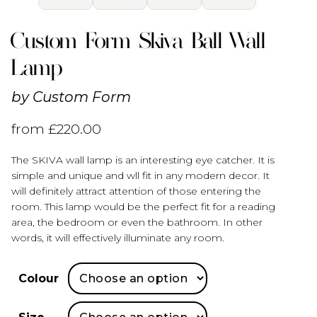
Custom Form Skiva Ball Wall
Lamp
by
Custom Form
from
£
220.00
The SKIVA wall lamp is an interesting eye catcher. It is
simple and unique and wll fit in any modern decor. It
will definitely attract attention of those entering the
room. This lamp would be the perfect fit for a reading
area, the bedroom or even the bathroom. In other
words, it will effectively illuminate any room.
Colour