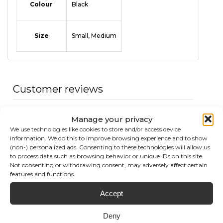
Colour
Black
Size
Small, Medium
Customer reviews
0
Manage your privacy
/ 5
We use technologies like cookies to store and/or access device
0 reviews
information. We do this to improve browsing experience and to show
(non-) personalized ads. Consenting to these technologies will allow us
to process data such as browsing behavior or unique IDs on this site.
5
0
%
Not consenting or withdrawing consent, may adversely affect certain
features and functions.
4
0
%
3
0
%
Accept
2
0
%
Deny
1
0
%