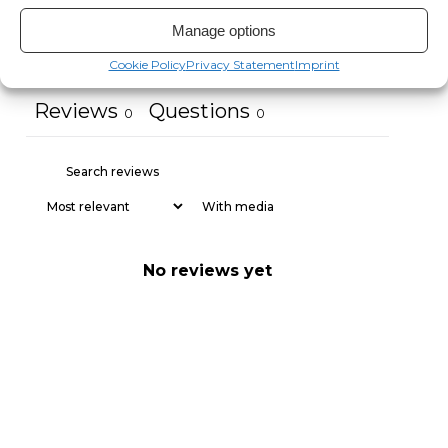
Manage options
Ask a question
Write a review
Cookie Policy
Privacy Statement
Imprint
Reviews
Questions
0
0
With media
No reviews yet