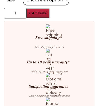
Size
Custom
Add to basket
Form
Skiva
Ball
Wall
Lamp
quantity
Free shipping*
The shipping is on us
Up to 10 year warranty*
We’ll replace with new one
Satisfaction guarantee
You happiness matters more