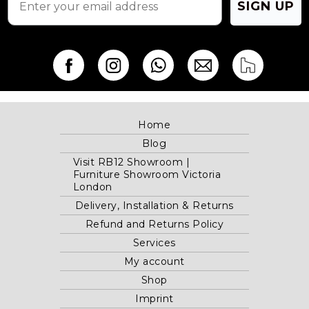
SIGN UP
Home
Blog
Visit RB12 Showroom |
Furniture Showroom Victoria
London
Delivery, Installation & Returns
Refund and Returns Policy
Services
My account
Shop
Imprint