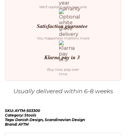
We’ll replace with new one
Satisfaction guarantee
You happiness matters more
Klarna pay in 3
Buy now, pay over
time
Usually delivered within 6-8 weeks
SKU:
AYTM-503300
Category:
Stools
Tags:
Danish Design
,
Scandinavian Design
Brand:
AYTM