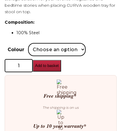
bedtime stories when placing CURVA wooden tray for
stool on top.
Composition:
100% Steel
Colour
AYTM
Add to basket
Curva
Stool
quantity
Free shipping*
The shipping is on us
Up to 10 year warranty*