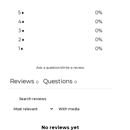
5
0
%
4
0
%
3
0
%
2
0
%
1
0
%
Ask a question
Write a review
Reviews
Questions
0
0
With media
No reviews yet