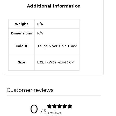
Additional information
Weight
N/A
Dimensions
N/A
Colour
Taupe, Silver, Gold, Black
Size
L32, 4xW32, 4xH43 CM
Customer reviews
0
/ 5
0 reviews