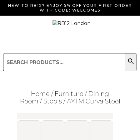
NEW TO RB12? ENJOY 5% OFF YOUR FIRST ORDER
WITH CODE: WELCOME5
search
Search
for:
Search
Home
/
Furniture
/
Dining
Room
/
Stools
/ AYTM Curva Stool
Searching for... "
"