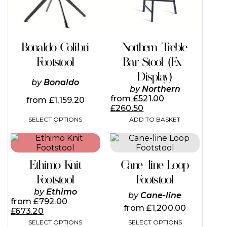
options
may
be
chosen
on
Bonaldo Colibri
Northern Treble
the
Footstool
Bar Stool (Ex-
product
page
Display)
by
Bonaldo
by
Northern
from
£
521.00
from
£
1,159.20
£
260.50
SELECT OPTIONS
ADD TO BASKET
This
This
product
product
has
has
Ethimo Knit
Cane-line Loop
multiple
multiple
variants.
variants.
Footstool
Footstool
The
The
by
Ethimo
by
Cane-line
options
options
from
£
792.00
may
may
from
£
1,200.00
£
673.20
be
be
SELECT OPTIONS
SELECT OPTIONS
chosen
chosen