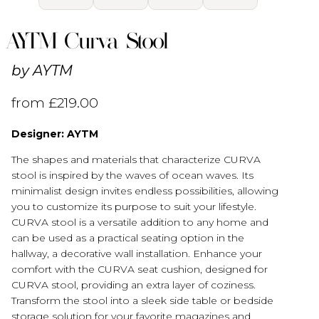
AYTM Curva Stool
by
AYTM
from
£
219.00
Designer: AYTM
The shapes and materials that characterize CURVA
stool is inspired by the waves of ocean waves. Its
minimalist design invites endless possibilities, allowing
you to customize its purpose to suit your lifestyle.
CURVA stool is a versatile addition to any home and
can be used as a practical seating option in the
hallway, a decorative wall installation. Enhance your
comfort with the CURVA seat cushion, designed for
CURVA stool, providing an extra layer of coziness.
Transform the stool into a sleek side table or bedside
storage solution for your favorite magazines and