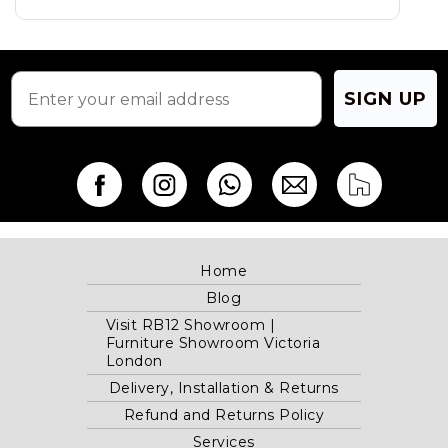
on
on
the
the
product
product
page
page
SIGN UP
Home
Blog
Visit RB12 Showroom |
Furniture Showroom Victoria
London
Delivery, Installation & Returns
Refund and Returns Policy
Services