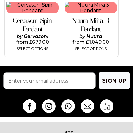
This
This
product
product
has
has
Gervasoni Spin
Nuura Miira 3
multiple
multiple
variants.
variants.
Pendant
Pendant
The
The
by
Gervasoni
by
Nuura
options
options
from
£
679.00
from
£
1,049.00
may
may
SELECT OPTIONS
SELECT OPTIONS
be
be
chosen
chosen
on
on
the
the
product
product
page
page
SIGN UP
Home