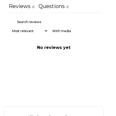
Reviews
Questions
0
0
With media
No reviews yet