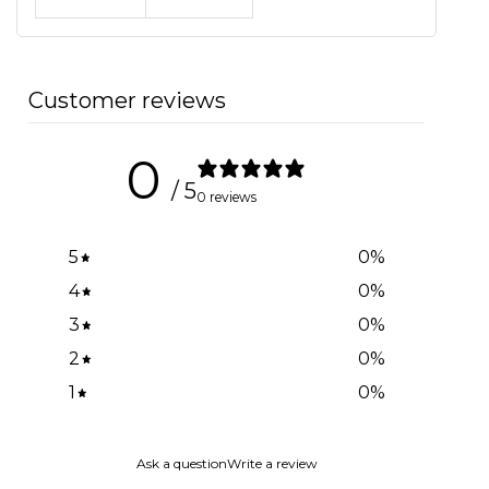
Customer reviews
0
/ 5
0 reviews
5
0
%
4
0
%
3
0
%
2
0
%
1
0
%
Ask a question
Write a review