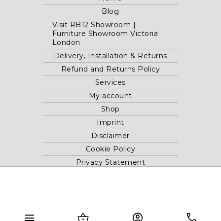
Blog
Visit RB12 Showroom |
Furniture Showroom Victoria
London
Delivery, Installation & Returns
Refund and Returns Policy
Services
My account
Shop
Imprint
Disclaimer
Cookie Policy
Privacy Statement
Website and "RB12" theme © 2024 RB.Twelve Ltd.
Registered office RB.Twelve Ltd., 230 Vauxhall Bridge Road,
menu
shopping_basket
account_circle
phone
London, SW1V 1AU, United Kingdom.