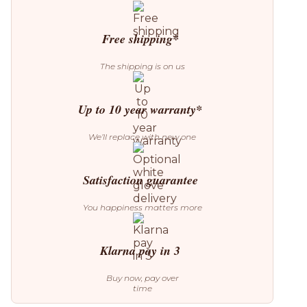
Free shipping*
The shipping is on us
Up to 10 year warranty*
We’ll replace with new one
Satisfaction guarantee
You happiness matters more
Klarna pay in 3
Buy now, pay over
time