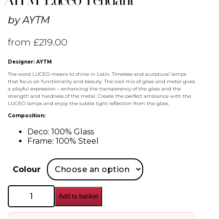
by
AYTM
from
£
219.00
Designer: AYTM
The word LUCEO means to shine in Latin. Timeless and sculptural lamps
that focus on functionality and beauty. The cool mix of glass and metal gives
a playful expression – enhancing the transparency of the glass and the
strength and hardness of the metal. Create the perfect ambiance with the
LUCEO lamps and enjoy the subtle light reflection from the glass.
Composition:
Deco: 100% Glass
Frame: 100% Steel
Colour
AYTM
Add to basket
Luceo
Pendant
quantity