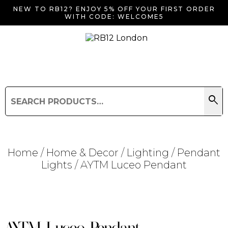
NEW TO RB12? ENJOY 5% OFF YOUR FIRST ORDER
WITH CODE: WELCOME5
search
Search
for:
Search
Home
/
Home & Decor
/
Lighting
/
Pendant
Lights
/ AYTM Luceo Pendant
Searching for... "
"
AYTM Luceo Pendant