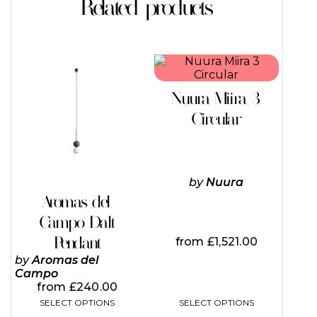
Related products
This
This
product
product
has
has
Nuura Miira 3
multiple
multiple
variants.
variants.
Circular
The
The
options
options
may
may
be
be
chosen
chosen
by
Nuura
on
on
Aromas del
the
the
Campo Dalt
product
product
page
page
Pendant
from
£
1,521.00
by
Aromas del
Campo
from
£
240.00
SELECT OPTIONS
SELECT OPTIONS