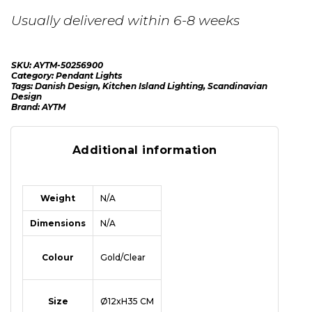
Usually delivered within 6-8 weeks
SKU:
AYTM-50256900
Category:
Pendant Lights
Tags:
Danish Design
,
Kitchen Island Lighting
,
Scandinavian
Design
Brand:
AYTM
Additional information
Weight
N/A
Dimensions
N/A
Colour
Gold/Clear
Size
Ø12xH35 CM