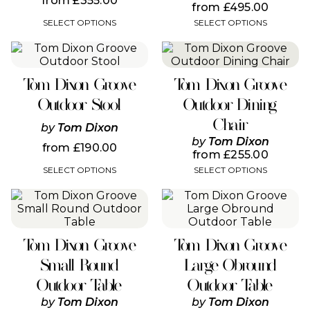
from
£
355.00
be
be
from
£
495.00
chosen
chosen
SELECT OPTIONS
SELECT OPTIONS
on
on
the
the
This
This
product
product
product
product
page
page
has
has
Tom Dixon Groove
Tom Dixon Groove
multiple
multiple
variants.
variants.
Outdoor Stool
Outdoor Dining
The
The
Chair
options
options
by
Tom Dixon
may
may
by
Tom Dixon
from
£
190.00
be
be
from
£
255.00
chosen
chosen
SELECT OPTIONS
SELECT OPTIONS
on
on
the
the
This
This
product
product
product
product
page
page
has
has
multiple
multiple
Tom Dixon Groove
Tom Dixon Groove
variants.
variants.
The
The
Small Round
Large Obround
options
options
Outdoor Table
Outdoor Table
may
may
be
be
by
Tom Dixon
by
Tom Dixon