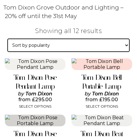
Tom Dixon Grove Outdoor and Lighting –
20% off until the 31st May
Sorted
Showing all 12 results
by
popularity
This
This
product
product
has
has
Tom Dixon Pose
Tom Dixon Bell
multiple
multiple
variants.
variants.
Pendant Lamp
Portable Lamp
The
The
by
Tom Dixon
by
Tom Dixon
options
options
from
£
295.00
from
£
195.00
may
may
SELECT OPTIONS
SELECT OPTIONS
be
be
chosen
chosen
This
This
on
on
product
product
the
the
has
has
product
product
Tom Dixon Pose
Tom Dixon Beat
multiple
multiple
page
page