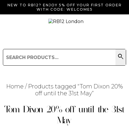
NEW TO RB12? ENJOY 5% OFF YOUR FIRST ORDER
WITH CODE: WELCOME5
search
Search
for:
Search
Home
/ Products tagged “Tom Dixon 20%
off until the 31st May”
Searching for... "
"
Tom Dixon 20% off until the 31st
May