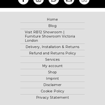
Home
Blog
Visit RB12 Showroom |
Furniture Showroom Victoria
London
Delivery, Installation & Returns
Refund and Returns Policy
Services
My account
Shop
Imprint
Disclaimer
Cookie Policy
Privacy Statement