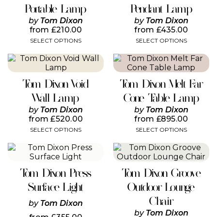
variants.
variants.
Portable Lamp
Pendant Lamp
The
The
by
Tom Dixon
by
Tom Dixon
options
options
from
£
210.00
from
£
435.00
may
may
SELECT OPTIONS
SELECT OPTIONS
be
be
chosen
chosen
This
This
on
on
product
product
the
the
has
has
product
product
Tom Dixon Void
Tom Dixon Melt Far
multiple
multiple
page
page
variants.
variants.
Wall Lamp
Cone Table Lamp
The
The
by
Tom Dixon
by
Tom Dixon
options
options
from
£
520.00
from
£
895.00
may
may
SELECT OPTIONS
SELECT OPTIONS
be
be
chosen
chosen
This
This
on
on
product
product
the
the
has
has
product
product
Tom Dixon Press
Tom Dixon Groove
multiple
multiple
page
page
variants.
variants.
Surface Light
Outdoor Lounge
The
The
Chair
options
options
by
Tom Dixon
may
may
by
Tom Dixon