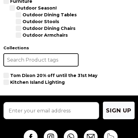
Furniture
Outdoor Season!
Outdoor Dining Tables
Outdoor Stools
Outdoor Dining Chairs
Outdoor Armchairs
Collections
Tom Dixon 20% off until the 31st May
Kitchen Island Lighting
SIGN UP