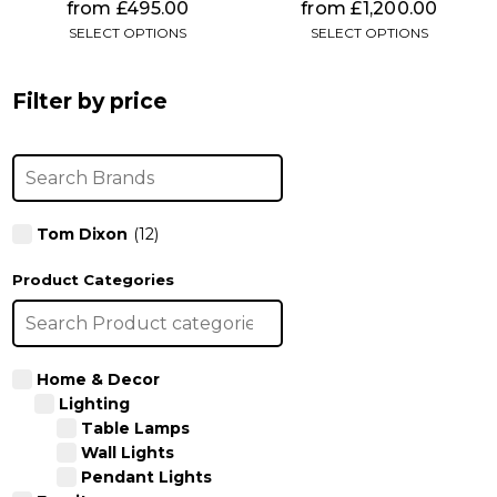
chosen
chosen
from
£
495.00
from
£
1,200.00
on
on
SELECT OPTIONS
SELECT OPTIONS
the
the
product
product
page
page
Filter by price
Tom Dixon
(12)
Product Categories
Home & Decor
Lighting
Table Lamps
Wall Lights
Pendant Lights