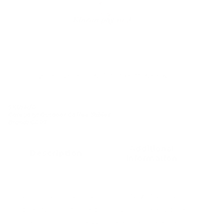
Klarna pay in 3
Buy now, pay over
time
Usually delivered within 6-8 weeks
SKU:
N/A
Category:
Outdoor Coffee Tables
Brand:
GART
Additional
Description
information
Giò is a multifunction tray that can
be transformed into a coffee table
thanks to a metal tripod support