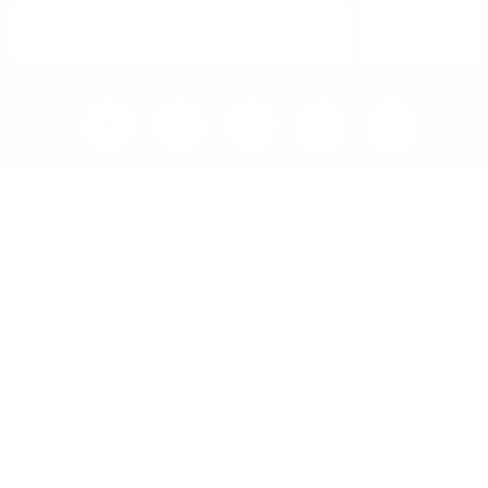
SIGN UP
Home
Blog
Visit RB12 Showroom |
Furniture Showroom Victoria
London
Delivery, Installation & Returns
Refund and Returns Policy
Services
My account
Shop