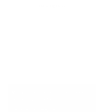
Description
Era is the entry level of sofa-beds:
minimalist, modern and functional.
When it fulfils its task as a sofa,
comfort is guaranteed by a series of
rigorous back and armrest cushions
that fit perfectly into the profile of
the sofa, completing it as natural
complement to its geometric lines.
Video
Player
Media error: Format(s) not supported
or source(s) not found
Download File: https://rbtwelve.com/wp-
content/uploads/2025/09/DOMINGO_ERA.mp4?_=1