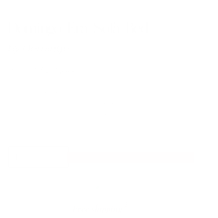
Domingo Era Sofa Bed
by
Domingo
from
£
3,214.00
Era is a basic sofa-bed. Its simplicity hides a
fundamental feature for those who need to
accommodate or optimise space: one or two
additional beds hidden in the sofa, which converts into
a bunk bed.
Domingo
Select Options
Era
Sofa
Bed
quantity
Free shipping*