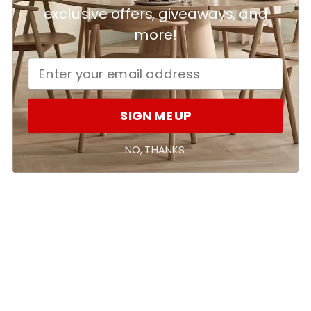
exclusive offers, giveaways, and
more!
Ask a question
Write a review
Reviews
Questions
0
0
SIGN ME UP
With media
NO, THANKS.
No reviews yet