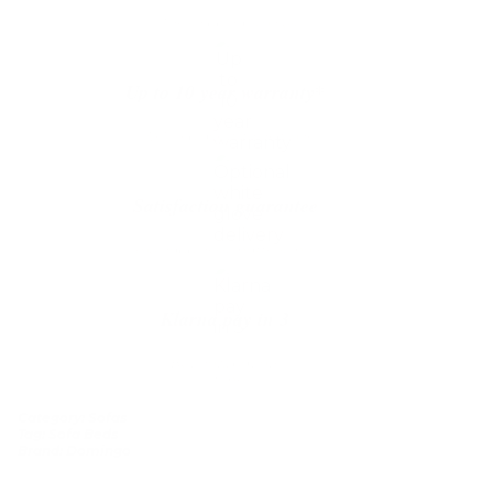
The shipping is on us
Up to 10 year warranty*
We’ll replace with new one
Satisfaction guarantee
You happiness matters more
Klarna pay in 3
Buy now, pay over
time
Category:
Sofas
Tag:
Sofa Beds
Brand:
Domingo