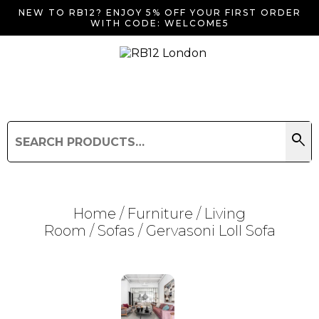
NEW TO RB12? ENJOY 5% OFF YOUR FIRST ORDER
WITH CODE: WELCOME5
search
Search
for:
Search
Home
/
Furniture
/
Living
Room
/
Sofas
/ Gervasoni Loll Sofa
Searching for... "
"