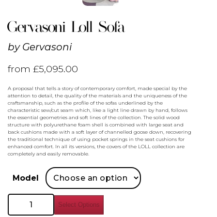
Gervasoni Loll Sofa
by
Gervasoni
from
£
5,095.00
A proposal that tells a story of contemporary comfort, made special by the
attention to detail, the quality of the materials and the uniqueness of the
craftsmanship, such as the profile of the sofas underlined by the
characteristic sew/cut seam which, like a light line drawn by hand, follows
the essential geometries and soft lines of the collection. The solid wood
structure with polyurethane foam shell is combined with large seat and
back cushions made with a soft layer of channelled goose down, recovering
the traditional technique of using pocket springs in the seat cushions for
enhanced comfort. In all its versions, the covers of the LOLL collection are
completely and easily removable.
Model
Gervasoni
Select Options
Loll
Sofa