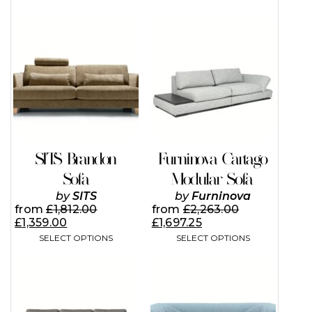
This
This
product
product
has
has
multiple
multiple
variants.
variants.
The
The
options
options
may
may
be
be
chosen
chosen
on
on
SITS Brandon
Furninova Cartago
the
the
Sofa
Modular Sofa
product
product
page
page
by
SITS
by
Furninova
from
£
1,812.00
from
£
2,263.00
£
1,359.00
£
1,697.25
SELECT OPTIONS
SELECT OPTIONS
This
This
product
product
has
has
multiple
multiple