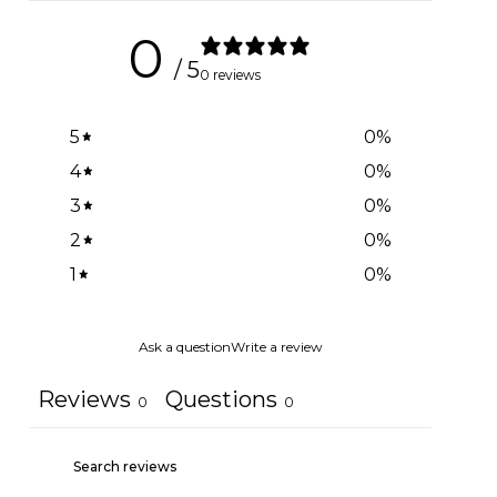
0
/ 5
0 reviews
5
0
%
4
0
%
3
0
%
2
0
%
1
0
%
Ask a question
Write a review
Reviews
Questions
0
0