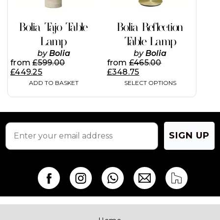
be
chosen
on
Bolia Tajo Table
Bolia Reflection
the
Lamp
Table Lamp
product
page
by
Bolia
by
Bolia
from
£
599.00
from
£
465.00
£
449.25
£
348.75
ADD TO BASKET
SELECT OPTIONS
SIGN UP