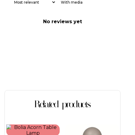
With media
No reviews yet
Related products
This
This
product
product