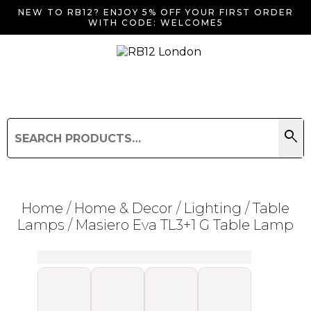
NEW TO RB12? ENJOY 5% OFF YOUR FIRST ORDER
WITH CODE: WELCOME5
search
Search
for:
Search
Home
/
Home & Decor
/
Lighting
/
Table
Lamps
/ Masiero Eva TL3+1 G Table Lamp
Searching for... "
"