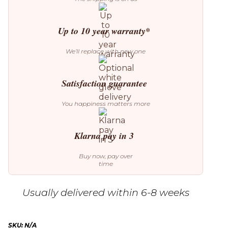
Up to 10 year warranty*
We’ll replace with new one
Satisfaction guarantee
You happiness matters more
Klarna pay in 3
Buy now, pay over
time
Usually delivered within 6-8 weeks
SKU:
N/A