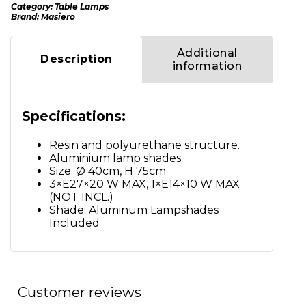
Category:
Table Lamps
Brand:
Masiero
Additional
Description
information
Specifications:
Resin and polyurethane structure.
Aluminium lamp shades
Size: Ø 40cm, H 75cm
3×E27×20 W MAX, 1×E14×10 W MAX
(NOT INCL.)
Shade: Aluminum Lampshades
Included
Customer reviews