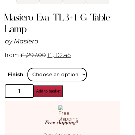
Masiero Eva TL3+1 G Table
Lamp
by
Masiero
from
£
1,297.00
£
1,102.45
Finish
Masiero
Add to basket
Eva
TL3+1
G
Table
Lamp
quantity
Free shipping*
The shipping is on us