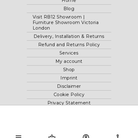
Home
Blog
Visit RB12 Showroom |
Furniture Showroom Victoria
London
Delivery, Installation & Returns
Refund and Returns Policy
Services
My account
Shop
Imprint
Disclaimer
Cookie Policy
Privacy Statement
Website and "RB12" theme © 2024 RB.Twelve Ltd.
Registered office RB.Twelve Ltd., 230 Vauxhall Bridge Road,
menu
shopping_basket
account_circle
phone
London, SW1V 1AU, United Kingdom.