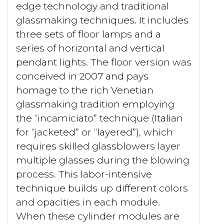
edge technology and traditional
glassmaking techniques. It includes
three sets of floor lamps and a
series of horizontal and vertical
pendant lights. The floor version was
conceived in 2007 and pays
homage to the rich Venetian
glassmaking tradition employing
the “incamiciato” technique (Italian
for “jacketed” or “layered”), which
requires skilled glassblowers layer
multiple glasses during the blowing
process. This labor-intensive
technique builds up different colors
and opacities in each module.
When these cylinder modules are