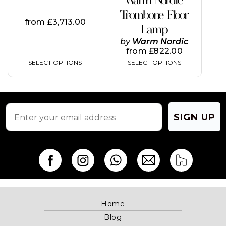
Warm Nordic
the
the
Trombone Floor
product
product
from
£
3,713.00
page
page
Lamp
by
Warm Nordic
from
£
822.00
SELECT OPTIONS
SELECT OPTIONS
SIGN UP
Home
Blog