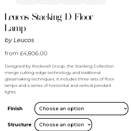
Leucos Stacking D Floor
Lamp
by
Leucos
from
£
4,806.00
Designed by Rockwell Group, the Stacking Collection
merge cutting-edge technology and traditional
glassmaking techniques. It includes three sets of floor
lamps and a series of horizontal and vertical pendant
lights.
Finish
Structure