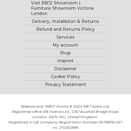
Visit RB12 Showroom |
Furniture Showroom Victoria
London
Delivery, Installation & Returns
Refund and Returns Policy
Services
My account
Shop
Imprint
Disclaimer
Cookie Policy
Privacy Statement
Website and "RB12" theme © 2024 RB.Twelve Ltd.
Registered office RB.Twelve Ltd., 230 Vauxhall Bridge Road,
London, SW1V 1AU, United Kingdom.
Registered in GB Company Registration Number 05738116 VAT
no. 272552696