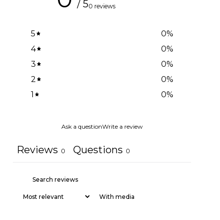
/ 5
0 reviews
5
0
%
4
0
%
3
0
%
2
0
%
1
0
%
Ask a question
Write a review
Reviews
Questions
0
0
With media