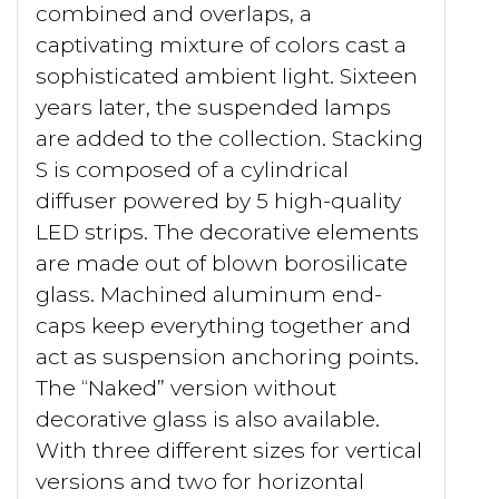
combined and overlaps, a
captivating mixture of colors cast a
sophisticated ambient light. Sixteen
years later, the suspended lamps
are added to the collection. Stacking
S is composed of a cylindrical
diffuser powered by 5 high-quality
LED strips. The decorative elements
are made out of blown borosilicate
glass. Machined aluminum end-
caps keep everything together and
act as suspension anchoring points.
The “Naked” version without
decorative glass is also available.
With three different sizes for vertical
versions and two for horizontal