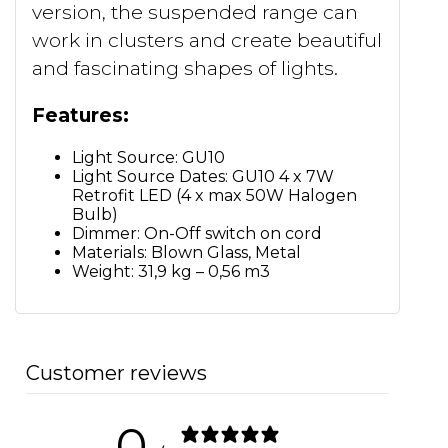
version, the suspended range can
work in clusters and create beautiful
and fascinating shapes of lights.
Features:
Light Source: GU10
Light Source Dates: GU10 4 x 7W
Retrofit LED (4 x max 50W Halogen
Bulb)
Dimmer: On-Off switch on cord
Materials: Blown Glass, Metal
Weight: 31,9 kg – 0,56 m3
Customer reviews
0