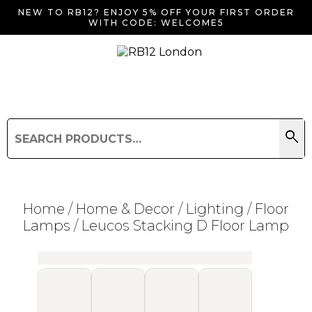
NEW TO RB12? ENJOY 5% OFF YOUR FIRST ORDER
WITH CODE: WELCOME5
search
Search
for:
Search
Home
/
Home & Decor
/
Lighting
/
Floor
Lamps
/ Leucos Stacking D Floor Lamp
Searching for... "
"