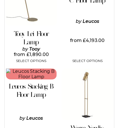
C Floor Lamp
The
options
may
be
by
Leucos
chosen
on
Tooy Lei Floor
the
from
£
4,193.00
Lamp
product
page
by
Tooy
from
£
1,890.00
SELECT OPTIONS
SELECT OPTIONS
This
This
product
product
has
has
Leucos Stacking B
multiple
multiple
variants.
variants.
Floor Lamp
The
The
options
options
may
may
be
be
by
Leucos
chosen
chosen
on
on