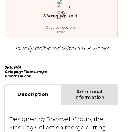
Klarna pay in 3
Buy now, pay over
time
Usually delivered within 6-8 weeks
SKU:
N/A
Category:
Floor Lamps
Brand:
Leucos
Additional
Description
information
Designed by Rockwell Group, the
Stacking Collection merge cutting-