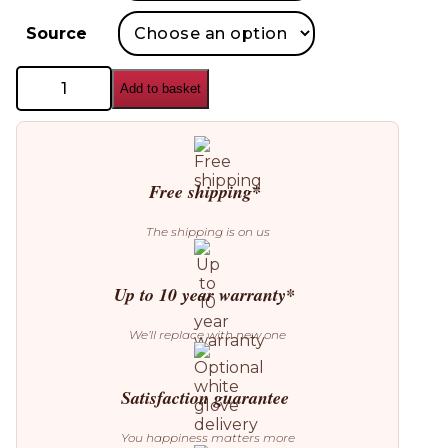
Source
Leucos
Add to basket
Stacking
D
Floor
Lamp
quantity
Free shipping*
The shipping is on us
Up to 10 year warranty*
We’ll replace with new one
Satisfaction guarantee
You happiness matters more