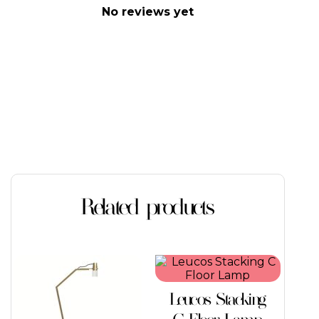
No reviews yet
Related products
This
product
has
Leucos Stacking
multiple
variants.