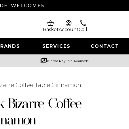
ODE: WELCOME5
shopping_basket
account_circle
phone
Basket
Account
Call
BRANDS
SERVICES
CONTACT
payments
Klarna Pay in 3 Available
izarre Coffee Table Cinnamon
k Bizarre Coffee
nnamon