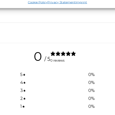
Cookie Policy
Privacy Statement
Imprint
0
/ 5
0 reviews
5
0
%
4
0
%
3
0
%
2
0
%
1
0
%