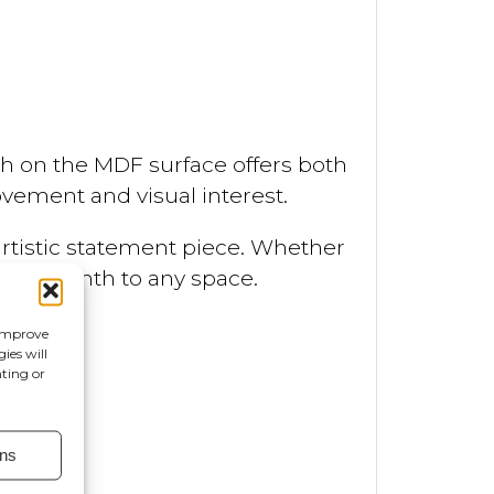
nish on the MDF surface offers both
vement and visual interest.
artistic statement piece. Whether
 and warmth to any space.
 improve
ies will
nting or
ns