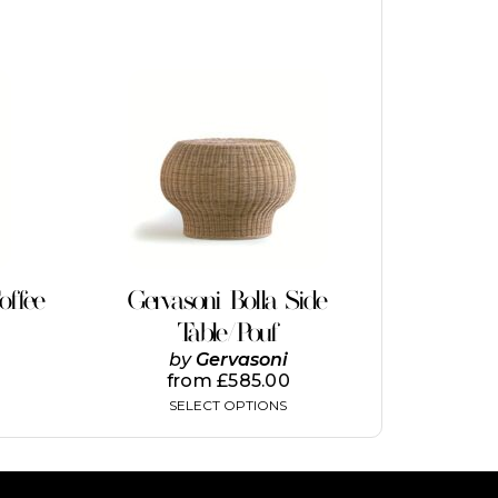
This
product
has
multiple
variants.
The
options
may
be
chosen
on
offee
Gervasoni Bolla Side
the
Table/Pouf
product
page
by
Gervasoni
from
£
585.00
SELECT OPTIONS