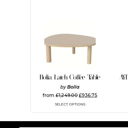
This
product
has
multiple
variants.
The
options
may
be
chosen
on
Bolia Latch Coffee Table
AY
the
product
by
Bolia
page
from
£
1,249.00
£
936.75
SELECT OPTIONS