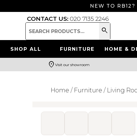
NEW TO RB12?
CONTACT US:
020 7135 2246
search
Search
for:
SHOP ALL
FURNITURE
HOME & D
location_on
Visit our showroom
Search
Home
/
Furniture
/
Living R