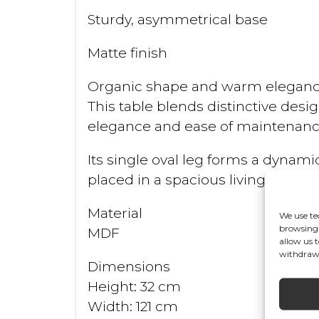
Sturdy, asymmetrical base
Matte finish
Organic shape and warm eleganc
This table blends distinctive desig
elegance and ease of maintenance,
Its single oval leg forms a dynam
placed in a spacious living room 
Material
We use te
browsing 
MDF
allow us 
withdrawi
Dimensions
Height: 32 cm
Width: 121 cm