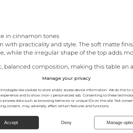
e in cinnamon tones
n with practicality and style. The soft matte fi
 while the irregular shape of the top adds mo
ic, balanced composition, making this table an 
or a more compact setting, it brings character
Manage your privacy
chnologies like cookies to store and/or access device information. We do this to
experience and to show (non-) personalized ads. Consenting to these technolog
to process data such as browsing behavior or unique IDs on this site. Not conse
ng consent, may adversely affect certain features and functions.
Accept
Deny
Manage optio