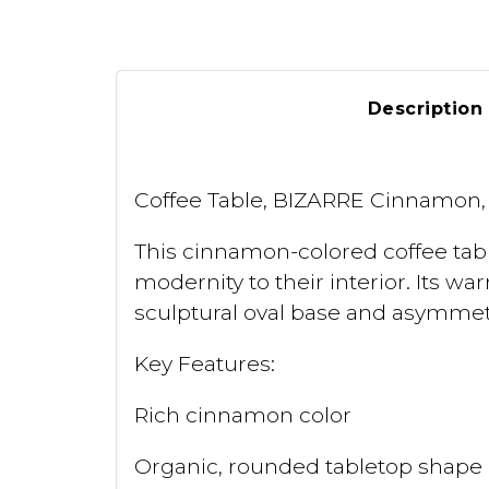
Description
Coffee Table, BIZARRE Cinnamon, 
This cinnamon-colored coffee tabl
modernity to their interior. Its 
sculptural oval base and asymmetr
Key Features:
Rich cinnamon color
Organic, rounded tabletop shape