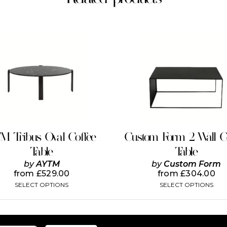
This
This
product
product
has
has
multiple
multiple
variants.
variants.
The
The
options
options
may
may
be
be
chosen
chosen
on
on
TM Tribus Oval Coffee
Custom Form 2 Wall C
the
the
Table
Table
product
product
page
page
by
AYTM
by
Custom Form
from
£
529.00
from
£
304.00
SELECT OPTIONS
SELECT OPTIONS