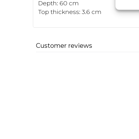
Depth: 60 cm
Top thickness: 3.6 cm
Customer reviews