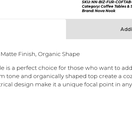
SKU:
NN-BIZ-FUR-COFTAB-
Category:
Coffee Tables & 
Brand:
Nova Nook
Addi
Matte Finish, Organic Shape
e is a perfect choice for those who want to ad
warm tone and organically shaped top create a c
ical design make it a unique focal point in an