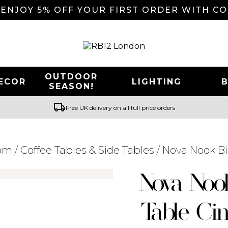
 ENJOY 5% OFF YOUR FIRST ORDER WITH C
OUTDOOR
ECOR
LIGHTING
SEASON!
local_shipping
Free UK delivery on all full price orders
oom
/
Coffee Tables & Side Tables
/ Nova Nook B
Searching for... "
"
Nova Noo
Table Ci