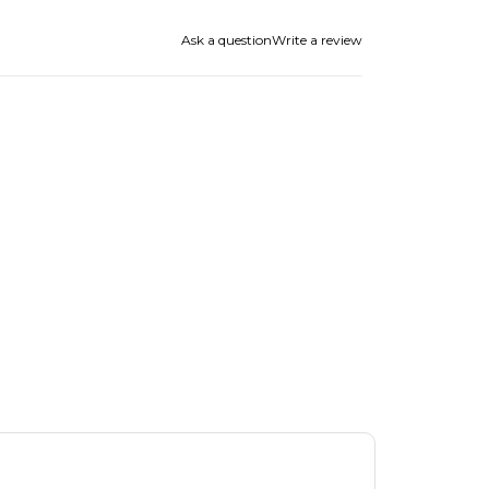
Ask a question
Write a review