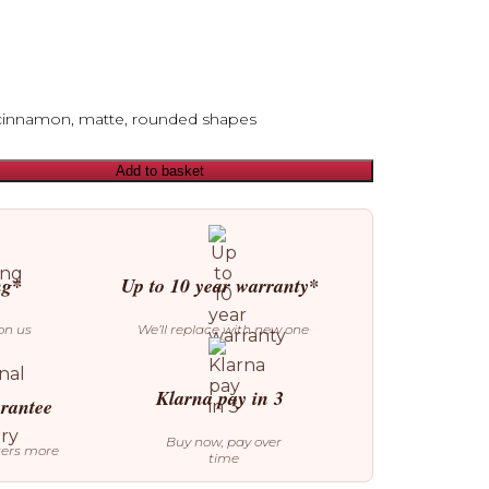
cinnamon, matte, rounded shapes
Add to basket
ng*
Up to 10 year warranty*
on us
We’ll replace with new one
Klarna pay in 3
arantee
Buy now, pay over
ters more
time