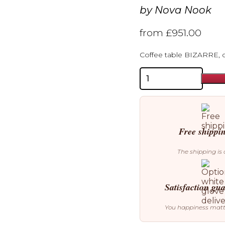
by
Nova Nook
from
£
951.00
Coffee table BIZARRE, 
Nova
Nook
Bizarre
Coffee
Table
Cinnamon
quantity
Free shippi
The shipping is 
Satisfaction gu
You happiness mat