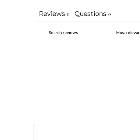
Reviews
Questions
0
0