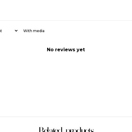
With media
No reviews yet
Related products