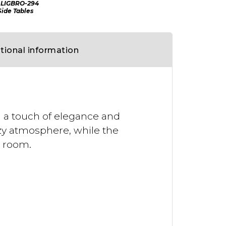
LIGBRO-294
Side Tables
tional information
d a touch of elegance and
ozy atmosphere, while the
y room.