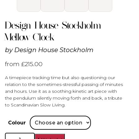
Design House Stockholm
Mellow Clock
by
Design House Stockholm
from
£
215.00
A timepiece tracking time but also questioning our
relation to the sometimes-stressful passing of minutes
and hours. Use it as a soothing kinetic art piece with
the pendulum silently moving forth and back, a tribute
to Scandinavian Slow Living.
Colour
Design