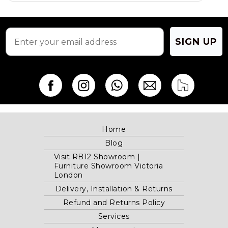
the
product
page
SIGN UP
Home
Blog
Visit RB12 Showroom |
Furniture Showroom Victoria
London
Delivery, Installation & Returns
Refund and Returns Policy
Services