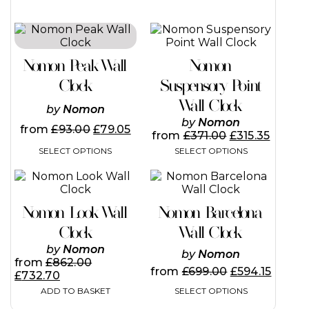
This
This
product
product
has
has
Nomon Peak Wall
Nomon
multiple
multiple
variants.
variants.
Clock
Suspensory Point
The
The
Wall Clock
options
options
by
Nomon
may
may
by
Nomon
from
£
93.00
£
79.05
be
be
from
£
371.00
£
315.35
chosen
chosen
SELECT OPTIONS
SELECT OPTIONS
on
on
the
the
This
product
product
product
page
page
has
Nomon Look Wall
Nomon Barcelona
multiple
variants.
Clock
Wall Clock
The
by
Nomon
by
Nomon
options
from
£
862.00
may
from
£
699.00
£
594.15
£
732.70
be
SELECT OPTIONS
ADD TO BASKET
chosen
on