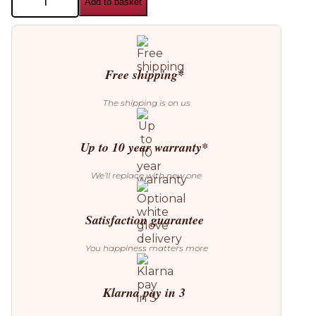
Add to basket
House
Stockholm
Mellow
Clock
quantity
Free shipping*
The shipping is on us
Up to 10 year warranty*
We’ll replace with new one
Satisfaction guarantee
You happiness matters more
Klarna pay in 3