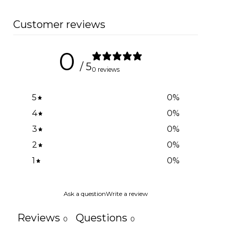
Customer reviews
0
/ 5
0 reviews
5
0
%
4
0
%
3
0
%
2
0
%
1
0
%
Ask a question
Write a review
Reviews
Questions
0
0