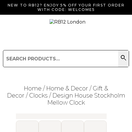
NEW TO RB12? ENJOY 5% OFF YOUR FIRST ORDER
WITH CODE: WELCOME5
search
Search
for:
Search
Home
/
Home & Decor
/
Gift &
Decor
/
Clocks
/ Design House Stockholm
Mellow Clock
Searching for... "
"