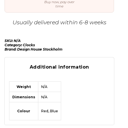
Buy now, pay over
time
Usually delivered within 6-8 weeks
SKU:
N/A
Category:
Clocks
Brand:
Design House Stockholm
Additional information
Weight
N/A
Dimensions
N/A
Colour
Red, Blue