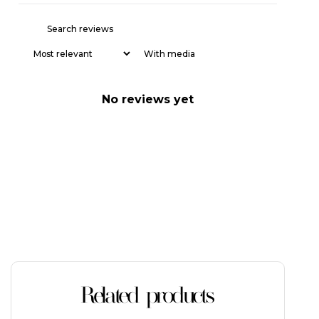
With media
No reviews yet
Related products