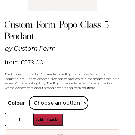
Custom Form Popo Glass 5
Pendant
by
Custom Form
from
£
579.00
The biggest inspiration for creating the Popo lamp was fashion for
industrialism. Hence, exposed, free cables and white glass shades creating a
sense of modern simplicity. The Popo chandelier suits modern interiors
whose owners care about strong accents and fresh solutions.
Colour
Custom
Add to basket
Form
Popo
Glass