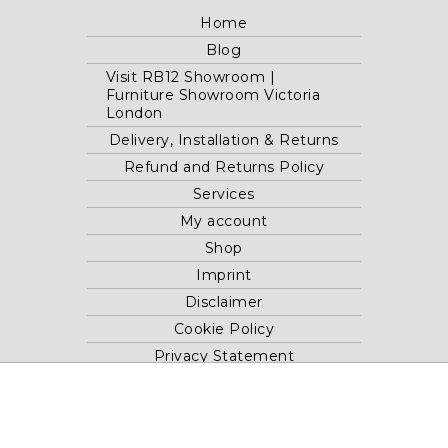
Home
Blog
Visit RB12 Showroom |
Furniture Showroom Victoria
London
Delivery, Installation & Returns
Refund and Returns Policy
Services
My account
Shop
Imprint
Disclaimer
Cookie Policy
Privacy Statement
Website and "RB12" theme © 2024 RB.Twelve Ltd.