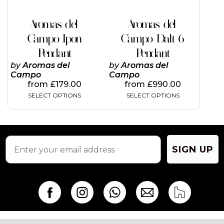
be
be
chosen
chosen
on
on
Aromas del
Aromas del
the
the
Campo Ipon
Campo Dalt 6
product
product
page
page
Pendant
Pendant
by
Aromas del
by
Aromas del
Campo
Campo
from
£
179.00
from
£
990.00
SELECT OPTIONS
SELECT OPTIONS
SIGN UP