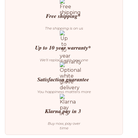
5
Pendant
quantity
Free shipping*
The shipping is on us
Up to 10 year warranty*
We’ll replace with new one
Satisfaction guarantee
You happiness matters more
Klarna pay in 3
Buy now, pay over
time