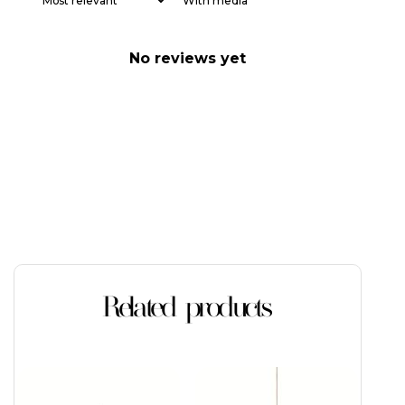
With media
No reviews yet
Related products
This
product