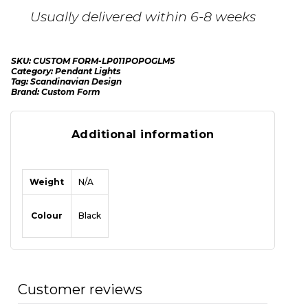
Usually delivered within 6-8 weeks
SKU:
CUSTOM FORM-LP011POPOGLM5
Category:
Pendant Lights
Tag:
Scandinavian Design
Brand:
Custom Form
Additional information
Weight
N/A
Colour
Black
Customer reviews