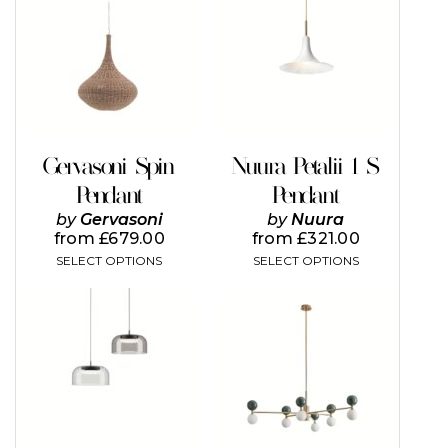
has
multiple
variants.
The
options
may
be
chosen
on
Gervasoni Spin
Nuura Petalii 1 S
the
Pendant
Pendant
product
page
by
Gervasoni
by
Nuura
from
£
679.00
from
£
321.00
SELECT OPTIONS
SELECT OPTIONS
This
This
product
product
has
has
multiple
multiple
variants.
variants.
The
The
options
options
may
may