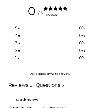
0
/ 5
0 reviews
5
0
%
4
0
%
3
0
%
2
0
%
1
0
%
Ask a question
Write a review
Reviews
Questions
0
0