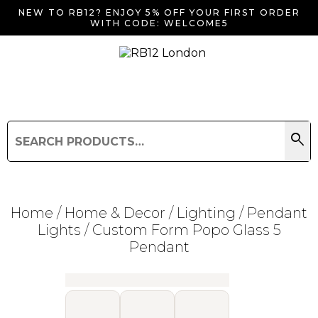
NEW TO RB12? ENJOY 5% OFF YOUR FIRST ORDER
WITH CODE: WELCOME5
search
Search
for:
Search
Home
/
Home & Decor
/
Lighting
/
Pendant
Lights
/ Custom Form Popo Glass 5
Pendant
Searching for... "
"