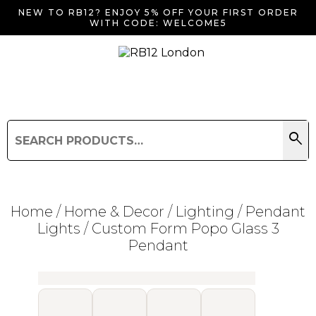
NEW TO RB12? ENJOY 5% OFF YOUR FIRST ORDER
WITH CODE: WELCOME5
search
Search
for:
Search
Home
/
Home & Decor
/
Lighting
/
Pendant
Lights
/ Custom Form Popo Glass 3
Pendant
Searching for... "
"