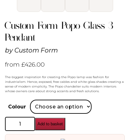
Custom Form Popo Glass 3
Pendant
by
Custom Form
from
£
426.00
The biggest inspiration for creating the Popo lamp was fashion for
industrialism. Hence, exposed, free cables and white glass shades creating a
sense of modern simplicity. The Popo chandelier suits modern interiors
whose owners care about strong accents and fresh solutions.
Colour
Custom
Add to basket
Form
Popo
Glass