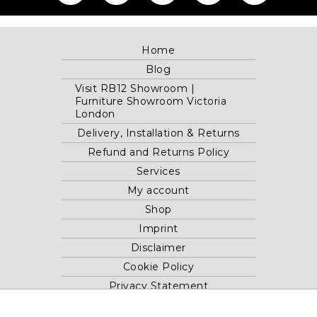
Home
Blog
Visit RB12 Showroom |
Furniture Showroom Victoria
London
Delivery, Installation & Returns
Refund and Returns Policy
Services
My account
Shop
Imprint
Disclaimer
Cookie Policy
Privacy Statement