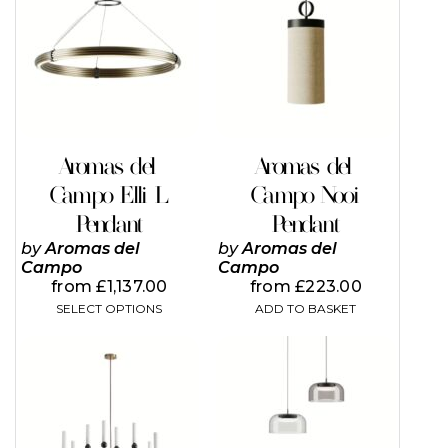
has
multiple
variants.
The
options
may
be
chosen
on
Aromas del
Aromas del
the
Campo Elli L
Campo Nooi
product
page
Pendant
Pendant
by
Aromas del
by
Aromas del
Campo
Campo
from
£
1,137.00
from
£
223.00
SELECT OPTIONS
ADD TO BASKET
This
This
product
product
has
has
multiple
multiple
variants.
variants.
The
The