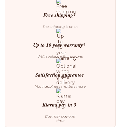
3
Pendant
quantity
Free shipping*
The shipping is on us
Up to 10 year warranty*
We’ll replace with new one
Satisfaction guarantee
You happiness matters more
Klarna pay in 3
Buy now, pay over
time