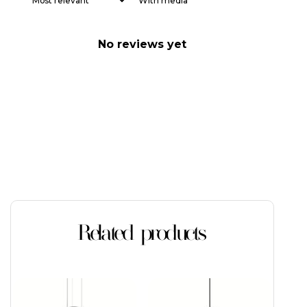
With media
No reviews yet
Related products
This
product