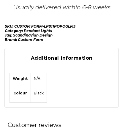
Usually delivered within 6-8 weeks
SKU:
CUSTOM FORM-LP011POPOGLM3
Category:
Pendant Lights
Tag:
Scandinavian Design
Brand:
Custom Form
Additional information
Weight
N/A
Colour
Black
Customer reviews