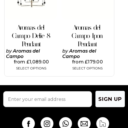
options
options
may
may
be
be
chosen
chosen
on
on
Aromas del
Aromas del
the
the
Campo Delie 8
Campo Ipon
product
product
page
page
Pendant
Pendant
by
Aromas del
by
Aromas del
Campo
Campo
from
£
1,089.00
from
£
179.00
SELECT OPTIONS
SELECT OPTIONS
SIGN UP