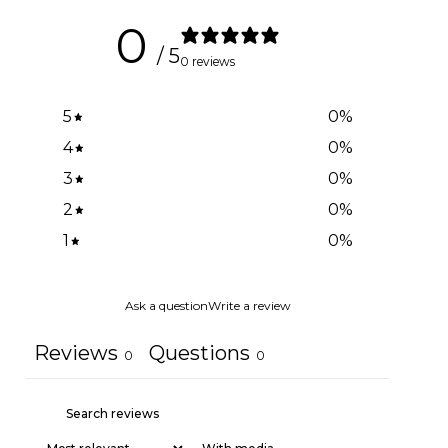
0
/ 5
0 reviews
5
0
%
4
0
%
3
0
%
2
0
%
1
0
%
Ask a question
Write a review
Reviews
Questions
0
0